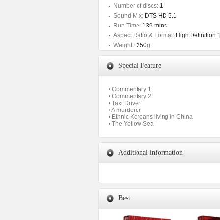
Number of discs:
1
Sound Mix:
DTS HD 5.1
Run Time:
139 mins
Aspect Ratio & Format:
High Definition 
Weight :
250
g
Special Feature
• Commentary 1
• Commentary 2
• Taxi Driver
• A murderer
• Ethnic Koreans living in China
• The Yellow Sea
Additional information
Best