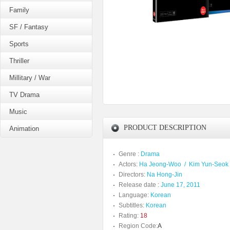
Family
SF / Fantasy
Sports
Thriller
Millitary / War
TV Drama
Music
PRODUCT DESCRIPTION
Animation
Genre :
Drama
Actors:
Ha Jeong-Woo
/
Kim Yun-Seok
Directors:
Na Hong-Jin
Release date :
June 17, 2011
Language:
Korean
Subtitles:
Korean
Rating:
18
Region Code:
A