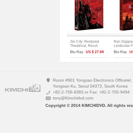
Sin City: Restored
Ran Digipa
Theatrical, Recut.
Lenticular F
Extended. Unrated
Limited Edit
Blu-Ray :
US $ 27.99
Blu-Ray :
U
Version Fullslip Edition
4K UHD+BD)
(2disc)
Room #901 Yongsan Electronics Officetel
Yongsan-Ku, Seoul 04373, South Korea
+82-2-706-8383 or Fax: +82-2-705-9494
tony@Kimchidvd.com
Copyright © 2014 KIMCHIDVD. All rights res