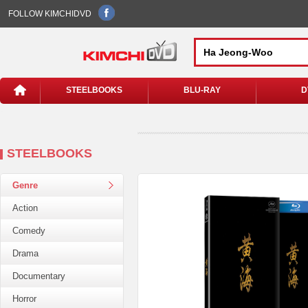
FOLLOW KIMCHIDVD
STEELBOOKS
BLU-RAY
D
STEELBOOKS
Genre
Action
Comedy
Drama
Documentary
Horror