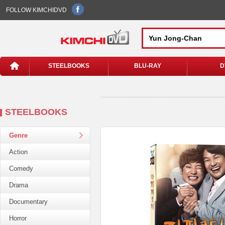
FOLLOW KIMCHIDVD
STEELBOOKS
BLU-RAY
D
STEELBOOKS
Genre
Action
Comedy
Drama
Documentary
Horror