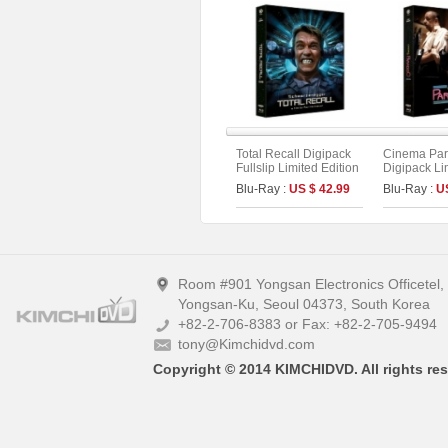
Total Recall Digipack
Cinema Par
Fullslip Limited Edition
Digipack Li
[2disc : 4K UHD+BD]
Edition [2dis
Blu-Ray :
US $ 42.99
Blu-Ray :
U
(The On Series No.51)
Theatrical 
(Type A)
Director`s C
(The On Ser
Room #901 Yongsan Electronics Officetel
Yongsan-Ku, Seoul 04373, South Korea
+82-2-706-8383 or Fax: +82-2-705-9494
tony@Kimchidvd.com
Copyright © 2014 KIMCHIDVD. All rights res