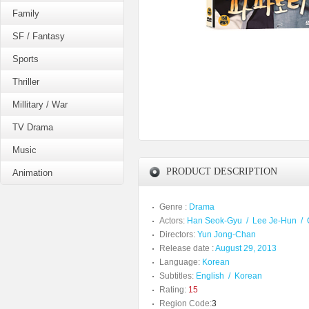
Family
SF / Fantasy
Sports
Thriller
Millitary / War
TV Drama
Music
PRODUCT DESCRIPTION
Animation
Genre :
Drama
Actors:
Han Seok-Gyu
/
Lee Je-Hun
/
Directors:
Yun Jong-Chan
Release date :
August 29, 2013
Language:
Korean
Subtitles:
English
/
Korean
Rating:
15
Region Code:
3