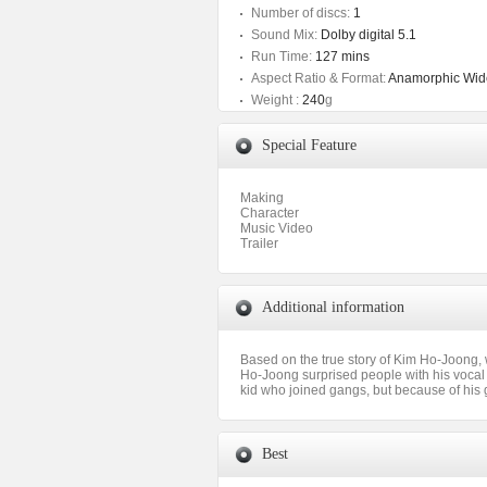
Number of discs:
1
Sound Mix:
Dolby digital 5.1
Run Time:
127 mins
Aspect Ratio & Format:
Anamorphic Wide
Weight :
240
g
Special Feature
Making
Character
Music Video
Trailer
Additional information
Based on the true story of Kim Ho-Joong
Ho-Joong surprised people with his vocal 
kid who joined gangs, but because of his 
Best