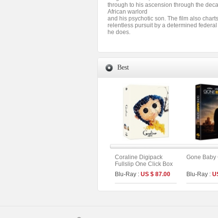
through to his ascension through the deca
African warlord
and his psychotic son. The film also chart
relentless pursuit by a determined federa
he does.
Best
Coraline Digipack
Gone Baby
Fullslip One Click Box
Limited Edition (2disc :
Blu-Ray :
US $ 87.00
Blu-Ray :
U
UHD+BD) (C Type)