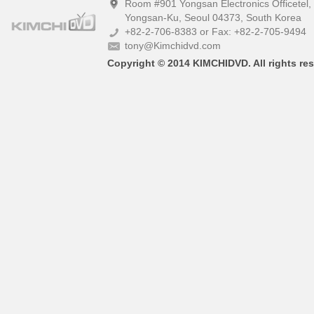
Room #901 Yongsan Electronics Officetel
Yongsan-Ku, Seoul 04373, South Korea
+82-2-706-8383 or Fax: +82-2-705-9494
tony@Kimchidvd.com
Copyright © 2014 KIMCHIDVD. All rights res