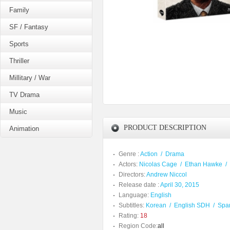
Family
SF / Fantasy
Sports
Thriller
Millitary / War
TV Drama
Music
PRODUCT DESCRIPTION
Animation
Genre :
Action
/
Drama
Actors:
Nicolas Cage
/
Ethan Hawke
/
Directors:
Andrew Niccol
Release date :
April 30, 2015
Language:
English
Subtitles:
Korean
/
English SDH
/
Spa
Rating:
18
Region Code:
all