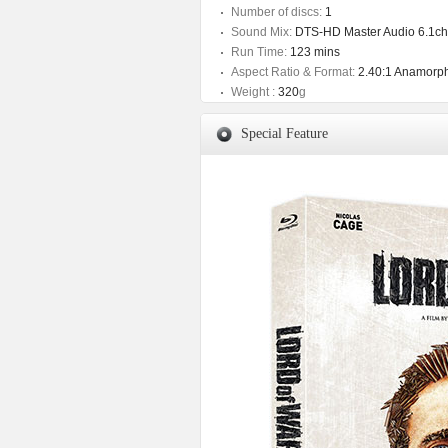
Number of discs:
1
Sound Mix:
DTS-HD Master Audio 6.1ch
Run Time:
123 mins
Aspect Ratio & Format:
2.40:1 Anamorph
Weight :
320
g
Special Feature