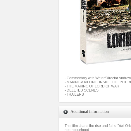
- Commentary with Writer/Director Andrew
- MAKING A KILLING: INSIDE THE INT
- THE MAKING OF LORD OF WAR
- DELETED SCENES
- TRAILERS
Additional information
This film charts the rise and fall of Yuri O
neighbourhood,