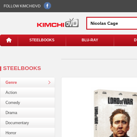
FOLLOW KIMCHIDVD
STEELBOOKS
BLU-RAY
D
STEELBOOKS
Genre
Action
Comedy
Drama
Documentary
Horror