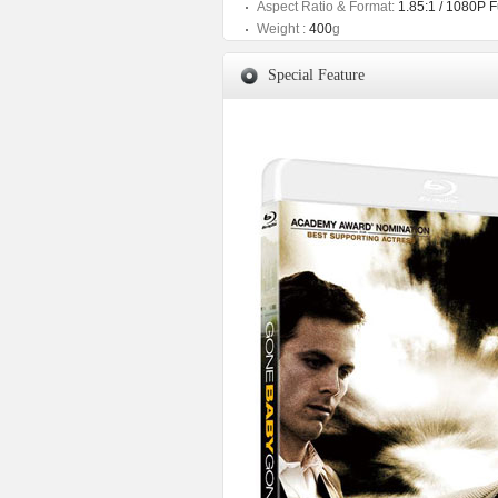
Aspect Ratio & Format:
1.85:1 / 1080P 
Weight :
400
g
Special Feature