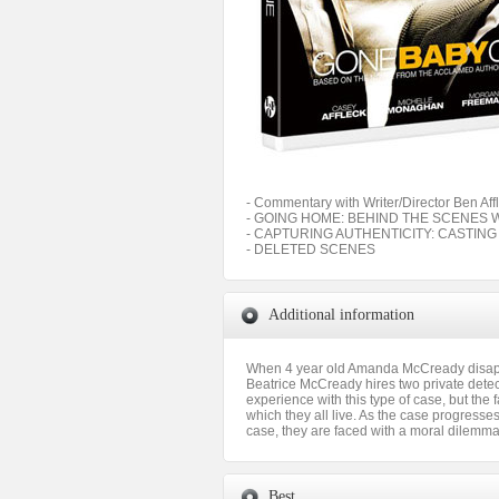
- Commentary with Writer/Director Ben Aff
- GOING HOME: BEHIND THE SCENES 
- CAPTURING AUTHENTICITY: CASTIN
- DELETED SCENES
Additional information
When 4 year old Amanda McCready disappea
Beatrice McCready hires two private detect
experience with this type of case, but the
which they all live. As the case progress
case, they are faced with a moral dilemma 
Best