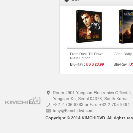
From Dusk Till Dawn
Gone Baby
Plain Edition
Blu-Ray :
US $ 23.99
Blu-Ray :
U
Room #901 Yongsan Electronics Officetel
Yongsan-Ku, Seoul 04373, South Korea
+82-2-706-8383 or Fax: +82-2-705-9494
tony@Kimchidvd.com
Copyright © 2014 KIMCHIDVD. All rights res