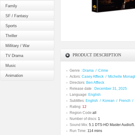
Family
SF / Fantasy
Sports
Thriller
Millitary / War
PRODUCT DESCRIPTION
TV Drama
Music
Genre :
Drama
/
Crime
Animation
Actors:
Casey Affleck
/
Michelle Monag
Directors:
Ben Affleck
Release date :
December 31, 2025
Language:
English
Subtitles:
English
/
Korean
/
French
/
Rating:
12
Region Code:
all
Number of discs:
1
Sound Mix:
5.1 DTS-HD Master Audio/5.1
Run Time:
114 mins