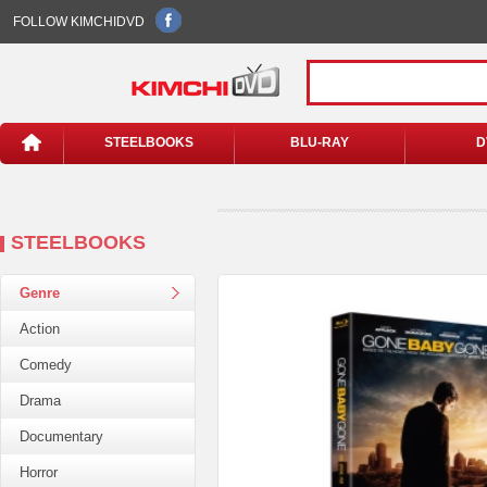
FOLLOW KIMCHIDVD
STEELBOOKS
BLU-RAY
D
STEELBOOKS
Genre
Action
Comedy
Drama
Documentary
Horror