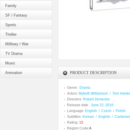
Family
SF / Fantasy
Sports
Thriller
Millitary / War
TV Drama
Music
Animation
PRODUCT DESCRIPTION
Genre :
Drama
Actors:
Mykelti Williamson
/
Tom Hanks
Directors:
Robert Zemeckis
Release date :
June 22, 2016
Language:
English
/
Czech
/
Polish
Subtitles:
Korean
/
English
/
Cantone
Rating:
15
Region Code:
A