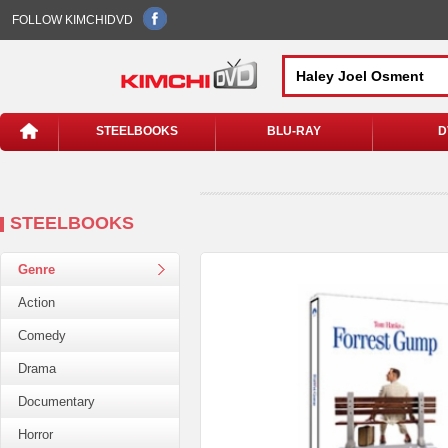
FOLLOW KIMCHIDVD
STEELBOOKS
BLU-RAY
D
STEELBOOKS
Genre
Action
Comedy
Drama
Documentary
Horror