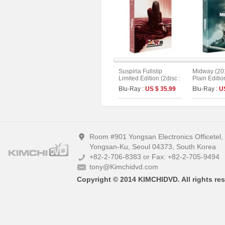
Suspiria Fullslip
Midway (201
Limited Edition (2disc :
Plain Editio
Remake + Original
Blu-Ray :
US $ 35.99
Blu-Ray :
U
Version) (The On
Series No.15) (Type A)
Room #901 Yongsan Electronics Officetel
Yongsan-Ku, Seoul 04373, South Korea
+82-2-706-8383 or Fax: +82-2-705-9494
tony@Kimchidvd.com
Copyright © 2014 KIMCHIDVD. All rights res