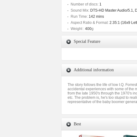
Number of discs:
1
Sound Mix:
DTS-HD Master Audio/5.1, Do
Run Time:
142 mins
Aspect Ratio & Format:
2.35:1 (16x9 Let
Weight :
400
g
Special Feature
Additional information
The story follows the life of low I.Q. Forr
accidental experiences with some of the 
from the late 1950's through the 1970's in
etc. The problem is, he's too stupid to rea
representative of the baby boomer generat
Best