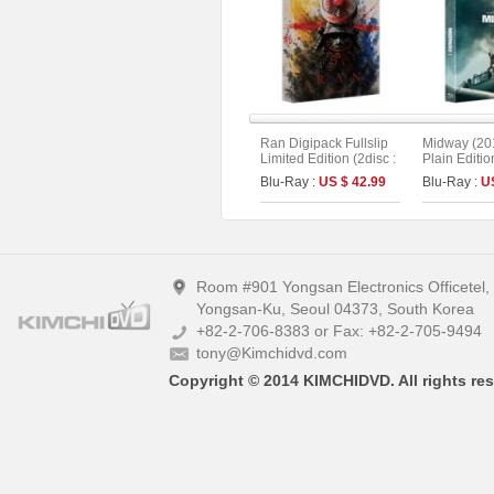
Ran Digipack Fullslip
Midway (201
Limited Edition (2disc :
Plain Editio
4K UHD+BD) (Type A)
Blu-Ray :
US $ 42.99
Blu-Ray :
U
Room #901 Yongsan Electronics Officetel
Yongsan-Ku, Seoul 04373, South Korea
+82-2-706-8383 or Fax: +82-2-705-9494
tony@Kimchidvd.com
Copyright © 2014 KIMCHIDVD. All rights res