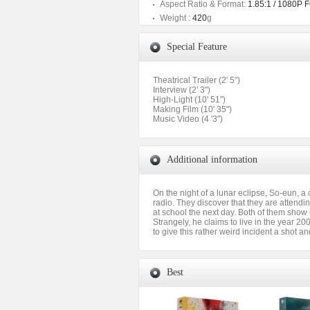
Aspect Ratio & Format:
1.85:1 / 1080P 
Weight :
420
g
Special Feature
Theatrical Trailer (2' 5")
Interview (2' 3")
High-Light (10' 51")
Making Film (10' 35")
Music Video (4 '3")
Additional information
On the night of a lunar eclipse, So-eun, 
radio. They discover that they are attendi
at school the next day. Both of them show 
Strangely, he claims to live in the year 2
to give this rather weird incident a shot an
Best