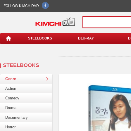
FOLLOW KIMCHIDVD
STEELBOOKS
BLU-RAY
D
STEELBOOKS
Genre
Action
Comedy
Drama
Documentary
Horror