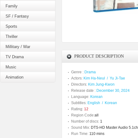
Family
SF / Fantasy
Sports
Thriller
Millitary / War
PRODUCT DESCRIPTION
TV Drama
Music
Genre :
Drama
Animation
Actors:
Kim Ha-Neul
/
Yu Ji-Tae
Directors:
Kim Jung-Kwon
Release date :
December 30, 2024
Language:
Korean
Subtitles:
English
/
Korean
Rating:
12
Region Code:
all
Number of discs:
1
Sound Mix:
DTS-HD Master Audio 5.1ch/
Run Time:
110 mins