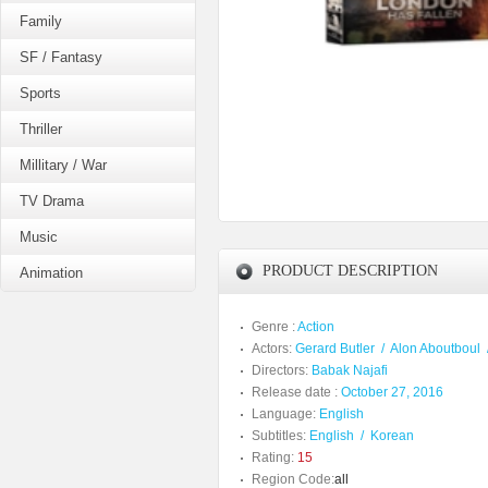
Family
SF / Fantasy
Sports
Thriller
Millitary / War
TV Drama
Music
PRODUCT DESCRIPTION
Animation
Genre :
Action
Actors:
Gerard Butler
/
Alon Aboutboul
Directors:
Babak Najafi
Release date :
October 27, 2016
Language:
English
Subtitles:
English
/
Korean
Rating:
15
Region Code:
all