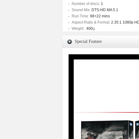
Number of discs:
1
Sound Mix:
DTS-HD MA 5.1
Run Time:
98+22 mins
Aspect Ratio & Format:
2.35:1 1080p H
Weight :
400
g
Special Feature