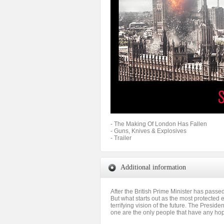
- The Making Of London Has Fallen
- Guns, Knives & Explosives
- Trailer
Additional information
After the British Prime Minister has passe
But what starts out as the most protected e
terrifying vision of the future. The Presid
one are the only people that have any hope