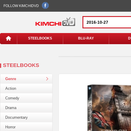
FOLLOW KIMCHIDVD
STEELBOOKS
BLU-RAY
D
STEELBOOKS
Genre
Action
Comedy
Drama
Documentary
Horror