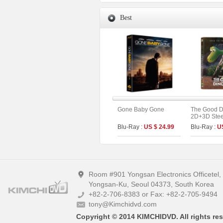
Best
Gone Baby Gone
The Good D
2D+3D Stee
Fullslip A1 
Blu-Ray :
US $ 24.99
Blu-Ray :
U
Edition (Ki
Collection 
Room #901 Yongsan Electronics Officetel
Yongsan-Ku, Seoul 04373, South Korea
+82-2-706-8383 or Fax: +82-2-705-9494
tony@Kimchidvd.com
Copyright © 2014 KIMCHIDVD. All rights res