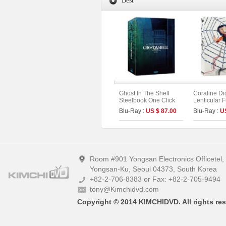
Best
Ghost In The Shell
Coraline Di
Steelbook One Click
Lenticular F
Box (2disc: 4K UHD +
Limited Edit
Blu-Ray :
US $ 87.00
Blu-Ray :
U
2D) (Type C)
UHD+BD) (A
Room #901 Yongsan Electronics Officetel
Yongsan-Ku, Seoul 04373, South Korea
+82-2-706-8383 or Fax: +82-2-705-9494
tony@Kimchidvd.com
Copyright © 2014 KIMCHIDVD. All rights res