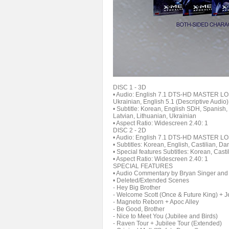
DISC 1 - 3D
• Audio: English 7.1 DTS-HD MASTER LOS
Ukrainian, English 5.1 (Descriptive Audio)
• Subtitle: Korean, English SDH, Spanish
Latvian, Lithuanian, Ukrainian
• Aspect Ratio: Widescreen 2.40: 1
DISC 2 - 2D
• Audio: English 7.1 DTS-HD MASTER LOS
• Subtitles: Korean, English, Castilian, D
• Special features Subtitles: Korean, Cas
• Aspect Ratio: Widescreen 2.40: 1
SPECIAL FEATURES
• Audio Commentary by Bryan Singer and
• Deleted/Extended Scenes
- Hey Big Brother
- Welcome Scott (Once & Future King) + J
- Magneto Reborn + Apoc Alley
- Be Good, Brother
- Nice to Meet You (Jubilee and Birds)
- Raven Tour + Jubilee Tour (Extended)