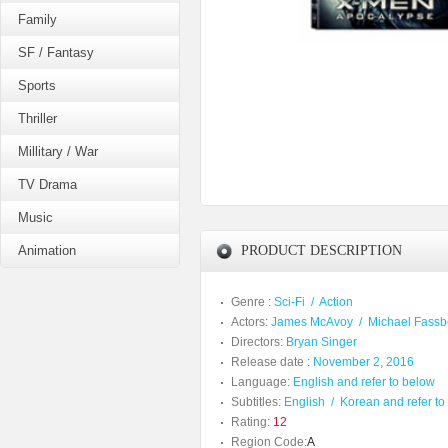
Family
SF / Fantasy
Sports
Thriller
Millitary / War
TV Drama
Music
Animation
PRODUCT DESCRIPTION
Genre :
Sci-Fi
/
Action
Actors:
James McAvoy
/
Michael Fass
Directors:
Bryan Singer
Release date :
November 2, 2016
Language:
English and refer to below
Subtitles:
English
/
Korean and refer to
Rating:
12
Region Code:
A