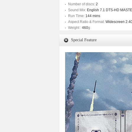
Number of discs:
2
Sound Mix:
English 7.1 DTS-HD MAST
Run Time:
144 mins
Aspect Ratio & Format:
Widescreen 2.40
Weight :
460
g
Special Feature