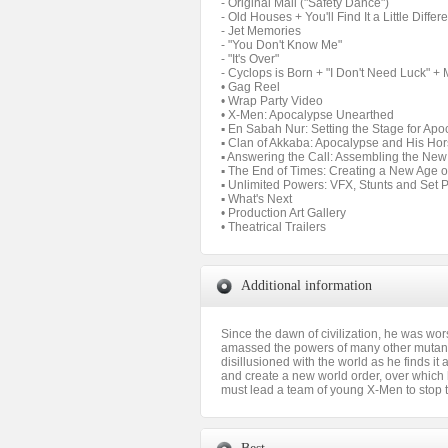
- Original Mall ("Safety Dance")
- Old Houses + You'll Find It a Little Differ
- Jet Memories
- "You Don't Know Me"
- "It's Over"
- Cyclops is Born + "I Don't Need Luck" + 
• Gag Reel
• Wrap Party Video
• X-Men: Apocalypse Unearthed
▪ En Sabah Nur: Setting the Stage for Ap
▪ Clan of Akkaba: Apocalypse and His H
▪ Answering the Call: Assembling the N
▪ The End of Times: Creating a New Age 
▪ Unlimited Powers: VFX, Stunts and Set 
▪ What's Next
• Production Art Gallery
• Theatrical Trailers
Additional information
Since the dawn of civilization, he was wo
amassed the powers of many other mutants
disillusioned with the world as he finds i
and create a new world order, over which h
must lead a team of young X-Men to stop 