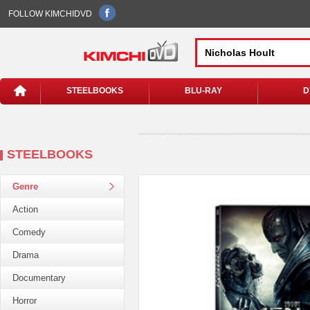
FOLLOW KIMCHIDVD
STEELBOOKS
BLU-RAY
D
STEELBOOKS
Genre
Action
Comedy
Drama
Documentary
Horror