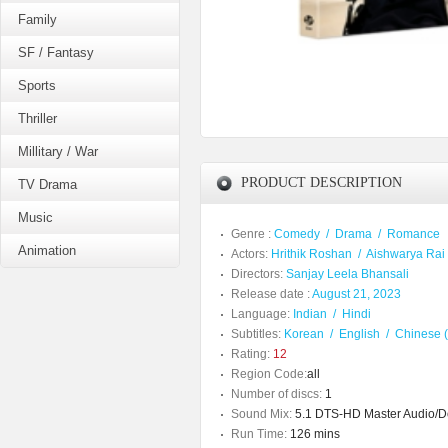
Family
SF / Fantasy
Sports
Thriller
Millitary / War
PRODUCT DESCRIPTION
TV Drama
Music
Genre :
Comedy
/
Drama
/
Romance
Animation
Actors:
Hrithik Roshan
/
Aishwarya Rai
Directors:
Sanjay Leela Bhansali
Release date :
August 21, 2023
Language:
Indian
/
Hindi
Subtitles:
Korean
/
English
/
Chinese (
Rating:
12
Region Code:
all
Number of discs:
1
Sound Mix:
5.1 DTS-HD Master Audio/Dol
Run Time:
126 mins