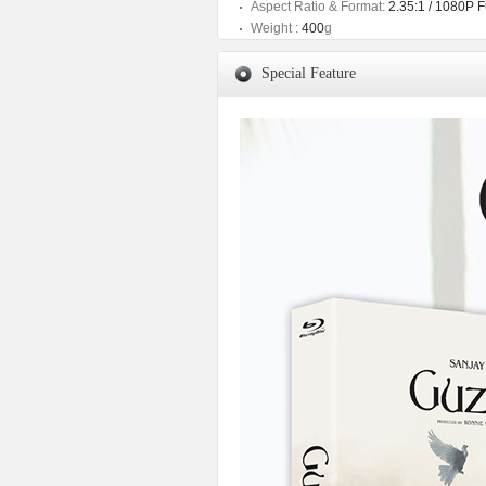
Aspect Ratio & Format:
2.35:1 / 1080P F
Weight :
400
g
Special Feature