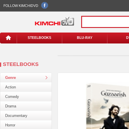
FOLLOW KIMCHIDVD
STEELBOOKS
BLU-RAY
D
STEELBOOKS
Genre
Action
Comedy
Drama
Documentary
Horror