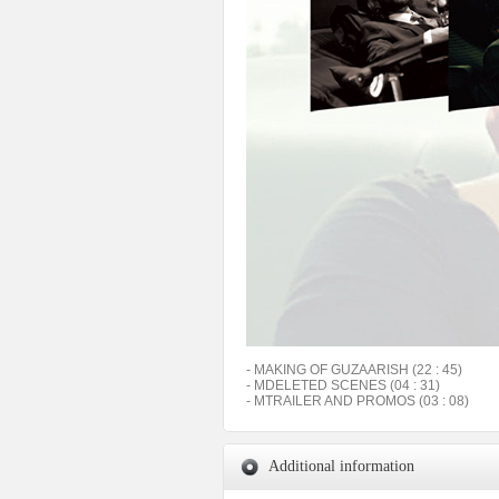
- MAKING OF GUZAARISH (22 : 45)
- MDELETED SCENES (04 : 31)
- MTRAILER AND PROMOS (03 : 08)
Additional information