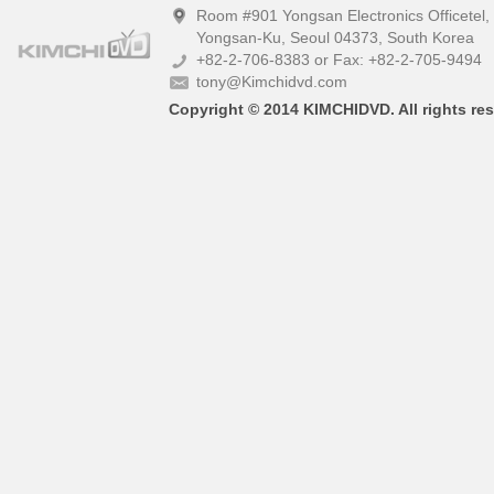
Room #901 Yongsan Electronics Officetel
Yongsan-Ku, Seoul 04373, South Korea
+82-2-706-8383 or Fax: +82-2-705-9494
tony@Kimchidvd.com
Copyright © 2014 KIMCHIDVD. All rights res