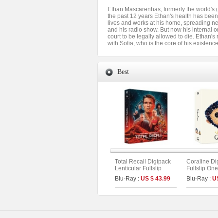
Ethan Mascarenhas, formerly the world's 
the past 12 years Ethan's health has been 
lives and works at his home, spreading new
and his radio show. But now his internal o
court to be legally allowed to die. Ethan's
with Sofia, who is the core of his existen
Best
Total Recall Digipack
Coraline Di
Lenticular Fullslip
Fullslip One
Limited Edition [2disc :
Limited Edit
Blu-Ray :
US $ 43.99
Blu-Ray :
U
4K UHD+BD](The On
UHD+BD) (C
Series No.51) (Type B)