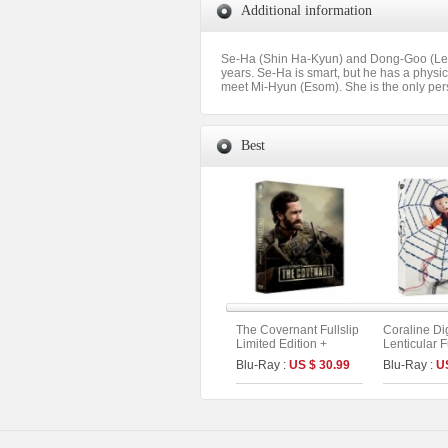
Additional information
Se-Ha (Shin Ha-Kyun) and Dong-Goo (Lee K
years. Se-Ha is smart, but he has a physic
meet Mi-Hyun (Esom). She is the only pers
Best
The Covernant Fullslip
Coraline Di
Limited Edition +
Lenticular F
Booklet &Photo Cards
Limited Edit
Blu-Ray :
US $ 30.99
Blu-Ray :
U
(The On Series No.50)
UHD+BD) (A