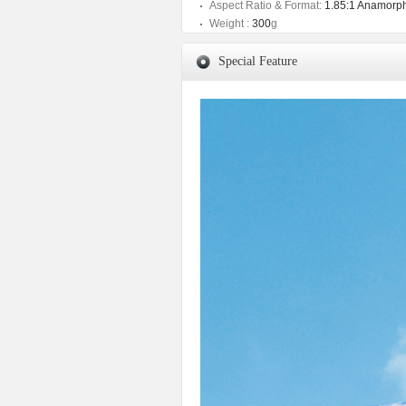
Aspect Ratio & Format:
1.85:1 Anamorph
Weight :
300
g
Special Feature