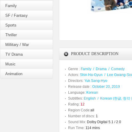
Family
SF / Fantasy
Sports
Thriller
Millitary / War
PRODUCT DESCRIPTION
TV Drama
Music
Genre :
Family
/
Drama
/
Comedy
Animation
Actors:
Shin Ha-Gyun
/
Lee Gwang-So
Directors:
Yuk Sang-Hyo
Release date :
October 20, 2019
Language:
Korean
Subtitles:
English
/
Korean (한글, 청
Rating:
12
Region Code:
all
Number of discs:
1
Sound Mix:
Dolby Digital 5.1 / 2.0
Run Time:
114 mins