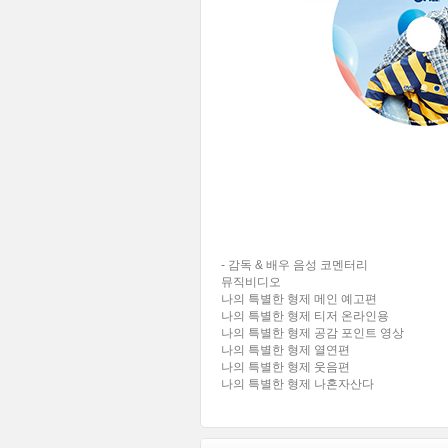
- 감독 & 배우 음성 코멘터리
뮤직비디오
나의 특별한 형제 메인 예고편
나의 특별한 형제 티저 온라인용
나의 특별한 형제 공감 포인트 영상
나의 특별한 형제 열연편
나의 특별한 형제 웃음편
나의 특별한 형제 나혼자산다