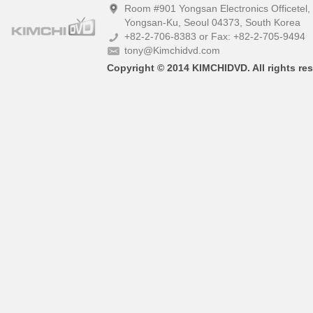
Room #901 Yongsan Electronics Officetel
Yongsan-Ku, Seoul 04373, South Korea
+82-2-706-8383 or Fax: +82-2-705-9494
tony@Kimchidvd.com
Copyright © 2014 KIMCHIDVD. All rights res