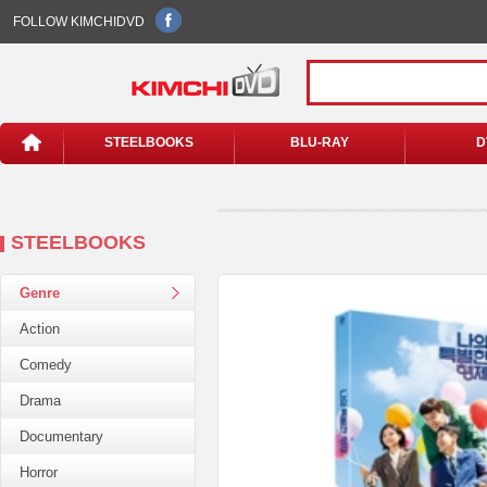
FOLLOW KIMCHIDVD
STEELBOOKS
BLU-RAY
D
STEELBOOKS
Genre
Action
Comedy
Drama
Documentary
Horror