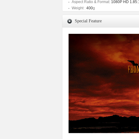
Aspect Ratio & Format:
1080P HD 1.85:
Weight :
400
g
Special Feature