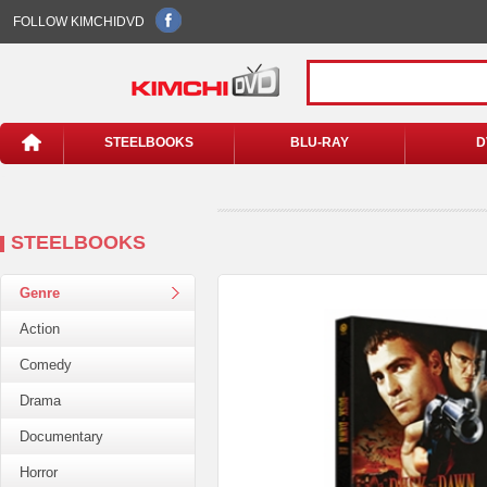
FOLLOW KIMCHIDVD
STEELBOOKS
BLU-RAY
D
STEELBOOKS
Genre
Action
Comedy
Drama
Documentary
Horror