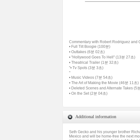
Commentary with Robert Rodriguez and Q
• Full Tilt Boogie (100분)
• Outtakes (6분 02초)
• "Hollywood Goes To Hell" (13분 27초)
• Theatrical Trailer (1분 32초)
"• Tv Spots (3분 3초)
"
• Music Videos (7분 54초)
• The Art of Making the Movie (46분 11초)
• Deleted Scenes and Alternate Takes (
• On the Set (2분 04초)
Additional information
Seth Gecko and his younger brother Richa
Mexico and will be home-free the next morni