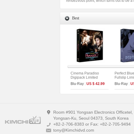
rendezvous point, which turns out to be a He
Best
Cinema Paradiso
Perfect Blu
Digipack Limited
Fullslip Lim
Edition [2disc :
[3disc : 4K
Blu-Ray :
US $ 42.99
Blu-Ray :
U
Theatrical (4K UHD)&
UHD+BD+O
Director`s Cut (BD)]
On Series N
(The On Series No.40)
A)
Room #901 Yongsan Electronics Officetel
Yongsan-Ku, Seoul 04373, South Korea
+82-2-706-8383 or Fax: +82-2-705-9494
tony@Kimchidvd.com