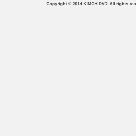
Copyright © 2014 KIMCHIDVD. All rights res