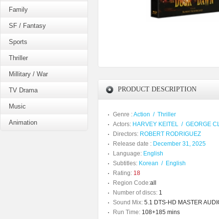
Family
SF / Fantasy
Sports
Thriller
Millitary / War
PRODUCT DESCRIPTION
TV Drama
Music
Genre :
Action
/
Thriller
Animation
Actors:
HARVEY KEITEL
/
GEORGE C
Directors:
ROBERT RODRIGUEZ
Release date :
December 31, 2025
Language:
English
Subtitles:
Korean
/
English
Rating:
18
Region Code:
all
Number of discs:
1
Sound Mix:
5.1 DTS-HD MASTER AUDI
Run Time:
108+185 mins