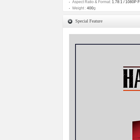
Aspect Ratio & Format:
1.78:1 / 1080P 
Weight :
400
g
Special Feature