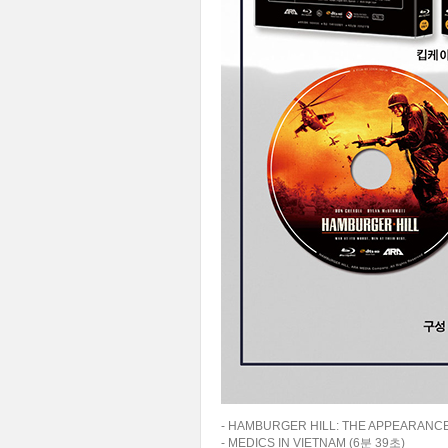
- HAMBURGER HILL: THE APPEARANCE
- MEDICS IN VIETNAM (6분 39초)