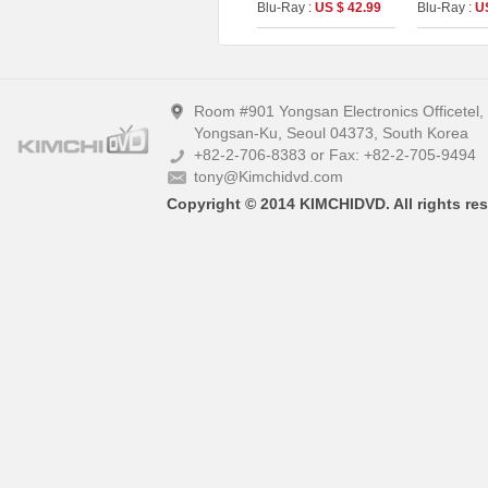
Edition [2disc :
Blu-Ray :
US $ 42.99
Blu-Ray :
U
Theatrical (4K UHD)&
Director`s Cut (BD)]
(The On Series No.40)
Room #901 Yongsan Electronics Officetel
Yongsan-Ku, Seoul 04373, South Korea
+82-2-706-8383 or Fax: +82-2-705-9494
tony@Kimchidvd.com
Copyright © 2014 KIMCHIDVD. All rights res