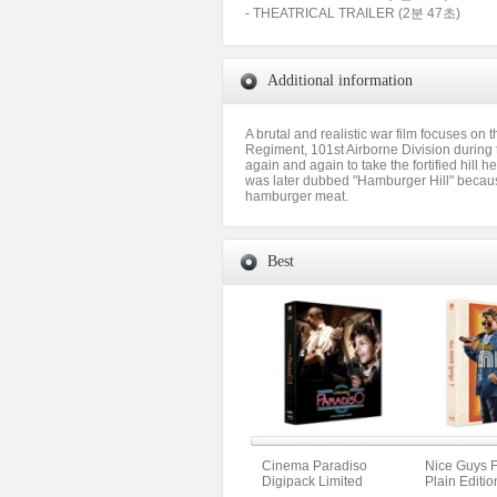
- THEATRICAL TRAILER (2분 47초)
Additional information
A brutal and realistic war film focuses on 
Regiment, 101st Airborne Division during t
again and again to take the fortified hill 
was later dubbed "Hamburger Hill" because 
hamburger meat.
Best
Cinema Paradiso
Nice Guys F
Digipack Limited
Plain Editio