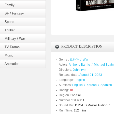
Family
SF / Fantasy
Sports
Thriller
Millitary / War
PRODUCT DESCRIPTION
TV Drama
Music
Genre :
드라마
/
War
Animation
Actors:
Anthony Barrile
/
Michael Boat
Directors:
John Irvin
Release date :
August 21, 2023
Language:
English
Subtitles:
English
/
Korean
/
Spanish
Rating:
18
Region Code:
all
Number of discs:
1
Sound Mix:
DTS-HD Master Audio 5.1
Run Time:
112 mins