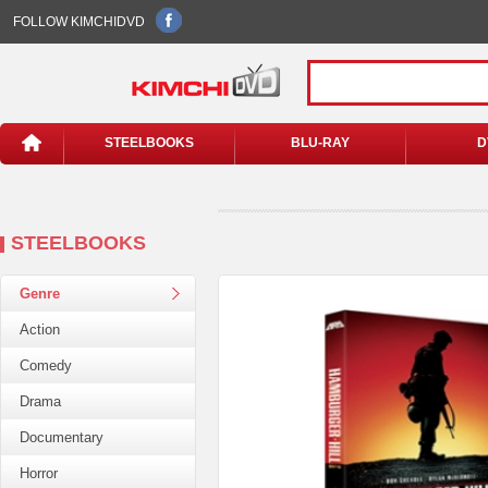
FOLLOW KIMCHIDVD
STEELBOOKS
BLU-RAY
D
STEELBOOKS
Genre
Action
Comedy
Drama
Documentary
Horror