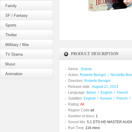
Family
SF / Fantasy
Sports
Thriller
Millitary / War
PRODUCT DESCRIPTION
TV Drama
Music
Genre :
Drama
Animation
Actors:
Roberto Benigni
/
Nicoletta Bra
Directors:
Roberto Benigni
Release date :
August 21, 2023
Language:
Italian
/
English
/
French
Subtitles:
English
/
Korean
/
French
/
Rating:
All
Region Code:
all
Number of discs:
1
Sound Mix:
5.1 DTS-HD MASTER AUDIO /
Run Time:
116 mins