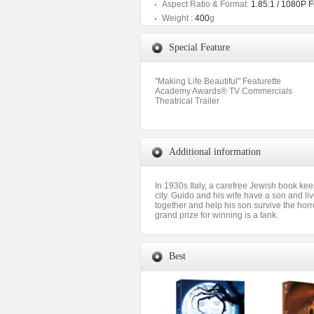
Aspect Ratio & Format:
1.85:1 / 1080P 
Weight :
400
g
Special Feature
"Making Life Beautiful" Featurette
Academy Awards® TV Commercials
Theatrical Trailer
Additional information
In 1930s Italy, a carefree Jewish book kee
city. Guido and his wife have a son and liv
together and help his son survive the hor
grand prize for winning is a tank.
Best