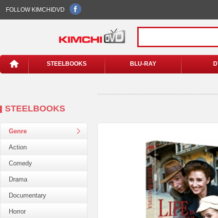
FOLLOW KIMCHIDVD
STEELBOOKS
BLU-RAY
D
STEELBOOKS
Genre
Action
Comedy
Drama
Documentary
Horror