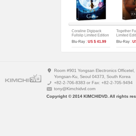
Coraline Digipack
Together Ful
Fullslip Limited Edition
Limited Edi
(2disc : UHD+BD) (B
On Series N
Blu-Ray :
US $ 41.99
Blu-Ray :
U
Type)
Room #901 Yongsan Electronics Officetel
Yongsan-Ku, Seoul 04373, South Korea
+82-2-706-8383 or Fax: +82-2-705-9494
tony@Kimchidvd.com
Copyright © 2014 KIMCHIDVD. All rights res