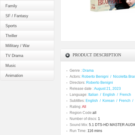
Family
SF / Fantasy
Sports
Thriller
Millitary / War
PRODUCT DESCRIPTION
TV Drama
Music
Genre :
Drama
Animation
Actors:
Roberto Benigni
/
Nicoletta Bra
Directors:
Roberto Benigni
Release date :
August 21, 2023
Language:
Italian
/
English
/
French
Subtitles:
English
/
Korean
/
French
/
Rating:
All
Region Code:
all
Number of discs:
1
Sound Mix:
5.1 DTS-HD MASTER AUDIO /
Run Time:
116 mins