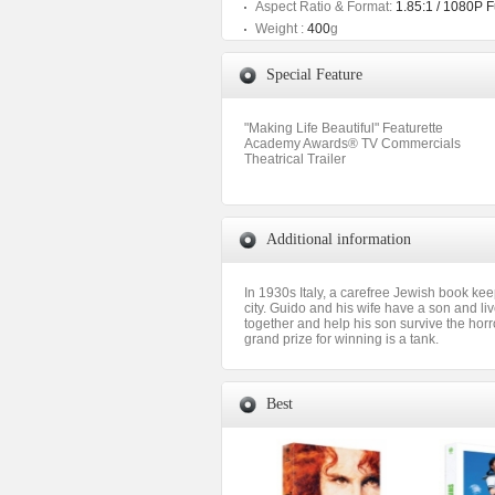
Aspect Ratio & Format:
1.85:1 / 1080P 
Weight :
400
g
Special Feature
"Making Life Beautiful" Featurette
Academy Awards® TV Commercials
Theatrical Trailer
Additional information
In 1930s Italy, a carefree Jewish book kee
city. Guido and his wife have a son and liv
together and help his son survive the hor
grand prize for winning is a tank.
Best