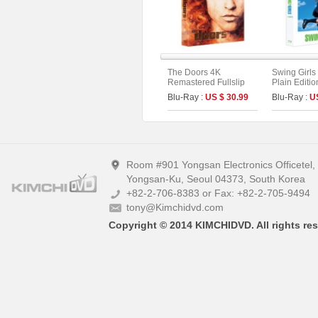
The Doors 4K
Swing Girls 
Remastered Fullslip
Plain Editio
Limited Edition (The
Blu-Ray :
US $ 30.99
Blu-Ray :
U
On Series No.55)
Room #901 Yongsan Electronics Officetel
Yongsan-Ku, Seoul 04373, South Korea
+82-2-706-8383 or Fax: +82-2-705-9494
tony@Kimchidvd.com
Copyright © 2014 KIMCHIDVD. All rights res