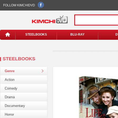
FOLLOW KIMCHIDVD
STEELBOOKS
BLU-RAY
D
STEELBOOKS
Genre
Action
Comedy
Drama
Documentary
Horror