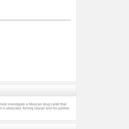
 help investigate a Mexican drug cartel that
n is abducted, forcing Graver and his partner