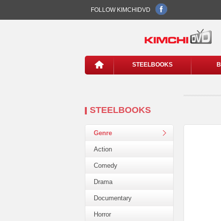
FOLLOW KIMCHIDVD
STEELBOOKS
B
STEELBOOKS
Genre
Action
Comedy
Drama
Documentary
Horror