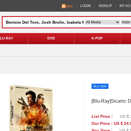
LOGIN
SIGNUP
MY A
LU-RAY
DVD
K-POP
BLU-RAY
[Blu-Ray]Sicario: D
List Price :
US $ 
Our Price : US $ 24.
You Save :
US $ 