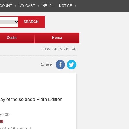
CCOUNT
MY CART
HELP
NOTICE
SEARCH
Outlet
Korea
HOME >ITEM > DETAIL
Share
ay of the soldado Plain Edition
30.00
99
5.01 ( 16.7 % ▼ )