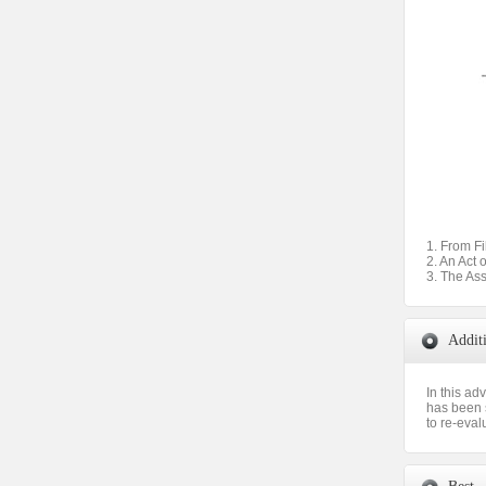
1. From Fi
2. An Act 
3. The As
Addit
In this ad
has been s
to re-eval