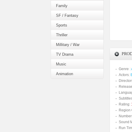
Family
SF / Fantasy
Sports
Thriller
Millitary / War
PROD
TV Drama
Music
Genre :
Animation
Actors:
Director
Release
Langua
Subtitles
Rating:
Region 
Number 
Sound M
Run Tim