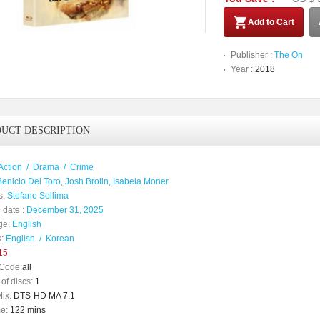
Add to Cart
Publisher :
The On
Year :
2018
UCT DESCRIPTION
Action
/
Drama
/
Crime
Benicio Del Toro, Josh Brolin, Isabela Moner
s:
Stefano Sollima
 date :
December 31, 2025
ge:
English
:
English
/
Korean
15
Code:
all
of discs:
1
ix:
DTS-HD MA 7.1
e:
122 mins