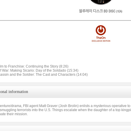
lm to Franchise: Continuing the Story (8:26)
of War: Making Sicario: Day of the Soldado (15:34)
sassin and the Soldier: The Cast and Characters (14:04)
ional information
venture/drama, FBI agent Matt Graver (Josh Brolin) enlists a mysterious operative to
muggling terrorists into the U.S. Things escalate when the daughter of a top kingpi
uate their mission.