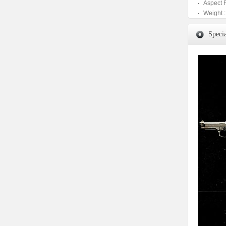
Aspect 
Weight :
Specia