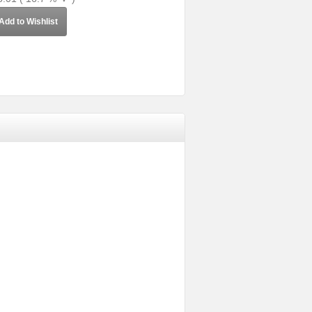
Add to Wishlist