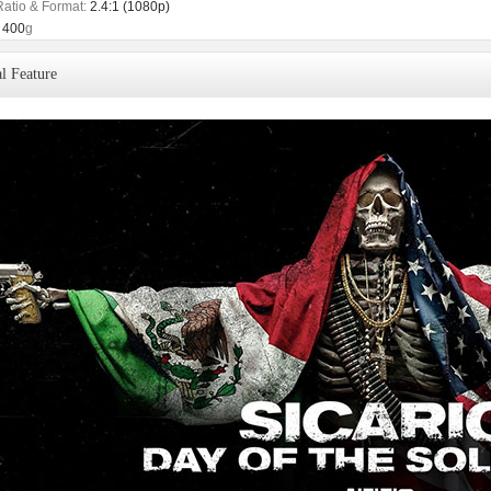
Ratio & Format:
2.4:1 (1080p)
400
g
l Feature