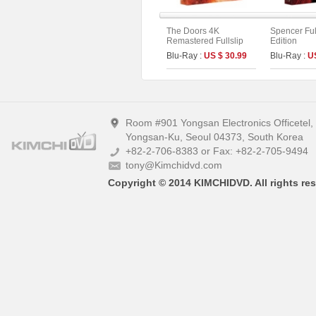
The Doors 4K
Spencer Full
Remastered Fullslip
Edition
Limited Edition (The
Blu-Ray :
US $ 30.99
Blu-Ray :
U
On Series No.55)
Room #901 Yongsan Electronics Officetel
Yongsan-Ku, Seoul 04373, South Korea
+82-2-706-8383 or Fax: +82-2-705-9494
tony@Kimchidvd.com
Copyright © 2014 KIMCHIDVD. All rights res