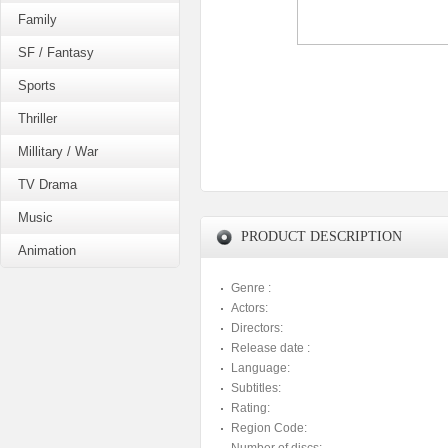
Family
SF / Fantasy
Sports
Thriller
Millitary / War
TV Drama
Music
PRODUCT DESCRIPTION
Animation
Genre :
Actors:
Directors:
Release date :
Language:
Subtitles:
Rating:
Region Code: