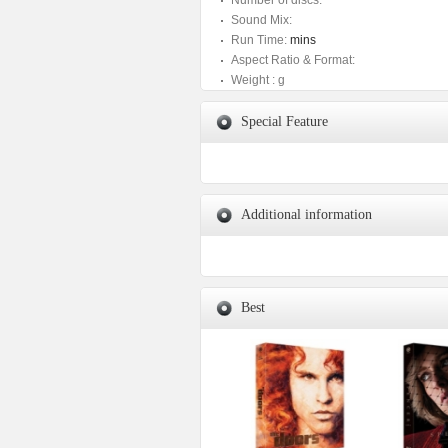
Number of discs:
Sound Mix:
Run Time:
mins
Aspect Ratio & Format:
Weight :
g
Special Feature
Additional information
Best