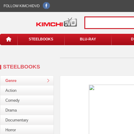
FOLLOW KIMCHIDVD
STEELBOOKS
BLU-RAY
D
STEELBOOKS
Genre
Action
Comedy
Drama
Documentary
Horror