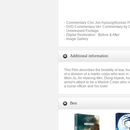
- Commentary Cho Jun-hyoung(Korean Fil
- DVD Commentary Ver. Commentary by Cho
- Unreleased Footage
- Digital Restoration : Before & After
- Image Gallery
Additional information
This Film describes the brutality of war, 
of a division of a martin corps who won in
Won-Ju, An Hyeong-Min, Dong-Hyeok, host
army\'s attack to be a Marine Corps who n
a nurse officer and his lover.
Best