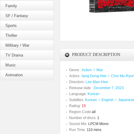
Family
SF / Fantasy
Sports
Thriller
Millitary / War
PRODUCT DESCRIPTION
TV Drama
Music
Genre :
Action
/
War
Animation
Actors:
Jang Dong-Hwi
/
Choi Mu-Ryo
Directors:
Lee Man-Hee
Release date :
December 7, 2023
Language:
Korean
Subtitles:
Korean
/
English
/
Japanes
Rating:
15
Region Code:
all
Number of discs:
1
Sound Mix:
LPCM Mono
Run Time:
110 mins