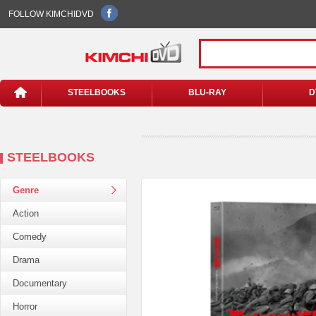
FOLLOW KIMCHIDVD
STEELBOOKS
BLU-RAY
D
STEELBOOKS
Genre
Action
Comedy
Drama
Documentary
Horror