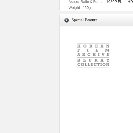
Aspect Ratio & Format:
1080P FULL HD
Weight :
450
g
Special Feature