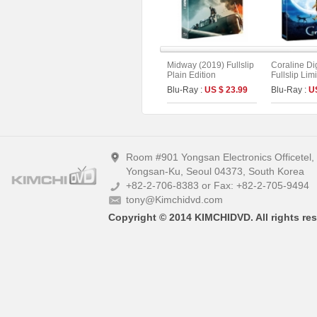
Midway (2019) Fullslip
Coraline Di
Plain Edition
Fullslip Lim
(2disc : UH
Blu-Ray :
US $ 23.99
Blu-Ray :
U
Type)
Room #901 Yongsan Electronics Officetel
Yongsan-Ku, Seoul 04373, South Korea
+82-2-706-8383 or Fax: +82-2-705-9494
tony@Kimchidvd.com
Copyright © 2014 KIMCHIDVD. All rights res