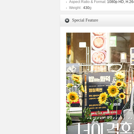
Aspect Ratio & Format:
1080p HD, H.264
Weight :
430
g
Special Feature