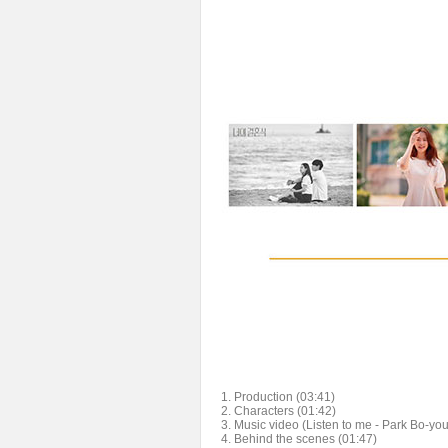
1. Production (03:41)
2. Characters (01:42)
3. Music video (Listen to me - Park Bo-yo
4. Behind the scenes (01:47)