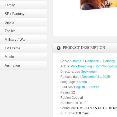
Family
SF / Fantasy
Sports
Thriller
Millitary / War
PRODUCT DESCRIPTION
TV Drama
Music
Genre :
Drama
/
Romance
/
Comedy
Animation
Actors:
Park Bo-young
/
Kim Young-kw
Directors:
Lee Seok-geun
Release date :
December 31, 2025
Language:
Korean
Subtitles:
English
/
Korean
Rating:
12
Region Code:
all
Number of discs:
1
Sound Mix:
DTS-HD MA 5.1/DTS-HD MA
Run Time:
110 mins