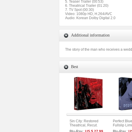
5. Teaser Trailer (00:53)
6. Theatrical Trailer (01:20)
7. TV Spot (00:30)
Video: 1080p HD, H.264/AVC
Audio: Korean Dolby Digital 2.0
Additional information
The story of the man who receives a wedding
Best
Sin City: Restored
Perfect Blu
Theatrical, Recut.
Fullslip Lim
Extended. Unrated
[3disc : 4K
Blu-Ray :
US $ 27.99
Blu-Ray :
U