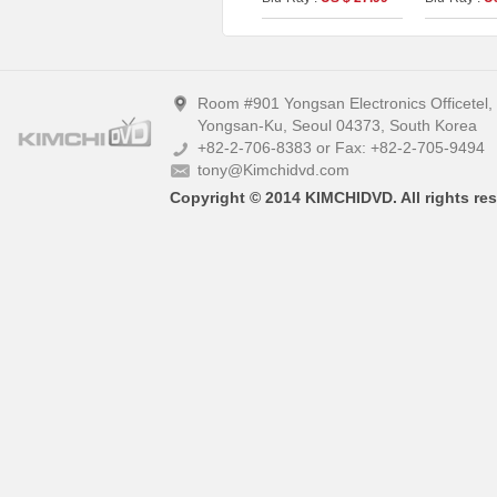
Version Fullslip Edition
UHD+BD+O
(2disc)
On Series N
A)
Room #901 Yongsan Electronics Officetel
Yongsan-Ku, Seoul 04373, South Korea
+82-2-706-8383 or Fax: +82-2-705-9494
tony@Kimchidvd.com
Copyright © 2014 KIMCHIDVD. All rights res