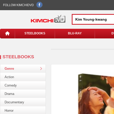
FOLLOW KIMCHIDVD
STEELBOOKS
BLU-RAY
D
STEELBOOKS
Genre
Action
Comedy
Drama
Documentary
Horror