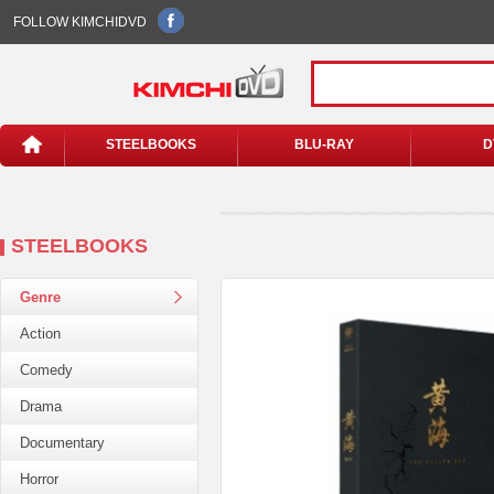
FOLLOW KIMCHIDVD
STEELBOOKS
BLU-RAY
D
STEELBOOKS
Genre
Action
Comedy
Drama
Documentary
Horror