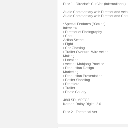
Disc 1 - Director's Cut Ver. (International)
Audio Commentary with Director and Acto
Audio Commentary with Director and Cas
*Special Features (93mins)
Interview
• Director of Photography
• Cast
Action Scene
• Fight
• Car Chasing
• Trailer Overturn, Wire Action
Making
• Location
• Accent, Mahjong Practice
• Production Design
Marketing
• Production Presentation
• Poster Shooting
• Premiere
• Trailer
• Photo Gallery
480i SD, MPEG2
Korean Dolby Digital 2.0
Disc 2 - Theatrical Ver.