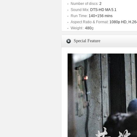
Number of discs:
2
Sound Mix:
DTS-HD MA 5.1
Run Time:
140+156 mins
Aspect Ratio & Format:
1080p HD, H.264
Weight :
480
g
Special Feature