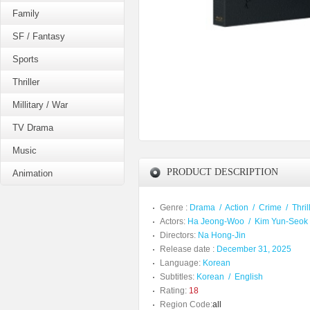
Family
SF / Fantasy
Sports
Thriller
Millitary / War
TV Drama
Music
PRODUCT DESCRIPTION
Animation
Genre :
Drama
/
Action
/
Crime
/
Thril
Actors:
Ha Jeong-Woo
/
Kim Yun-Seok
Directors:
Na Hong-Jin
Release date :
December 31, 2025
Language:
Korean
Subtitles:
Korean
/
English
Rating:
18
Region Code:
all