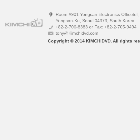
Room #901 Yongsan Electronics Officetel
Yongsan-Ku, Seoul 04373, South Korea
+82-2-706-8383 or Fax: +82-2-705-9494
tony@Kimchidvd.com
Copyright © 2014 KIMCHIDVD. All rights res