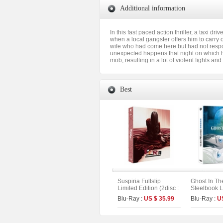
Additional information
In this fast paced action thriller, a taxi 
when a local gangster offers him to carry o
wife who had come here but had not respo
unexpected happens that night on which he i
mob, resulting in a lot of violent fights an
Best
Suspiria Fullslip
Ghost In Th
Limited Edition (2disc :
Steelbook L
Remake + Original
Fullslip Lim
Blu-Ray :
US $ 35.99
Blu-Ray :
U
Version) (The On
(2disc: 4K 
Series No.15) (Type A)
(Type A)