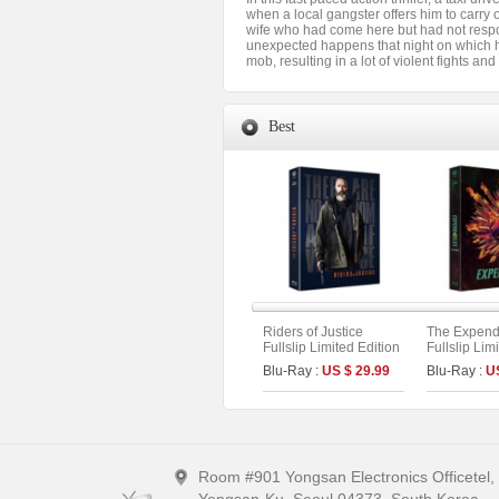
when a local gangster offers him to carry o
wife who had come here but had not respo
unexpected happens that night on which he i
mob, resulting in a lot of violent fights an
Best
Riders of Justice
The Expend
Fullslip Limited Edition
Fullslip Lim
(Type B)
(The On Ser
Blu-Ray :
US $ 29.99
Blu-Ray :
U
Room #901 Yongsan Electronics Officetel