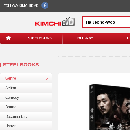
FOLLOW KIMCHIDVD
STEELBOOKS
BLU-RAY
D
STEELBOOKS
Genre
Action
Comedy
Drama
Documentary
Horror