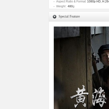
Aspect Ratio & Format:
1080p HD, H.264
Weight :
480
g
Special Feature