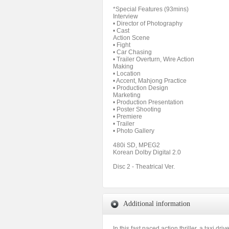
*Special Features (93mins)
Interview
• Director of Photography
• Cast
Action Scene
• Fight
• Car Chasing
• Trailer Overturn, Wire Action
Making
• Location
• Accent, Mahjong Practice
• Production Design
Marketing
• Production Presentation
• Poster Shooting
• Premiere
• Trailer
• Photo Gallery
480i SD, MPEG2
Korean Dolby Digital 2.0
Disc 2 - Theatrical Ver.
Additional information
In this fast paced action thriller, a taxi 