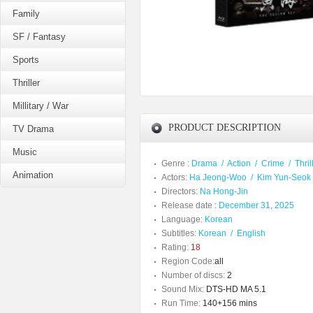
Family
SF / Fantasy
Sports
Thriller
Millitary / War
PRODUCT DESCRIPTION
TV Drama
Music
Genre :
Drama
/
Action
/
Crime
/
Thril
Animation
Actors:
Ha Jeong-Woo
/
Kim Yun-Seok
Directors:
Na Hong-Jin
Release date :
December 31, 2025
Language:
Korean
Subtitles:
Korean
/
English
Rating:
18
Region Code:
all
Number of discs:
2
Sound Mix:
DTS-HD MA 5.1
Run Time:
140+156 mins