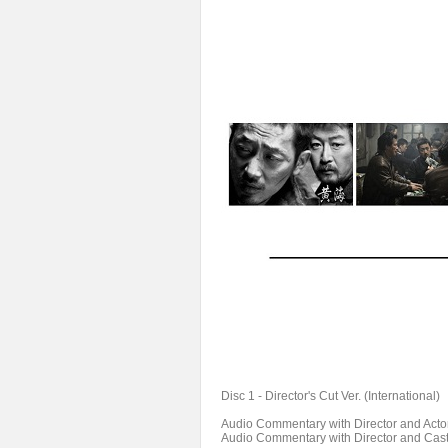
Disc 1 - Director's Cut Ver. (International)
Audio Commentary with Director and Acto
Audio Commentary with Director and Cas