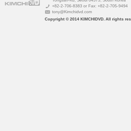
Yongsan-Ku, Seoul 04373, South Korea
+82-2-706-8383 or Fax: +82-2-705-9494
tony@Kimchidvd.com
Copyright © 2014 KIMCHIDVD. All rights res