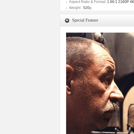
Aspect Ratio & Format:
1.66:1 2160P 4
Weight :
520
g
Special Feature