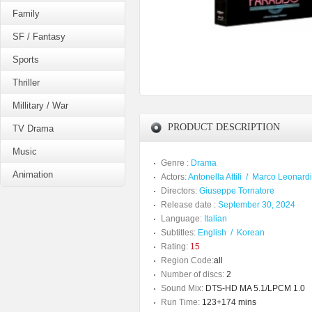
Family
SF / Fantasy
Sports
Thriller
Millitary / War
PRODUCT DESCRIPTION
TV Drama
Music
Genre :
Drama
Animation
Actors:
Antonella Attili
/
Marco Leonardi
Directors:
Giuseppe Tornatore
Release date :
September 30, 2024
Language:
Italian
Subtitles:
English
/
Korean
Rating:
15
Region Code:
all
Number of discs:
2
Sound Mix:
DTS-HD MA 5.1/LPCM 1.0
Run Time:
123+174 mins