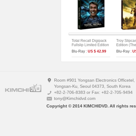
Total Recall Digipack
Troy Slipca
Fullslip Limited Edition
Edition (The
[2disc : 4K UHD+BD]
Version)
Blu-Ray :
US $ 42.99
Blu-Ray :
U
(The On Series No.51)
(Type A)
Room #901 Yongsan Electronics Officetel
Yongsan-Ku, Seoul 04373, South Korea
+82-2-706-8383 or Fax: +82-2-705-9494
tony@Kimchidvd.com
Copyright © 2014 KIMCHIDVD. All rights res