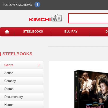
FOLLOW KIMCHIDVD
STEELBOOKS
BLU-RAY
D
STEELBOOKS
Genre
Action
Comedy
Drama
Documentary
Horror