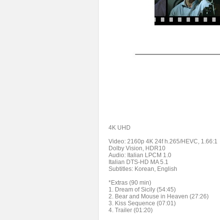
4K UHD
Video: 2160p 4K 24f h.265/HEVC, 1.66:1
Dolby Vision, HDR10
Audio: Italian LPCM 1.0
Italian DTS-HD MA 5.1
Subtitles: Korean, English
*Extras (90 min)
1. Dream of Sicily (54:45)
2. Bear and Mouse in Heaven (27:26)
3. Kiss Sequence (07:01)
4. Trailer (01:20)