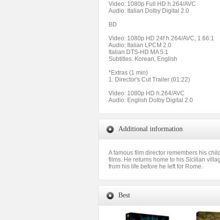
Video: 1080p Full HD h.264/AVC
Audio: Italian Dolby Digital 2.0
BD
Video: 1080p HD 24f h.264/AVC, 1.66:1
Audio: Italian LPCM 2.0
Italian DTS-HD MA 5.1
Subtitles: Korean, English
*Extras (1 min)
1. Director's Cut Trailer (01:22)
Video: 1080p HD h.264/AVC
Audio: English Dolby Digital 2.0
Additional information
A famous film director remembers his child
films. He returns home to his Sicilian villa
from his life before he left for Rome.
Best