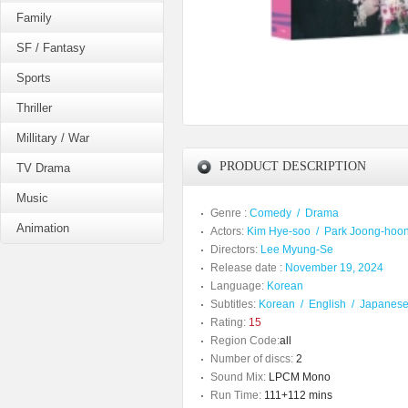
Family
SF / Fantasy
Sports
Thriller
Millitary / War
PRODUCT DESCRIPTION
TV Drama
Music
Genre :
Comedy
/
Drama
Animation
Actors:
Kim Hye-soo
/
Park Joong-hoo
Directors:
Lee Myung-Se
Release date :
November 19, 2024
Language:
Korean
Subtitles:
Korean
/
English
/
Japanes
Rating:
15
Region Code:
all
Number of discs:
2
Sound Mix:
LPCM Mono
Run Time:
111+112 mins