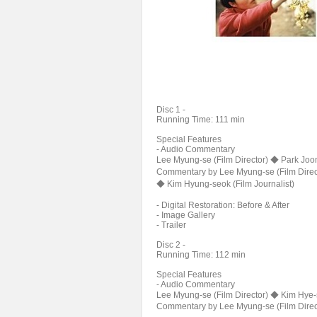
Disc 1 -
Running Time: 111 min
Special Features
- Audio Commentary
Lee Myung-se (Film Director) ◆ Park Joon
Commentary by Lee Myung-se (Film Direc
◆ Kim Hyung-seok (Film Journalist)
- Digital Restoration: Before & After
- Image Gallery
- Trailer
Disc 2 -
Running Time: 112 min
Special Features
- Audio Commentary
Lee Myung-se (Film Director) ◆ Kim Hye-s
Commentary by Lee Myung-se (Film Direct