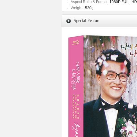
Aspect Ratio & Format:
1080P FULL HD
Weight :
520
g
Special Feature