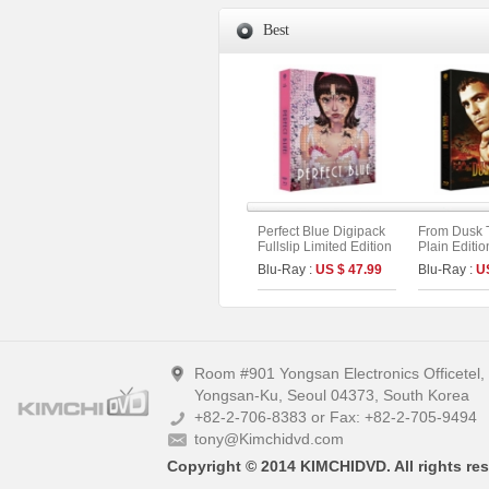
Best
Perfect Blue Digipack
From Dusk 
Fullslip Limited Edition
Plain Editio
[3disc : 4K
Blu-Ray :
US $ 47.99
Blu-Ray :
U
UHD+BD+OST](The
On Series No.54) (Type
B)
Room #901 Yongsan Electronics Officetel
Yongsan-Ku, Seoul 04373, South Korea
+82-2-706-8383 or Fax: +82-2-705-9494
tony@Kimchidvd.com
Copyright © 2014 KIMCHIDVD. All rights res