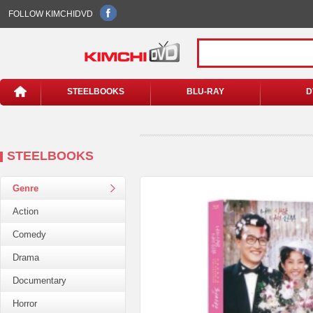
FOLLOW KIMCHIDVD
STEELBOOKS
BLU-RAY
D
STEELBOOKS
Genre
Action
Comedy
Drama
Documentary
Horror