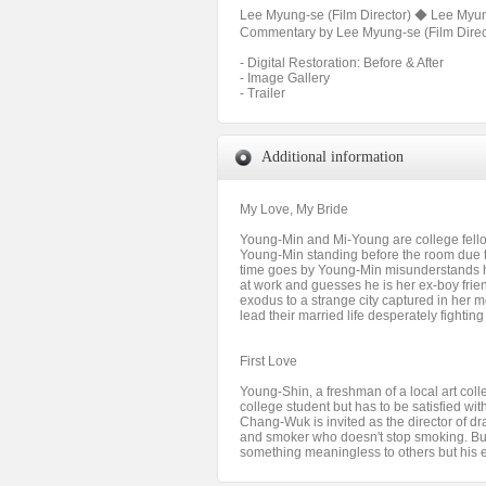
Lee Myung-se (Film Director) ◆ Lee Myung
Commentary by Lee Myung-se (Film Directo
- Digital Restoration: Before & After
- Image Gallery
- Trailer
Additional information
My Love, My Bride
Young-Min and Mi-Young are college fellow
Young-Min standing before the room due t
time goes by Young-Min misunderstands h
at work and guesses he is her ex-boy fri
exodus to a strange city captured in her m
lead their married life desperately fighti
First Love
Young-Shin, a freshman of a local art co
college student but has to be satisfied wi
Chang-Wuk is invited as the director of 
and smoker who doesn't stop smoking. Bu
something meaningless to others but his