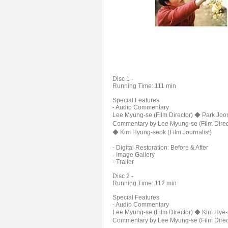
Disc 1 -
Running Time: 111 min
Special Features
- Audio Commentary
Lee Myung-se (Film Director) ◆ Park Joon
Commentary by Lee Myung-se (Film Direc
◆ Kim Hyung-seok (Film Journalist)
- Digital Restoration: Before & After
- Image Gallery
- Trailer
Disc 2 -
Running Time: 112 min
Special Features
- Audio Commentary
Lee Myung-se (Film Director) ◆ Kim Hye-s
Commentary by Lee Myung-se (Film Direct