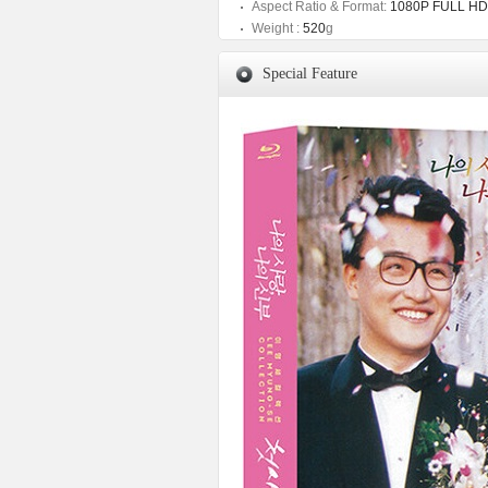
Aspect Ratio & Format:
1080P FULL HD
Weight :
520
g
Special Feature