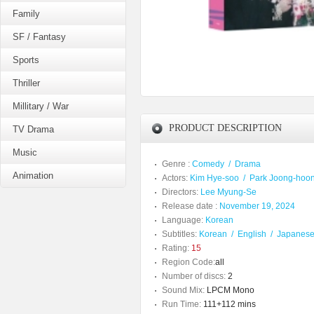
Family
SF / Fantasy
Sports
Thriller
Millitary / War
PRODUCT DESCRIPTION
TV Drama
Music
Genre :
Comedy
/
Drama
Animation
Actors:
Kim Hye-soo
/
Park Joong-hoo
Directors:
Lee Myung-Se
Release date :
November 19, 2024
Language:
Korean
Subtitles:
Korean
/
English
/
Japanes
Rating:
15
Region Code:
all
Number of discs:
2
Sound Mix:
LPCM Mono
Run Time:
111+112 mins