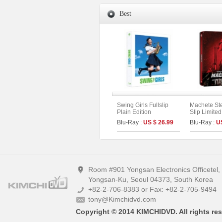
Best
Swing Girls Fullslip
Machete St
Plain Edition
Slip Limited
Blu-Ray :
US $ 26.99
Blu-Ray :
U
Room #901 Yongsan Electronics Officetel
Yongsan-Ku, Seoul 04373, South Korea
+82-2-706-8383 or Fax: +82-2-705-9494
tony@Kimchidvd.com
Copyright © 2014 KIMCHIDVD. All rights res