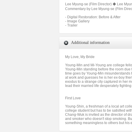
Lee Myung-se (Film Director) ◆ Lee Myung
Commentary by Lee Myung-se (Film Directo
- Digital Restoration: Before & After
- Image Gallery
- Trailer
Additional information
My Love, My Bride
Young-Min and Mi-Young are college fellow
Young-Min standing before the room due t
time goes by Young-Min misunderstands h
at work and guesses he is her ex-boy fri
exodus to a strange city captured in her m
lead their married life desperately fighti
First Love
Young-Shin, a freshman of a local art co
college student but has to be satisfied wi
Chang-Wuk is invited as the director of 
and smoker who doesn't stop smoking. Bu
something meaningless to others but his