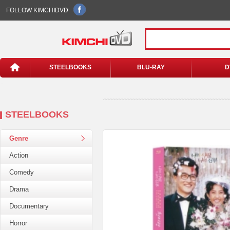
FOLLOW KIMCHIDVD
STEELBOOKS
BLU-RAY
D
STEELBOOKS
Genre
Action
Comedy
Drama
Documentary
Horror