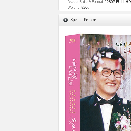
Aspect Ratio & Format:
1080P FULL HD
Weight :
520
g
Special Feature