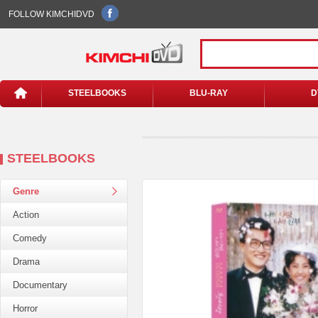
FOLLOW KIMCHIDVD
STEELBOOKS
BLU-RAY
D
STEELBOOKS
Genre
Action
Comedy
Drama
Documentary
Horror