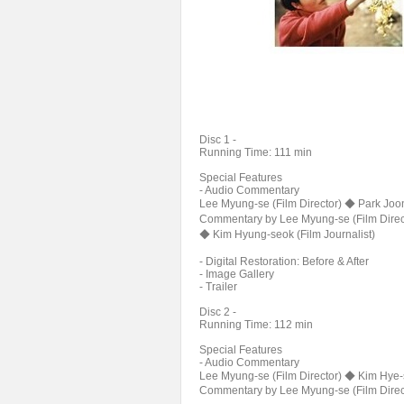
Disc 1 -
Running Time: 111 min
Special Features
- Audio Commentary
Lee Myung-se (Film Director) ◆ Park Joon
Commentary by Lee Myung-se (Film Direc
◆ Kim Hyung-seok (Film Journalist)
- Digital Restoration: Before & After
- Image Gallery
- Trailer
Disc 2 -
Running Time: 112 min
Special Features
- Audio Commentary
Lee Myung-se (Film Director) ◆ Kim Hye-s
Commentary by Lee Myung-se (Film Direct