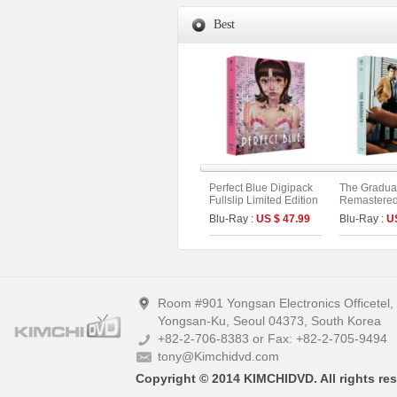
Best
Perfect Blue Digipack
The Gradua
Fullslip Limited Edition
Remastered 
[3disc : 4K
Limited Edi
Blu-Ray :
US $ 47.99
Blu-Ray :
U
UHD+BD+OST](The
On Series N
On Series No.54) (Type
B)
Room #901 Yongsan Electronics Officetel
Yongsan-Ku, Seoul 04373, South Korea
+82-2-706-8383 or Fax: +82-2-705-9494
tony@Kimchidvd.com
Copyright © 2014 KIMCHIDVD. All rights res