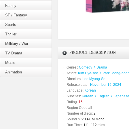
Family
SF / Fantasy
Sports
Thriller
Millitary / War
PRODUCT DESCRIPTION
TV Drama
Music
Genre :
Comedy
/
Drama
Animation
Actors:
Kim Hye-soo
/
Park Joong-hoo
Directors:
Lee Myung-Se
Release date :
November 19, 2024
Language:
Korean
Subtitles:
Korean
/
English
/
Japanes
Rating:
15
Region Code:
all
Number of discs:
2
Sound Mix:
LPCM Mono
Run Time:
111+112 mins