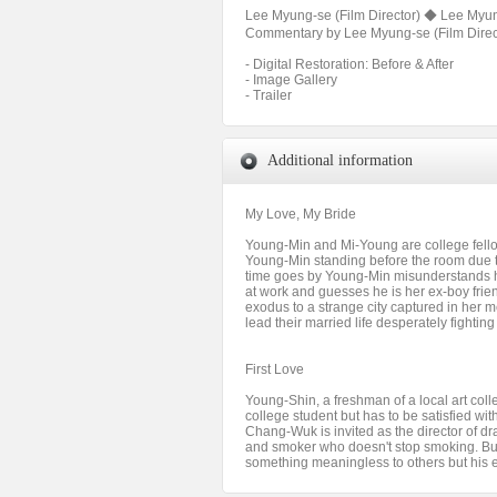
Lee Myung-se (Film Director) ◆ Lee Myung
Commentary by Lee Myung-se (Film Directo
- Digital Restoration: Before & After
- Image Gallery
- Trailer
Additional information
My Love, My Bride
Young-Min and Mi-Young are college fellow
Young-Min standing before the room due t
time goes by Young-Min misunderstands h
at work and guesses he is her ex-boy fri
exodus to a strange city captured in her m
lead their married life desperately fighti
First Love
Young-Shin, a freshman of a local art co
college student but has to be satisfied wi
Chang-Wuk is invited as the director of 
and smoker who doesn't stop smoking. Bu
something meaningless to others but his