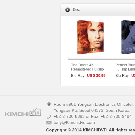
Best
The Doors 4K
Perfect Blu
Remastered Fullslip
Fullslip Lim
Limited Edition (The
[3disc : 4K
Blu-Ray :
US $ 30.99
Blu-Ray :
U
On Series No.55)
UHD+BD+O
On Series N
A)
Room #901 Yongsan Electronics Officetel
Yongsan-Ku, Seoul 04373, South Korea
+82-2-706-8383 or Fax: +82-2-705-9494
tony@Kimchidvd.com
Copyright © 2014 KIMCHIDVD. All rights res