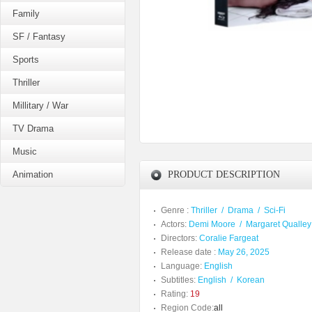
Family
SF / Fantasy
Sports
Thriller
Millitary / War
TV Drama
Music
Animation
PRODUCT DESCRIPTION
Genre :
Thriller
/
Drama
/
Sci-Fi
Actors:
Demi Moore
/
Margaret Qualley
Directors:
Coralie Fargeat
Release date :
May 26, 2025
Language:
English
Subtitles:
English
/
Korean
Rating:
19
Region Code:
all