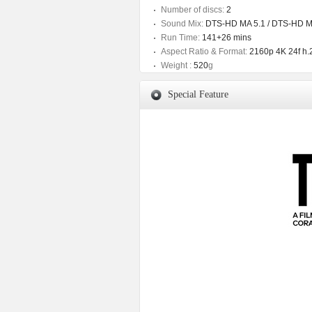
Number of discs:
2
Sound Mix:
DTS-HD MA 5.1 / DTS-HD M
Run Time:
141+26 mins
Aspect Ratio & Format:
2160p 4K 24f h.
Weight :
520
g
Special Feature