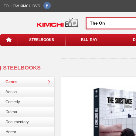
FOLLOW KIMCHIDVD
STEELBOOKS
BLU-RAY
D
STEELBOOKS
Genre
Action
Comedy
Drama
Documentary
Horror