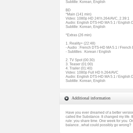
Subtitle: Korean, English
BD
*Main (141 min)
Video: 1080p HD 24f h.264/AVC, 2.39:1
Audio: English DTS-HD MA 5.1 / English
Subtitle: Korean, English
*Extras (26 min)
1. Reality+ (22:48)
- Audio : French DTS-HD MA 5.1 / Frenc
- Subtitles : Korean / English
2. TV Spot (00:30)
3. Teaser (01:00)
4. Trailer (01:40)
Video: 1080p Full HD h.264/AVC
Audio: English DTS-HD MA 5.1 / English
Subtitle: Korean, English
Additional information
Have you ever dreamed of a better version o
called the Substance. It changed my life. 
rule: you share time. One week for you. On
balance...what could possibly go wrong?