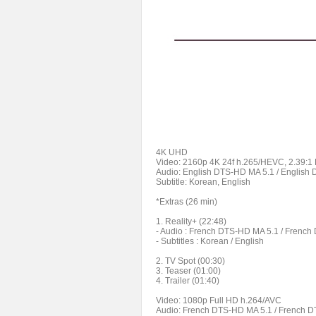
4K UHD
Video: 2160p 4K 24f h.265/HEVC, 2.39:1
Audio: English DTS-HD MA 5.1 / English
Subtitle: Korean, English
*Extras (26 min)
1. Reality+ (22:48)
- Audio : French DTS-HD MA 5.1 / Frenc
- Subtitles : Korean / English
2. TV Spot (00:30)
3. Teaser (01:00)
4. Trailer (01:40)
Video: 1080p Full HD h.264/AVC
Audio: French DTS-HD MA 5.1 / French D