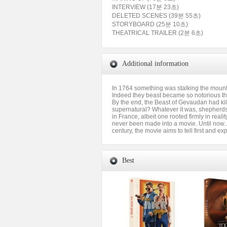
INTERVIEW (17분 23초)
DELETED SCENES (39분 55초)
STORYBOARD (25분 10초)
THEATRICAL TRAILER (2분 6초)
Additional information
In 1764 something was stalking the mountai
Indeed they beast became so notorious tha
By the end, the Beast of Gevaudan had kill
supernatural? Whatever it was, shepherds 
in France, albeit one rooted firmly in reali
never been made into a movie. Until now...
century, the movie aims to tell first and exp
Best