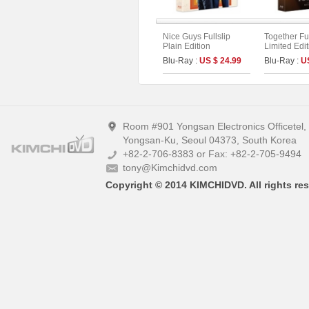
Nice Guys Fullslip
Together Ful
Plain Edition
Limited Edi
On Series N
Blu-Ray :
US $ 24.99
Blu-Ray :
U
Room #901 Yongsan Electronics Officetel
Yongsan-Ku, Seoul 04373, South Korea
+82-2-706-8383 or Fax: +82-2-705-9494
tony@Kimchidvd.com
Copyright © 2014 KIMCHIDVD. All rights res