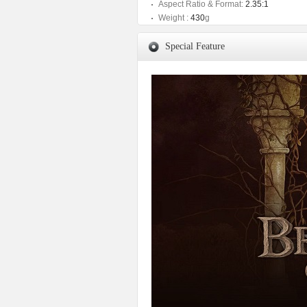
Aspect Ratio & Format:
2.35:1
Weight :
430
g
Special Feature