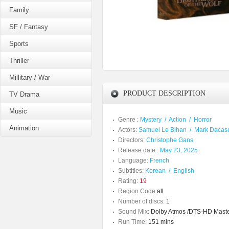
Family
SF / Fantasy
Sports
Thriller
Millitary / War
PRODUCT DESCRIPTION
TV Drama
Music
Genre :
Mystery
/
Action
/
Horror
Animation
Actors:
Samuel Le Bihan
/
Mark Dacas
Directors:
Christophe Gans
Release date :
May 23, 2025
Language:
French
Subtitles:
Korean
/
English
Rating:
19
Region Code:
all
Number of discs:
1
Sound Mix:
Dolby Atmos /DTS-HD Maste
Run Time:
151 mins