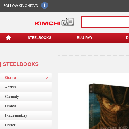
FOLLOW KIMCHIDVD
STEELBOOKS
BLU-RAY
D
STEELBOOKS
Genre
Action
Comedy
Drama
Documentary
Horror