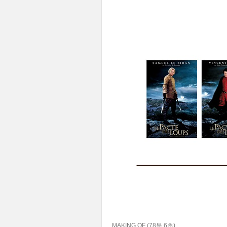
MAKING OF (78분 6초)