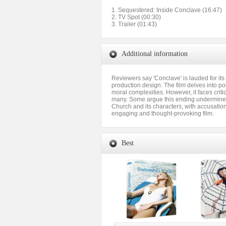
1. Sequestered: Inside Conclave (16:47)
2. TV Spot (00:30)
3. Trailer (01:43)
Additional information
Reviewers say 'Conclave' is lauded for it
production design. The film delves into po
moral complexities. However, it faces criti
many. Some argue this ending undermines e
Church and its characters, with accusation
engaging and thought-provoking film.
Best