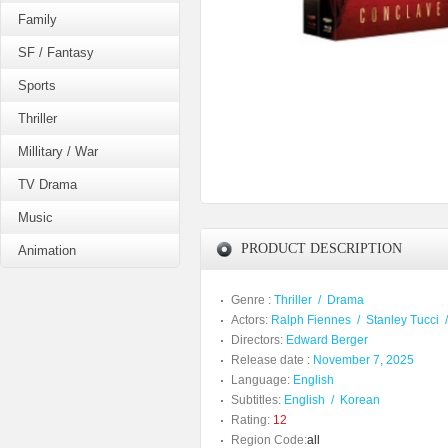
Family
SF / Fantasy
Sports
Thriller
Millitary / War
TV Drama
Music
PRODUCT DESCRIPTION
Animation
Genre :
Thriller
/
Drama
Actors:
Ralph Fiennes
/
Stanley Tucci
Directors:
Edward Berger
Release date :
November 7, 2025
Language:
English
Subtitles:
English
/
Korean
Rating:
12
Region Code:
all