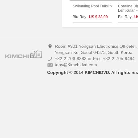
Swimming Pool Fullslip
Coraline Di
Lenticular F
Limited Edit
Blu-Ray :
US $ 28.99
Blu-Ray :
U
UHD+BD) (A
Room #901 Yongsan Electronics Officetel
Yongsan-Ku, Seoul 04373, South Korea
+82-2-706-8383 or Fax: +82-2-705-9494
tony@Kimchidvd.com
Copyright © 2014 KIMCHIDVD. All rights res