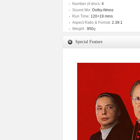
Number of discs:
4
Sound Mix:
Dolby Atmos
Run Time:
120+19 mins
Aspect Ratio & Format:
2.39:1
Weight :
950
g
Special Feature