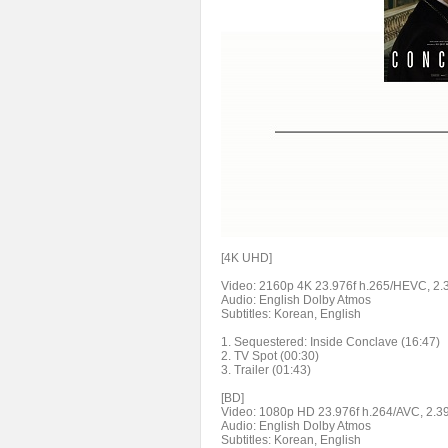
[4K UHD]
Video: 2160p 4K 23.976f h.265/HEVC, 2
Audio: English Dolby Atmos
Subtitles: Korean, English
1. Sequestered: Inside Conclave (16:47)
2. TV Spot (00:30)
3. Trailer (01:43)
[BD]
Video: 1080p HD 23.976f h.264/AVC, 2.3
Audio: English Dolby Atmos
Subtitles: Korean, English