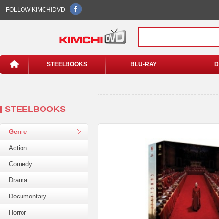
FOLLOW KIMCHIDVD
STEELBOOKS
BLU-RAY
D
STEELBOOKS
Genre
Action
Comedy
Drama
Documentary
Horror