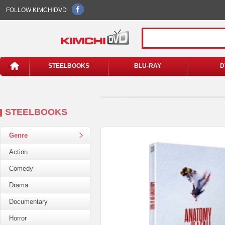
FOLLOW KIMCHIDVD
STEELBOOKS
BLU-RAY
D
STEELBOOKS
Genre
Action
Comedy
Drama
Documentary
Horror