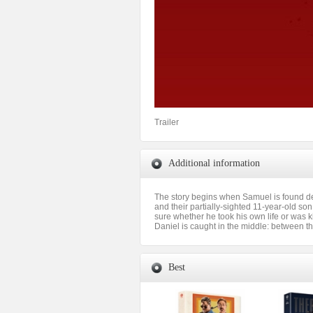
Trailer
Additional information
The story begins when Samuel is found dea
and their partially-sighted 11-year-old son
sure whether he took his own life or was ki
Daniel is caught in the middle: between the
Best