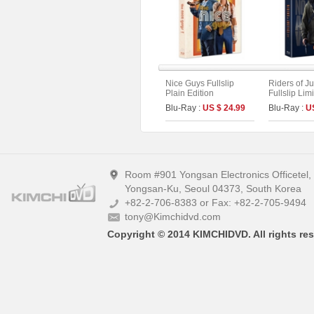
Nice Guys Fullslip
Riders of Ju
Plain Edition
Fullslip Lim
(Type B)
Blu-Ray :
US $ 24.99
Blu-Ray :
U
Room #901 Yongsan Electronics Officetel
Yongsan-Ku, Seoul 04373, South Korea
+82-2-706-8383 or Fax: +82-2-705-9494
tony@Kimchidvd.com
Copyright © 2014 KIMCHIDVD. All rights res