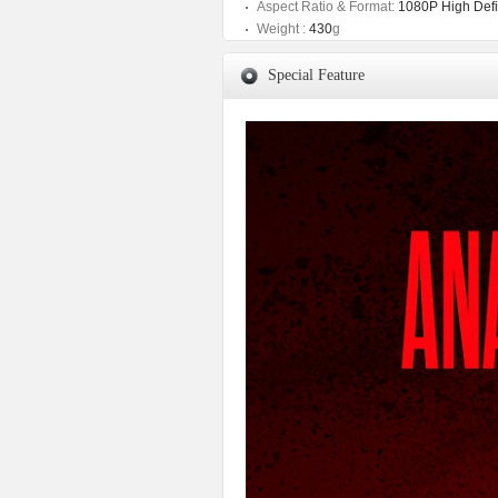
Aspect Ratio & Format:
1080P High Defin
Weight :
430
g
Special Feature