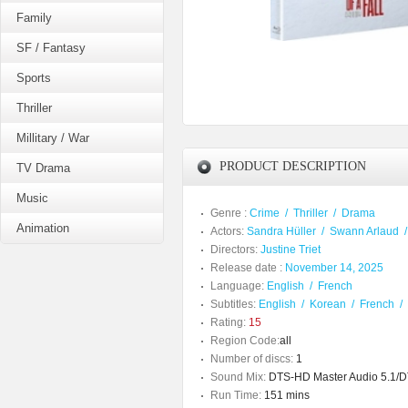
Family
SF / Fantasy
Sports
Thriller
Millitary / War
PRODUCT DESCRIPTION
TV Drama
Music
Genre :
Crime
/
Thriller
/
Drama
Animation
Actors:
Sandra Hüller
/
Swann Arlaud
Directors:
Justine Triet
Release date :
November 14, 2025
Language:
English
/
French
Subtitles:
English
/
Korean
/
French
/
Rating:
15
Region Code:
all
Number of discs:
1
Sound Mix:
DTS-HD Master Audio 5.1/D
Run Time:
151 mins