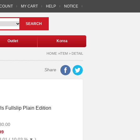
CCOUNT
MY CART
HELP
NOTICE
SEARCH
Outlet
Korea
HOME >ITEM > DETAIL
Share
s Fullslip Plain Edition
30.00
99
3.01 ( 10.03 % ▼ )