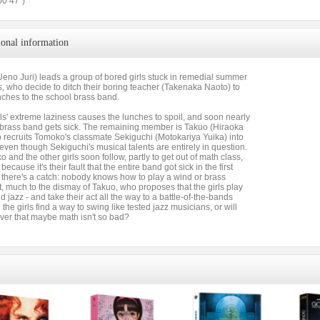
00’47”)
ional information
eno Juri) leads a group of bored girls stuck in remedial summer
, who decide to ditch their boring teacher (Takenaka Naoto) to
nches to the school brass band.
rls' extreme laziness causes the lunches to spoil, and soon nearly
e brass band gets sick. The remaining member is Takuo (Hiraoka
 recruits Tomoko's classmate Sekiguchi (Motokariya Yuika) into
even though Sekiguchi's musical talents are entirely in question.
 and the other girls soon follow, partly to get out of math class,
because it's their fault that the entire band got sick in the first
 there's a catch: nobody knows how to play a wind or brass
, much to the dismay of Takuo, who proposes that the girls play
 jazz - and take their act all the way to a battle-of-the-bands
l the girls find a way to swing like tested jazz musicians, or will
ver that maybe math isn't so bad?