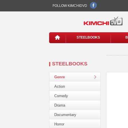
FOLLOW KIMCHIDVD
STEELBOOKS
B
STEELBOOKS
Genre
Action
Comedy
Drama
Documentary
Horror