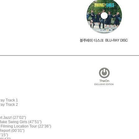
ay Track 1
ay Track 2
et Jazz! (27’02”)
Make Swing Girls (47’51”)
 Filming Location Tour (22’36”)
Report (00’31”)
4’15”)