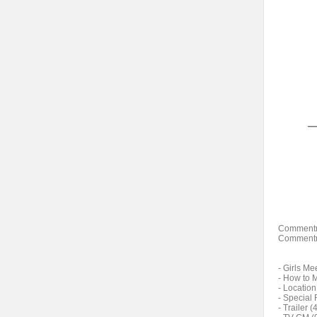
Commentr
Commentr
- Girls Me
- How to 
- Location
- Special 
- Trailer (