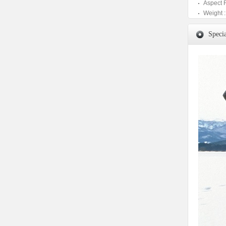
Aspect 
Weight :
Specia