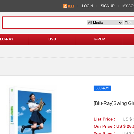
LOGIN
SIGNUP
MY A
LU-RAY
DVD
K-POP
BLU-RAY
[Blu-Ray]Swing Girl
List Price :
US $ 
Our Price : US $ 26.
You Save :
US $ 