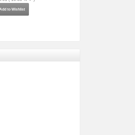
Add to Wishlist