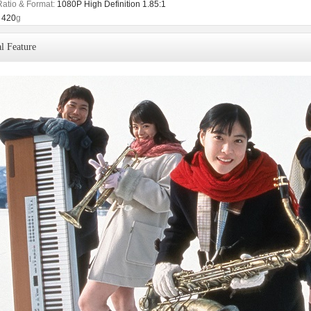
Ratio & Format:
1080P High Definition 1.85:1
420
g
l Feature