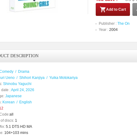
Add to Cart
Publisher :
The On
Year :
2004
UCT DESCRIPTION
Comedy
/
Drama
Juri Ueno
/
Shihori Kanjiya
/
Yuika Motokariya
s:
Shinobu Yaguchi
 date :
April 24, 2026
ge:
Japanese
:
Korean
/
English
12
Code:
all
of discs:
1
ix:
5.1 DTS HD MA
e:
104+103 mins