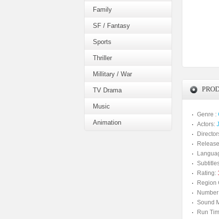
Family
SF / Fantasy
Sports
Thriller
Millitary / War
PROD
TV Drama
Music
Genre :
Animation
Actors:
Director
Release
Langua
Subtitles
Rating:
Region 
Number 
Sound M
Run Tim