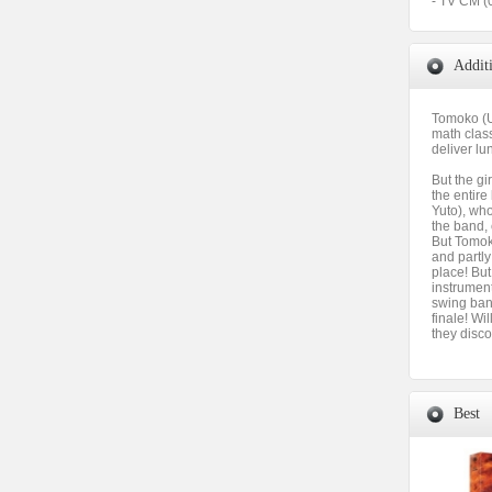
- TV CM (
Addit
Tomoko (U
math class
deliver lu
But the gi
the entir
Yuto), who
the band, 
But Tomoko
and partly 
place! But
instrument
swing band
finale! Wil
they disco
Best