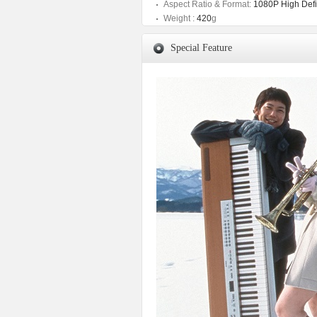
Aspect Ratio & Format:
1080P High Defin
Weight :
420
g
Special Feature