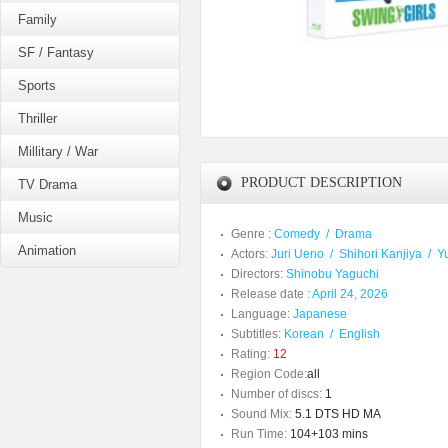
Family
SF / Fantasy
Sports
Thriller
Millitary / War
PRODUCT DESCRIPTION
TV Drama
Music
Genre :
Comedy
/
Drama
Animation
Actors:
Juri Ueno
/
Shihori Kanjiya
/
Y
Directors:
Shinobu Yaguchi
Release date :
April 24, 2026
Language:
Japanese
Subtitles:
Korean
/
English
Rating:
12
Region Code:
all
Number of discs:
1
Sound Mix:
5.1 DTS HD MA
Run Time:
104+103 mins