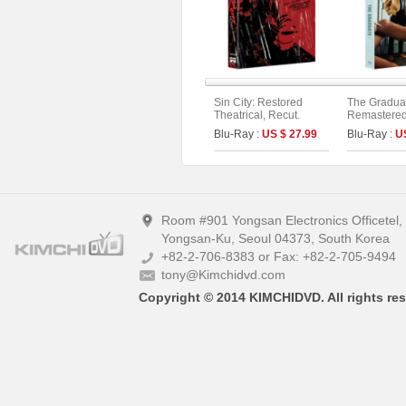
Sin City: Restored
The Gradua
Theatrical, Recut.
Remastered 
Extended. Unrated
Limited Edi
Blu-Ray :
US $ 27.99
Blu-Ray :
U
Version Fullslip Edition
On Series N
(2disc)
Room #901 Yongsan Electronics Officetel
Yongsan-Ku, Seoul 04373, South Korea
+82-2-706-8383 or Fax: +82-2-705-9494
tony@Kimchidvd.com
Copyright © 2014 KIMCHIDVD. All rights res