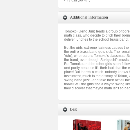
- TV CM (00’47”)
Additional information
Tomoko (Ueno Juri) leads a group of bore
math class, who decide to ditch their bor
deliver lunches to the school brass band.
But the girls' extreme laziness causes the
the entire brass band gets sick. The rem
Yuto), who recruits Tomoko's classmate Se
the band, even though Sekiguchi's musical 
But Tomoko and the other girls soon follow,
and partly because it's their fault that the e
place! But there's a catch: nobody knows 
instrument, much to the dismay of Takuo, 
swing band jazz - and take their act all th
finale! Will the girls find a way to swing li
they discover that maybe math isn't so ba
Best