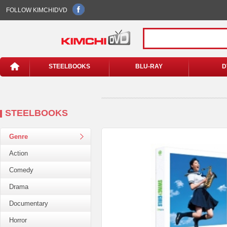
FOLLOW KIMCHIDVD
STEELBOOKS
BLU-RAY
D
STEELBOOKS
Genre
Action
Comedy
Drama
Documentary
Horror