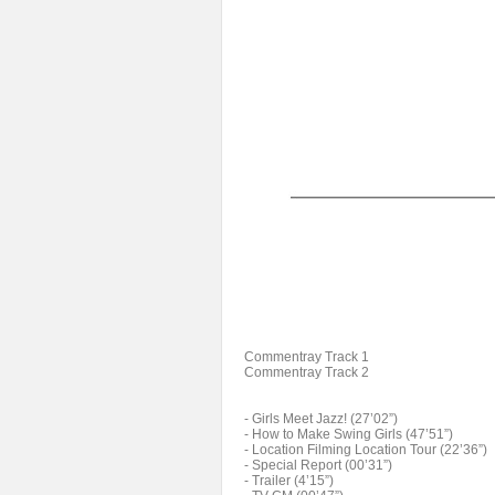
Commentray Track 1
Commentray Track 2
- Girls Meet Jazz! (27’02”)
- How to Make Swing Girls (47’51”)
- Location Filming Location Tour (22’36”)
- Special Report (00’31”)
- Trailer (4’15”)