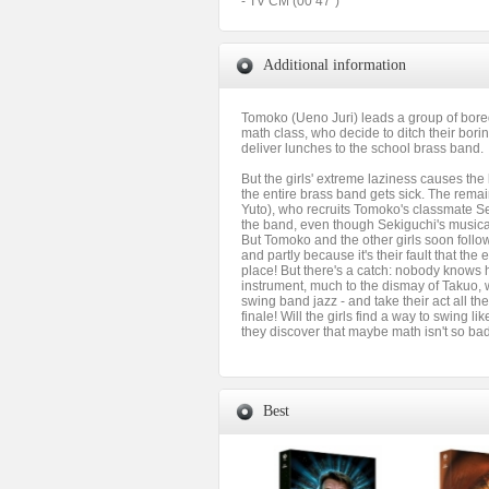
- TV CM (00’47”)
Additional information
Tomoko (Ueno Juri) leads a group of bore
math class, who decide to ditch their bor
deliver lunches to the school brass band.
But the girls' extreme laziness causes the
the entire brass band gets sick. The rem
Yuto), who recruits Tomoko's classmate Se
the band, even though Sekiguchi's musical 
But Tomoko and the other girls soon follow,
and partly because it's their fault that the e
place! But there's a catch: nobody knows 
instrument, much to the dismay of Takuo, 
swing band jazz - and take their act all th
finale! Will the girls find a way to swing li
they discover that maybe math isn't so ba
Best