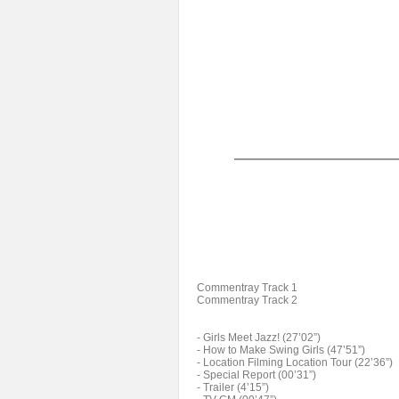
Commentray Track 1
Commentray Track 2
- Girls Meet Jazz! (27’02”)
- How to Make Swing Girls (47’51”)
- Location Filming Location Tour (22’36”)
- Special Report (00’31”)
- Trailer (4’15”)