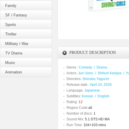
Family
SF / Fantasy
Sports
Thriller
Millitary / War
PRODUCT DESCRIPTION
TV Drama
Music
Genre :
Comedy
/
Drama
Animation
Actors:
Juri Ueno
/
Shihori Kanjiya
/
Y
Directors:
Shinobu Yaguchi
Release date :
April 24, 2026
Language:
Japanese
Subtitles:
Korean
/
English
Rating:
12
Region Code:
all
Number of discs:
1
Sound Mix:
5.1 DTS HD MA
Run Time:
104+103 mins