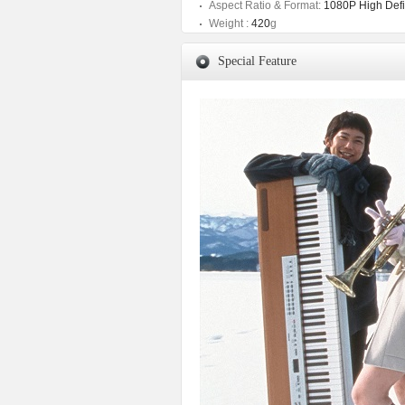
Aspect Ratio & Format:
1080P High Defin
Weight :
420
g
Special Feature