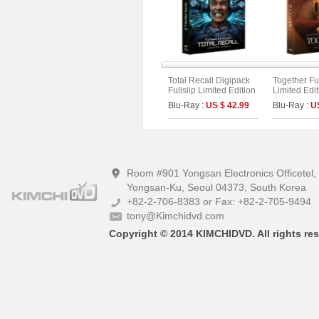
Total Recall Digipack
Together Ful
Fullslip Limited Edition
Limited Edi
[2disc : 4K UHD+BD]
On Series N
Blu-Ray :
US $ 42.99
Blu-Ray :
U
(The On Series No.51)
(Type A)
Room #901 Yongsan Electronics Officetel
Yongsan-Ku, Seoul 04373, South Korea
+82-2-706-8383 or Fax: +82-2-705-9494
tony@Kimchidvd.com
Copyright © 2014 KIMCHIDVD. All rights res