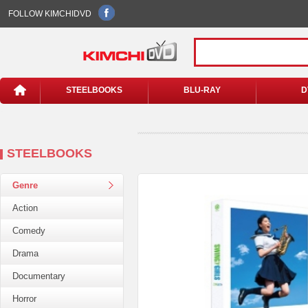
FOLLOW KIMCHIDVD
STEELBOOKS
BLU-RAY
D
STEELBOOKS
Genre
Action
Comedy
Drama
Documentary
Horror