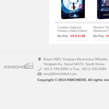
Coraline Digipack
Ghost In Th
Fullslip Limited Edition
Steelbook Fu
(2disc : UHD+BD) (B
Limited Edit
Blu-Ray :
US $ 41.99
Blu-Ray :
U
Type)
4K UHD + 2
Room #901 Yongsan Electronics Officetel
Yongsan-Ku, Seoul 04373, South Korea
+82-2-706-8383 or Fax: +82-2-705-9494
tony@Kimchidvd.com
Copyright © 2014 KIMCHIDVD. All rights res