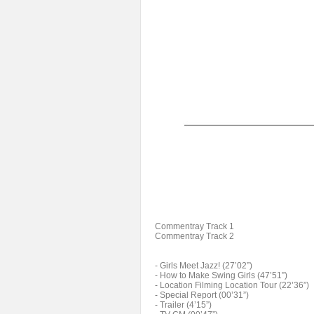
Commentray Track 1
Commentray Track 2
- Girls Meet Jazz! (27’02”)
- How to Make Swing Girls (47’51”)
- Location Filming Location Tour (22’36”)
- Special Report (00’31”)
- Trailer (4’15”)