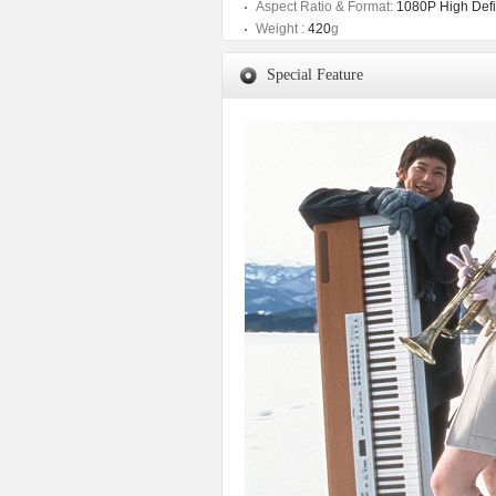
Aspect Ratio & Format:
1080P High Defin
Weight :
420
g
Special Feature