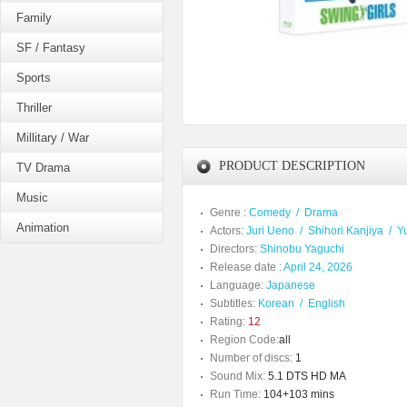
Family
SF / Fantasy
Sports
Thriller
Millitary / War
PRODUCT DESCRIPTION
TV Drama
Music
Genre :
Comedy
/
Drama
Animation
Actors:
Juri Ueno
/
Shihori Kanjiya
/
Y
Directors:
Shinobu Yaguchi
Release date :
April 24, 2026
Language:
Japanese
Subtitles:
Korean
/
English
Rating:
12
Region Code:
all
Number of discs:
1
Sound Mix:
5.1 DTS HD MA
Run Time:
104+103 mins