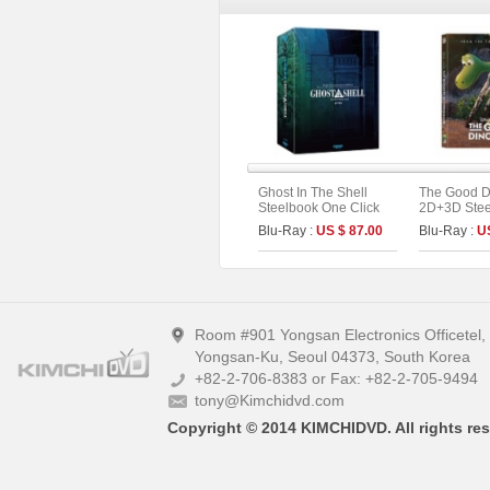
Ghost In The Shell
The Good D
Steelbook One Click
2D+3D Stee
Box (2disc: 4K UHD +
Fullslip A1 
Blu-Ray :
US $ 87.00
Blu-Ray :
U
2D) (Type C)
Edition (Ki
Collection 
Room #901 Yongsan Electronics Officetel
Yongsan-Ku, Seoul 04373, South Korea
+82-2-706-8383 or Fax: +82-2-705-9494
tony@Kimchidvd.com
Copyright © 2014 KIMCHIDVD. All rights res