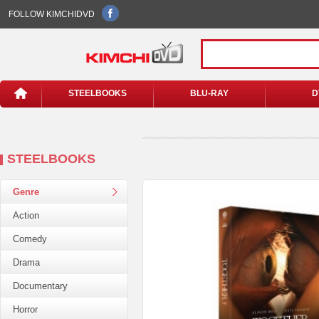
FOLLOW KIMCHIDVD
STEELBOOKS
BLU-RAY
D
STEELBOOKS
Genre
Action
Comedy
Drama
Documentary
Horror