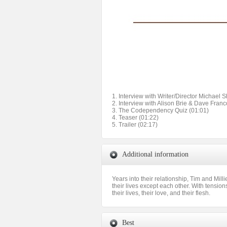
1. Interview with Writer/Director Michael 
2. Interview with Alison Brie & Dave Franc
3. The Codependency Quiz (01:01)
4. Teaser (01:22)
5. Trailer (02:17)
Additional information
Years into their relationship, Tim and Mill
their lives except each other. With tension
their lives, their love, and their flesh.
Best