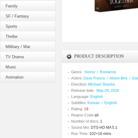
Family
SF / Fantasy
Sports
Thriller
Millitary / War
PRODUCT DESCRIPTION
TV Drama
Music
Genre :
Horror
/
Romance
Animation
Actors:
Dave Franco
/
Alison Brie
/
Da
Directors:
Michael Shanks
Release date :
May 29, 2026
Language:
English
Subtitles:
Korean
/
English
Rating:
19
Region Code:
all
Number of discs:
1
Sound Mix:
DTS-HD MA 5.1
Run Time:
102+16 mins