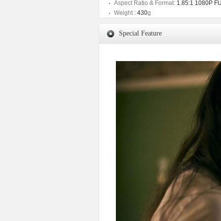
Aspect Ratio & Format:
1.85:1 1080P F
Weight :
430
g
Special Feature