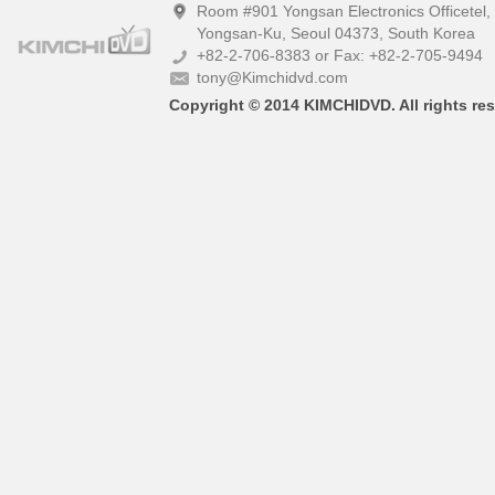
Room #901 Yongsan Electronics Officetel
Yongsan-Ku, Seoul 04373, South Korea
+82-2-706-8383 or Fax: +82-2-705-9494
tony@Kimchidvd.com
Copyright © 2014 KIMCHIDVD. All rights res