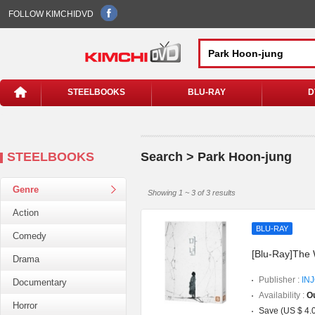
FOLLOW KIMCHIDVD
STEELBOOKS
BLU-RAY
D
STEELBOOKS
Search > Park Hoon-jung
Genre
Showing 1 ~ 3 of 3 results
Action
BLU-RAY
Comedy
[Blu-Ray]The 
Drama
Publisher :
IN
Documentary
Availability :
Ou
Horror
Save (US $ 4.