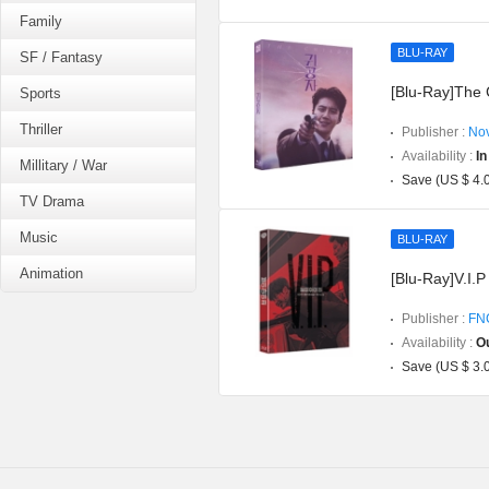
Family
BLU-RAY
SF / Fantasy
[Blu-Ray]The C
Sports
Thriller
Publisher :
Nov
Availability :
In
Millitary / War
Save (US $ 4.
TV Drama
Music
BLU-RAY
Animation
[Blu-Ray]V.I.P
Publisher :
FNC
Availability :
Ou
Save (US $ 3.