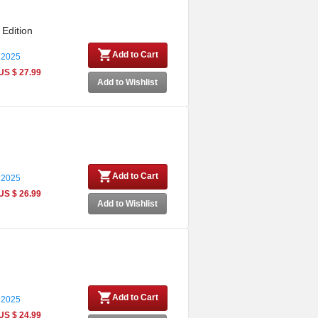
 Edition
Add to Cart
 2025
US $ 27.99
Add to Wishlist
Add to Cart
 2025
US $ 26.99
Add to Wishlist
Add to Cart
 2025
US $ 24.99