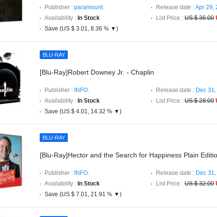
Publisher :
paramount.
Release date :
Apr 29,
Availability :
In Stock
List Price :
US $ 36.00
Save (US $ 3.01, 8.36 % ▼)
BLU-RAY
[Blu-Ray]Robert Downey Jr. - Chaplin
Publisher :
INFO.
Release date :
Dec 31,
Availability :
In Stock
List Price :
US $ 28.00
Save (US $ 4.01, 14.32 % ▼)
BLU-RAY
[Blu-Ray]Hector and the Search for Happiness Plain Editi
Publisher :
INFO.
Release date :
Dec 31,
Availability :
In Stock
List Price :
US $ 32.00
Save (US $ 7.01, 21.91 % ▼)