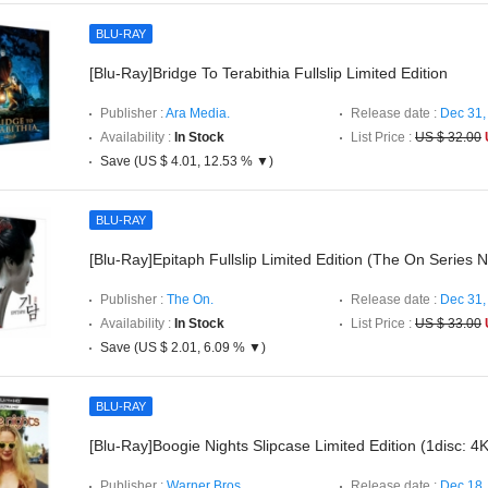
BLU-RAY
[Blu-Ray]Bridge To Terabithia Fullslip Limited Edition
Publisher :
Ara Media.
Release date :
Dec 31,
Availability :
In Stock
List Price :
US $ 32.00
Save (US $ 4.01, 12.53 % ▼)
BLU-RAY
[Blu-Ray]Epitaph Fullslip Limited Edition (The On Series 
Publisher :
The On.
Release date :
Dec 31,
Availability :
In Stock
List Price :
US $ 33.00
Save (US $ 2.01, 6.09 % ▼)
BLU-RAY
[Blu-Ray]Boogie Nights Slipcase Limited Edition (1disc: 
Publisher :
Warner Bros..
Release date :
Dec 18,