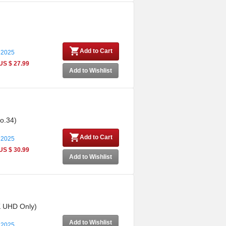
Add to Cart
 2025
US $ 27.99
Add to Wishlist
No.34)
Add to Cart
 2025
US $ 30.99
Add to Wishlist
4K UHD Only)
Add to Wishlist
 2025