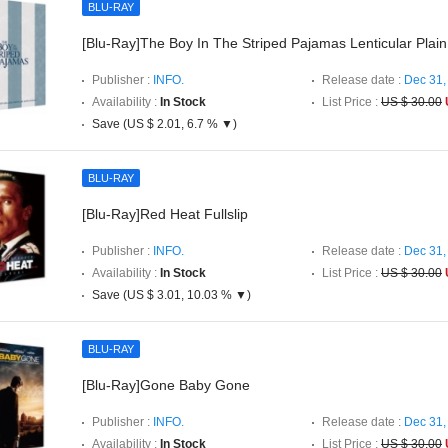
BLU-RAY
[Blu-Ray]The Boy In The Striped Pajamas Lenticular Plain
Publisher :
INFO.
Release date :
Dec 31,
Availability :
In Stock
List Price :
US $ 30.00
Save (US $ 2.01, 6.7 % ▼)
BLU-RAY
[Blu-Ray]Red Heat Fullslip
Publisher :
INFO.
Release date :
Dec 31,
Availability :
In Stock
List Price :
US $ 30.00
Save (US $ 3.01, 10.03 % ▼)
BLU-RAY
[Blu-Ray]Gone Baby Gone
Publisher :
INFO.
Release date :
Dec 31,
Availability :
In Stock
List Price :
US $ 30.00