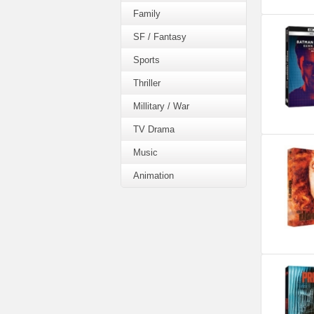
Family
SF / Fantasy
Sports
Thriller
Millitary / War
TV Drama
Music
Animation