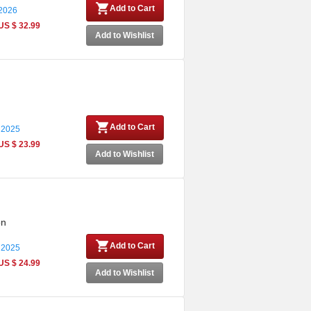
Add to Cart
 2026
US $ 32.99
Add to Wishlist
Add to Cart
 2025
US $ 23.99
Add to Wishlist
on
Add to Cart
 2025
US $ 24.99
Add to Wishlist