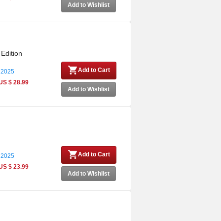
Add to Wishlist
 Edition
Add to Cart
 2025
US $ 28.99
Add to Wishlist
Add to Cart
 2025
US $ 23.99
Add to Wishlist