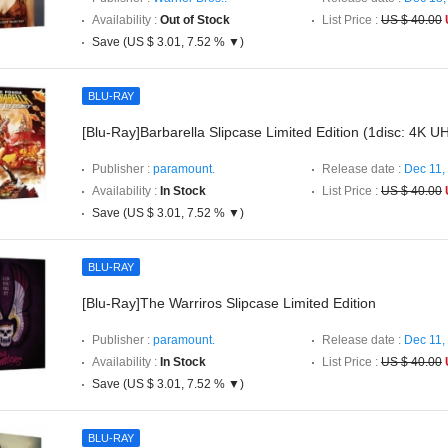
Availability :
Out of Stock
List Price :
US $ 40.00
Save (US $ 3.01, 7.52 % ▼)
BLU-RAY
[Blu-Ray]Barbarella Slipcase Limited Edition (1disc: 4K U
Publisher :
paramount.
Release date :
Dec 11,
Availability :
In Stock
List Price :
US $ 40.00
Save (US $ 3.01, 7.52 % ▼)
BLU-RAY
[Blu-Ray]The Warriros Slipcase Limited Edition
Publisher :
paramount.
Release date :
Dec 11,
Availability :
In Stock
List Price :
US $ 40.00
Save (US $ 3.01, 7.52 % ▼)
BLU-RAY