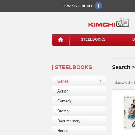
FOLLOW KIMCHIDVD
STEELBOOKS
B
STEELBOOKS
Search >
Genre
Showing 1 ~ 3
Action
Comedy
Drama
Documentary
Horror