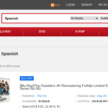
LOGIN
SIGNUP
MY A
LU-RAY
DVD
K-POP
 Spanish
0 of 2859 results
BLU-RAY
[Blu-Ray]The Outsiders 4K Remastering Fullslip Limited E
Series No.58)
Publisher :
The On.
Release date :
Aug 28,
Availability :
In Stock
List Price :
US $ 35.00
Save (US $ 4.01, 11.46 % ▼)