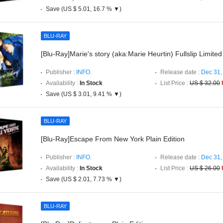
Save (US $ 5.01, 16.7 % ▼)
BLU-RAY
[Blu-Ray]Marie's story (aka:Marie Heurtin) Fullslip Limited
Publisher :
INFO.
Release date :
Dec 31,
Availability :
In Stock
List Price :
US $ 32.00
Save (US $ 3.01, 9.41 % ▼)
BLU-RAY
[Blu-Ray]Escape From New York Plain Edition
Publisher :
INFO.
Release date :
Dec 31,
Availability :
In Stock
List Price :
US $ 26.00
Save (US $ 2.01, 7.73 % ▼)
BLU-RAY