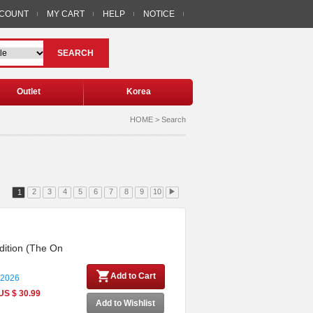
CCOUNT
MY CART
HELP
NOTICE
SEARCH
Outlet
Korea
HOME > Search
2
3
4
5
6
7
8
9
10
▶
1
dition (The On
Add to Cart
 2026
US $ 30.99
Add to Wishlist