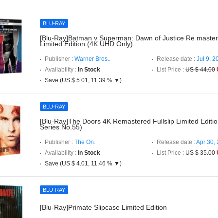
BLU-RAY
[Blu-Ray]Batman v Superman: Dawn of Justice Re master
Limited Edition (4K UHD Only)
Publisher :
Warner Bros..
Release date :
Jul 9, 2
Availability :
In Stock
List Price :
US $ 44.00
Save (US $ 5.01, 11.39 % ▼)
BLU-RAY
[Blu-Ray]The Doors 4K Remastered Fullslip Limited Editi
Series No.55)
Publisher :
The On.
Release date :
Apr 30,
Availability :
In Stock
List Price :
US $ 35.00
Save (US $ 4.01, 11.46 % ▼)
BLU-RAY
[Blu-Ray]Primate Slipcase Limited Edition