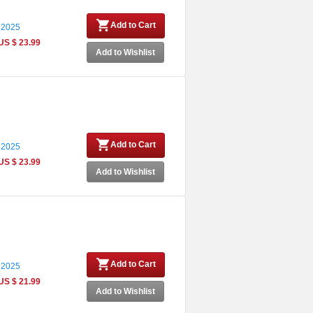
Add to Cart
 2025
US $ 23.99
Add to Wishlist
Add to Cart
 2025
US $ 23.99
Add to Wishlist
Add to Cart
 2025
US $ 21.99
Add to Wishlist