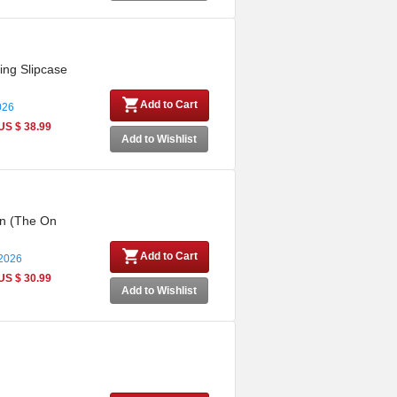
ing Slipcase
Add to Cart
026
US $ 38.99
Add to Wishlist
on (The On
Add to Cart
 2026
US $ 30.99
Add to Wishlist