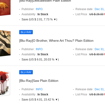
[Blu-Ray]Delicatessen Plain Edition
Publisher :
INFO.
Release date :
Dec 31,
Availability :
In Stock
List Price :
US $ 26.00
Save (US $ 2.01, 7.73 % ▼)
BLU-RAY
[Blu-Ray]O Brother, Where Art Thou? Plain Edition
Publisher :
INFO.
Release date :
Dec 31,
Availability :
In Stock
List Price :
US $ 30.00
Save (US $ 6.01, 20.03 % ▼)
BLU-RAY
[Blu-Ray]Saw Plain Edition
Publisher :
INFO.
Release date :
Dec 31,
Availability :
In Stock
List Price :
US $ 26.00
Save (US $ 4.01, 15.42 % ▼)