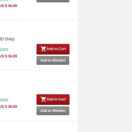
US $ 36.99
HD Only)
Add to Cart
 2025
US $ 36.99
Add to Wishlist
Add to Cart
 2025
US $ 36.99
Add to Wishlist