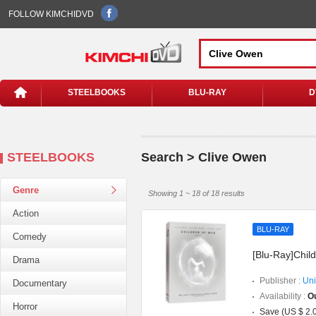
FOLLOW KIMCHIDVD
STEELBOOKS
BLU-RAY
D
STEELBOOKS
Search > Clive Owen
Genre
Showing 1 ~ 18 of 18 results
Action
BLU-RAY
Comedy
[Blu-Ray]Child
Drama
Publisher :
Uni
Documentary
Availability :
Ou
Horror
Save (US $ 2.