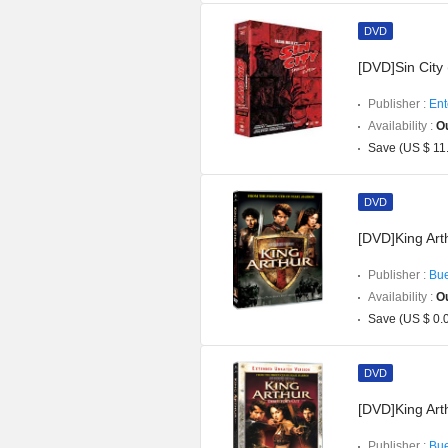
DVD
[DVD]Sin City
Publisher :
Ent
Availability :
Ou
Save (US $ 11
DVD
[DVD]King Art
Publisher :
Bue
Availability :
Ou
Save (US $ 0.
DVD
[DVD]King Art
Publisher :
Bue