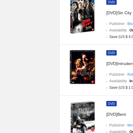
DVD
[DVD]Sin City
Publisher :
Blu
Availability :
Ou
Save (US $ 4.
DVD
[DVD]Intruders
Publisher :
Rob
Availability :
In
Save (US $ 1.
DVD
[DVD]Bent
Publisher :
Mov
Availability :
Ou