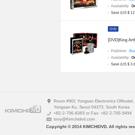
Availability :
Ou
Save (US $ 12
DVD
[DVD]King Art
Publisher :
Bue
Availability :
Ou
Save (US $ 3.
Room #901 Yongsan Electronics Officetel
Yongsan-Ku, Seoul 04373, South Korea
+82-2-706-8383 or Fax: +82-2-705-9494
tony@Kimchidvd.com
Copyright © 2014 KIMCHIDVD. All rights res