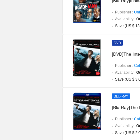
[Blu-Ray]Insi
Publisher :
Uni
Availability :
Ou
Save (US $ 13
DVD
[DVD]The Inte
Publisher :
Col
Availability :
Ou
Save (US $ 3.
BLU-RAY
[Blu-Ray]The I
Publisher :
Col
Availability :
Ou
Save (US $ 2.