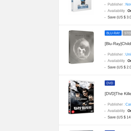
Publisher :
Nov
Availability :
Ou
Save (US $ 3.
BLU-RAY
STE
[Blu-Ray]Chil
Publisher :
Uni
Availability :
Ou
Save (US $ 2.
DVD
[DVD]The Kille
Publisher :
Can
Availability :
Ou
Save (US $ 14