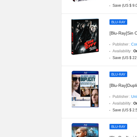
Save (US $ 9.
BLU-RAY
[Blu-Ray]Sin C
Publisher :
Con
Availability :
Ou
Save (US $ 22
BLU-RAY
[Blu-Ray]Dupli
Publisher :
Uni
Availability :
Ou
Save (US $ 2.
BLU-RAY