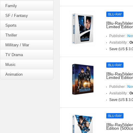
Family
BLU-RAY
SF / Fantasy
[Blu-Ray]Valer
Sports
Limited Editio
Thriller
Publisher :
Nov
Availability :
Ou
Millitary / War
Save (US $ 3.
TV Drama
Music
BLU-RAY
[Blu-Ray]Valer
Animation
Limited Editio
Publisher :
Nov
Availability :
Ou
Save (US $ 3.
BLU-RAY
[Blu-Ray]Valer
Edition (500co