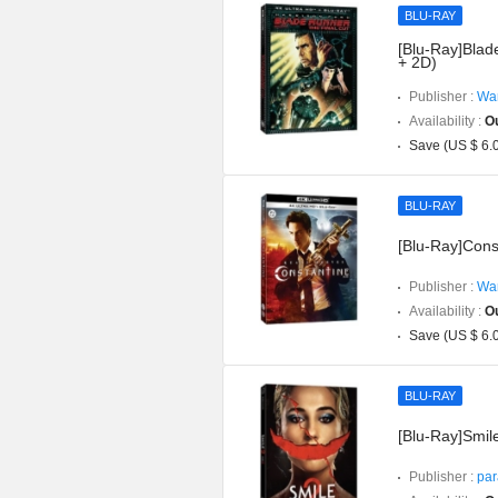
BLU-RAY
[Blu-Ray]Blad
+ 2D)
Publisher :
War
Availability :
Ou
Save (US $ 6.
BLU-RAY
[Blu-Ray]Cons
Publisher :
War
Availability :
Ou
Save (US $ 6.
BLU-RAY
[Blu-Ray]Smil
Publisher :
par