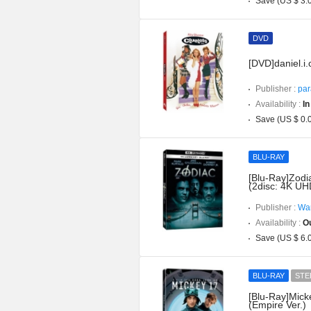
Save (US $ 3.
DVD
[DVD]daniel.i
Publisher :
par
Availability :
In
Save (US $ 0.
BLU-RAY
[Blu-Ray]Zodi
(2disc: 4K UH
Publisher :
War
Availability :
Ou
Save (US $ 6.
BLU-RAY
STE
[Blu-Ray]Mick
(Empire Ver.)