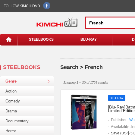
FOLLOW KIMCHIDVD
STEELBOOKS
BLU-RAY
D
STEELBOOKS
Search > French
Genre
Showing 1 ~ 30 of 1726 results
Action
BLU-RAY
Comedy
[Blu-Ray]Batm
Limited Editi
Drama
Publisher :
War
Documentary
Availability :
In
Horror
Save (US $ 5.