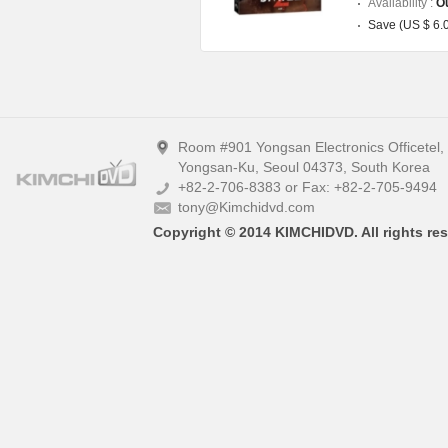
Availability :
Ou
Save (US $ 6.
Room #901 Yongsan Electronics Officetel
Yongsan-Ku, Seoul 04373, South Korea
+82-2-706-8383 or Fax: +82-2-705-9494
tony@Kimchidvd.com
Copyright © 2014 KIMCHIDVD. All rights res