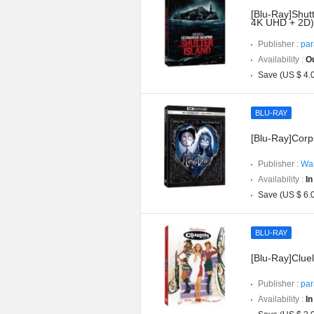
[Blu-Ray]Shutt
4K UHD + 2D)
Publisher :
par
Availability :
Ou
Save (US $ 4.
BLU-RAY
[Blu-Ray]Corp
Publisher :
War
Availability :
In
Save (US $ 6.
BLU-RAY
[Blu-Ray]Cluel
Publisher :
par
Availability :
In