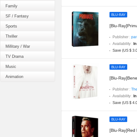
Family
BLU-RAY
SF / Fantasy
[Blu-Ray]Prima
Sports
Thriller
Publisher :
par
Availability :
In
Millitary / War
Save (US $ 3.
TV Drama
Music
BLU-RAY
Animation
[Blu-Ray]Bened
Publisher :
The
Availability :
In
Save (US $ 4.
BLU-RAY
[Blu-Ray]Red H