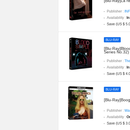
[Blu-Ray]La rel
Publisher :
INF
Availability :
In
Save (US $ 5.
BLU-RAY
[Blu-Ray]Blood
Series No.32)
Publisher :
The
Availability :
In
Save (US $ 4.
BLU-RAY
[Blu-Ray]Boog
Publisher :
War
Availability :
Ou
Save (US $ 3.