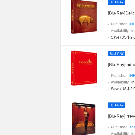
BLU-RAY
[Blu-Ray]Delic
Publisher :
INF
Availability :
In
Save (US $ 2.
BLU-RAY
[Blu-Ray]Indoc
Publisher :
INF
Availability :
In
Save (US $ 3.
BLU-RAY
[Blu-Ray]Irreve
Publisher :
The
Availability :
In