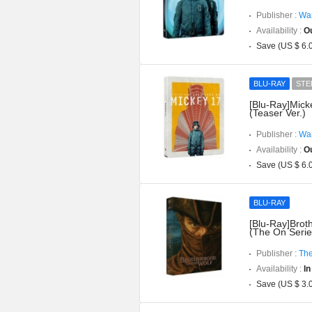
Publisher :
War
Availability :
Ou
Save (US $ 6.
BLU-RAY
STE
[Blu-Ray]Mick
(Teaser Ver.)
Publisher :
War
Availability :
Ou
Save (US $ 6.
BLU-RAY
[Blu-Ray]Brot
(The On Serie
Publisher :
The
Availability :
In
Save (US $ 3.