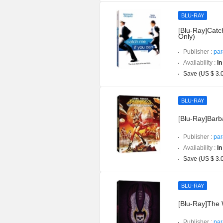
BLU-RAY
[Blu-Ray]Catc
Only)
Publisher :
par
Availability :
In
Save (US $ 3.
BLU-RAY
[Blu-Ray]Barba
Publisher :
par
Availability :
In
Save (US $ 3.
BLU-RAY
[Blu-Ray]The W
Publisher :
par