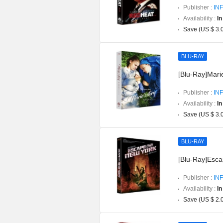
Publisher :
INF
Availability :
In
Save (US $ 3.
BLU-RAY
[Blu-Ray]Marie
Publisher :
INF
Availability :
In
Save (US $ 3.
BLU-RAY
[Blu-Ray]Esca
Publisher :
INF
Availability :
In
Save (US $ 2.