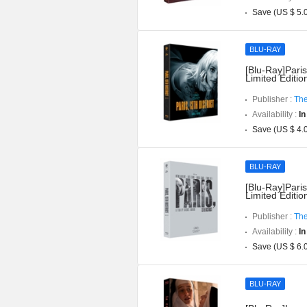
Save (US $ 5.
BLU-RAY
[Blu-Ray]Paris
Limited Editi
Publisher :
The
Availability :
In
Save (US $ 4.
BLU-RAY
[Blu-Ray]Paris
Limited Editi
Publisher :
The
Availability :
In
Save (US $ 6.
BLU-RAY