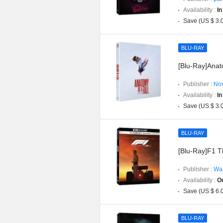
Availability :
In
Save (US $ 3.
BLU-RAY
[Blu-Ray]Anato
Publisher :
Nov
Availability :
In
Save (US $ 3.
BLU-RAY
[Blu-Ray]F1 T
Publisher :
War
Availability :
Ou
Save (US $ 6.
BLU-RAY