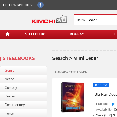
FOLLOW KIMCHIDVD
STEELBOOKS
BLU-RAY
D
STEELBOOKS
Search > Mimi Leder
Genre
Showing 1 ~ 5 of 5 results
Action
BLU-RAY
Comedy
[Blu-Ray]Deep
Drama
Publisher :
par
Documentary
Availability :
Ou
Horror
Save (US $ 3.