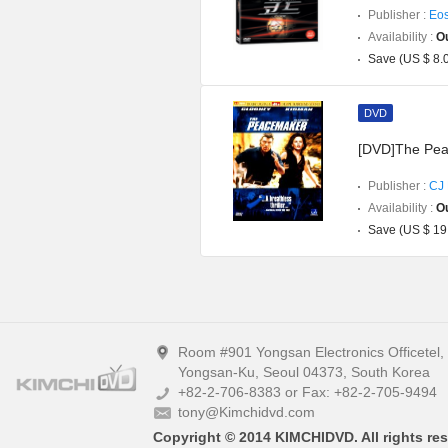
Publisher :
Eos
Availability :
Ou
Save (US $ 8.
DVD
[DVD]The Pe
Publisher :
CJ 
Availability :
Ou
Save (US $ 19
Room #901 Yongsan Electronics Officetel
Yongsan-Ku, Seoul 04373, South Korea
+82-2-706-8383 or Fax: +82-2-705-9494
tony@Kimchidvd.com
Copyright © 2014 KIMCHIDVD. All rights res