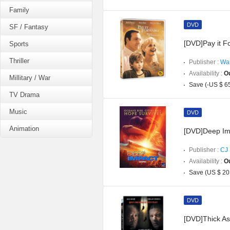
Family
DVD
SF / Fantasy
[DVD]Pay it F
Sports
Thriller
Publisher :
War
Availability :
Ou
Millitary / War
Save (-US $ 6
TV Drama
Music
DVD
Animation
[DVD]Deep Im
Publisher :
CJ 
Availability :
Ou
Save (US $ 20
DVD
[DVD]Thick As