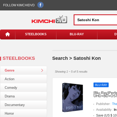
FOLLOW KIMCHIDVD
STEELBOOKS
BLU-RAY
D
STEELBOOKS
Search > Satoshi Kon
Genre
Showing 1 ~ 5 of 5 results
Action
BLU-RAY
Comedy
[Blu-Ray]Perfe
UHD+BD+OST](
Drama
Publisher :
The
Documentary
Availability :
In
Horror
Save (US $ 10