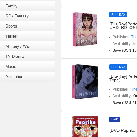
Family
BLU-RAY
SF / Fantasy
[Blu-Ray]Perfe
Sports
UHD+BD+OST](
Thriller
Publisher :
The
Availability :
In
Millitary / War
Save (US $ 10
TV Drama
Music
BLU-RAY
[Blu-Ray]Perfe
Animation
Type)
Publisher :
The
Availability :
Ou
Save (US $ 21
DVD
[DVD]Paprika