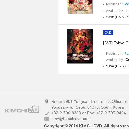
Publisher :
Son
Availability :
In
Save (US $ 16
DVD
[DVD]Tokyo G
Publisher :
Pla
Availability :
Ou
Save (US $ 23
Room #901 Yongsan Electronics Officetel
Yongsan-Ku, Seoul 04373, South Korea
+82-2-706-8383 or Fax: +82-2-705-9494
tony@Kimchidvd.com
Copyright © 2014 KIMCHIDVD. All rights res