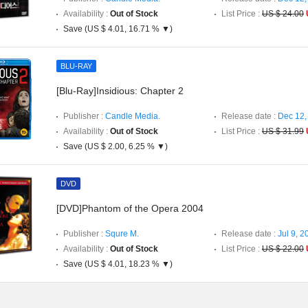
Availability :
Out of Stock
List Price :
US $ 24.00
Save (US $ 4.01, 16.71 % ▼)
BLU-RAY
[Blu-Ray]Insidious: Chapter 2
Publisher :
Candle Media.
Release date :
Dec 12,
Availability :
Out of Stock
List Price :
US $ 31.99
Save (US $ 2.00, 6.25 % ▼)
DVD
[DVD]Phantom of the Opera 2004
Publisher :
Squre M.
Release date :
Jul 9, 2
Availability :
Out of Stock
List Price :
US $ 22.00
Save (US $ 4.01, 18.23 % ▼)