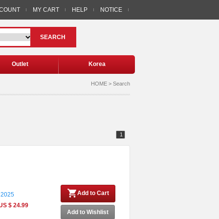
CCOUNT
MY CART
HELP
NOTICE
SEARCH
Outlet
Korea
HOME > Search
1
Add to Cart
 2025
US $ 24.99
Add to Wishlist