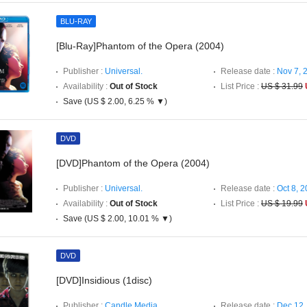
BLU-RAY
[Blu-Ray]Phantom of the Opera (2004)
Publisher :
Universal.
Release date :
Nov 7, 
Availability :
Out of Stock
List Price :
US $ 31.99
Save (US $ 2.00, 6.25 % ▼)
DVD
[DVD]Phantom of the Opera (2004)
Publisher :
Universal.
Release date :
Oct 8, 
Availability :
Out of Stock
List Price :
US $ 19.99
Save (US $ 2.00, 10.01 % ▼)
DVD
[DVD]Insidious (1disc)
Publisher :
Candle Media.
Release date :
Dec 12,