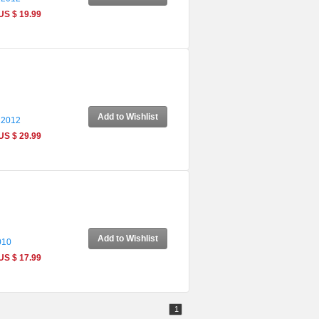
US $ 19.99
Add to Wishlist
 2012
US $ 29.99
Add to Wishlist
010
US $ 17.99
1