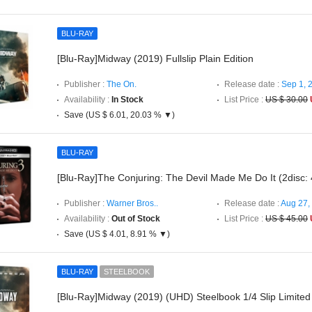
BLU-RAY
[Blu-Ray]Midway (2019) Fullslip Plain Edition
Publisher :
The On.
Release date :
Sep 1, 
Availability :
In Stock
List Price :
US $ 30.00
Save (US $ 6.01, 20.03 % ▼)
BLU-RAY
[Blu-Ray]The Conjuring: The Devil Made Me Do It (2disc
Publisher :
Warner Bros..
Release date :
Aug 27,
Availability :
Out of Stock
List Price :
US $ 45.00
Save (US $ 4.01, 8.91 % ▼)
BLU-RAY
STEELBOOK
[Blu-Ray]Midway (2019) (UHD) Steelbook 1/4 Slip Limited 