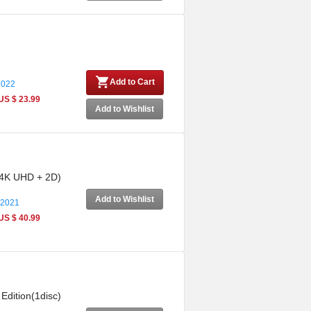
Add to Cart
2022
US $ 23.99
Add to Wishlist
: 4K UHD + 2D)
Add to Wishlist
 2021
US $ 40.99
Edition(1disc)