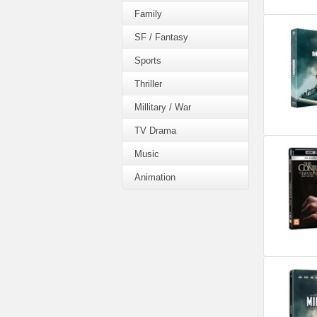
Family
SF / Fantasy
Sports
Thriller
Millitary / War
TV Drama
Music
Animation