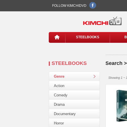
FOLLOW KIMCHIDVD
STEELBOOKS
B
STEELBOOKS
Search >
Genre
Showing 1 ~ 1
Action
Comedy
Drama
Documentary
Horror