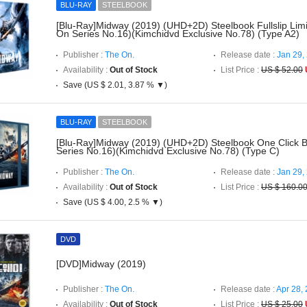
BLU-RAY
STEELBOOK
[Blu-Ray]Midway (2019) (UHD+2D) Steelbook Fullslip Limi
On Series No.16)(Kimchidvd Exclusive No.78) (Type A2)
Publisher :
The On.
Release date :
Jan 29,
Availability :
Out of Stock
List Price :
US $ 52.00
Save (US $ 2.01, 3.87 % ▼)
BLU-RAY
STEELBOOK
[Blu-Ray]Midway (2019) (UHD+2D) Steelbook One Click 
Series No.16)(Kimchidvd Exclusive No.78) (Type C)
Publisher :
The On.
Release date :
Jan 29,
Availability :
Out of Stock
List Price :
US $ 160.0
Save (US $ 4.00, 2.5 % ▼)
DVD
[DVD]Midway (2019)
Publisher :
The On.
Release date :
Apr 28,
Availability :
Out of Stock
List Price :
US $ 25.00