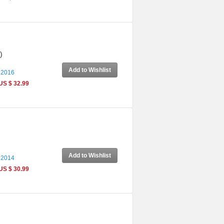
)
Add to Wishlist
 2016
US $ 32.99
Add to Wishlist
 2014
US $ 30.99