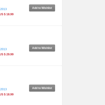
Add to Wishlist
 2013
US $ 18.99
Add to Wishlist
 2013
US $ 29.99
Add to Wishlist
 2013
US $ 18.99