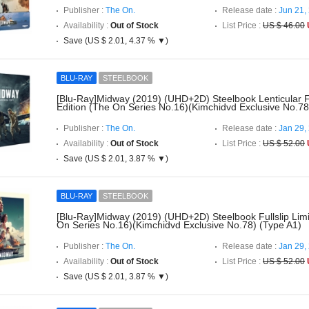
Publisher :
The On.
Release date :
Jun 21,
Availability :
Out of Stock
List Price :
US $ 46.00
Save (US $ 2.01, 4.37 % ▼)
BLU-RAY
STEELBOOK
[Blu-Ray]Midway (2019) (UHD+2D) Steelbook Lenticular Fu
Edition (The On Series No.16)(Kimchidvd Exclusive No.78
Publisher :
The On.
Release date :
Jan 29,
Availability :
Out of Stock
List Price :
US $ 52.00
Save (US $ 2.01, 3.87 % ▼)
BLU-RAY
STEELBOOK
[Blu-Ray]Midway (2019) (UHD+2D) Steelbook Fullslip Limi
On Series No.16)(Kimchidvd Exclusive No.78) (Type A1)
Publisher :
The On.
Release date :
Jan 29,
Availability :
Out of Stock
List Price :
US $ 52.00
Save (US $ 2.01, 3.87 % ▼)