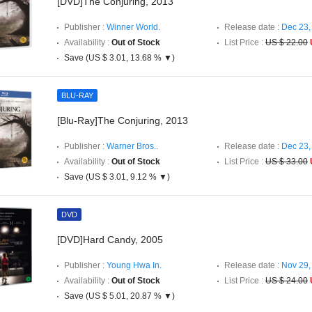
[DVD]The Conjuring, 2013
Publisher :
Winner World.
Release date :
Dec 23,
Availability :
Out of Stock
List Price :
US $ 22.00
Save (US $ 3.01, 13.68 % ▼)
BLU-RAY
[Blu-Ray]The Conjuring, 2013
Publisher :
Warner Bros..
Release date :
Dec 23,
Availability :
Out of Stock
List Price :
US $ 33.00
Save (US $ 3.01, 9.12 % ▼)
DVD
[DVD]Hard Candy, 2005
Publisher :
Young Hwa In.
Release date :
Nov 29,
Availability :
Out of Stock
List Price :
US $ 24.00
Save (US $ 5.01, 20.87 % ▼)