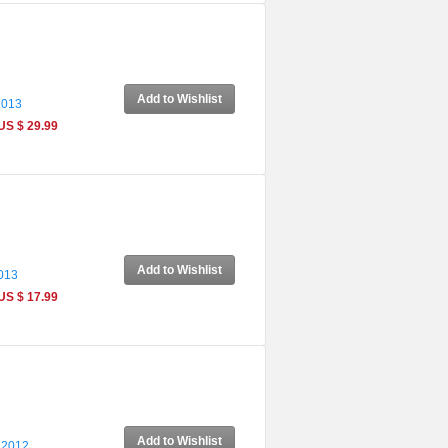
Add to Wishlist
2013
US $ 29.99
Add to Wishlist
2013
US $ 17.99
Add to Wishlist
 2012