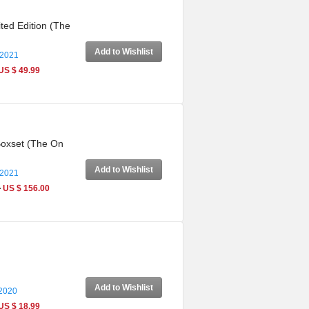
ted Edition (The
Add to Wishlist
 2021
US $ 49.99
Boxset (The On
Add to Wishlist
 2021
0
US $ 156.00
Add to Wishlist
 2020
US $ 18.99