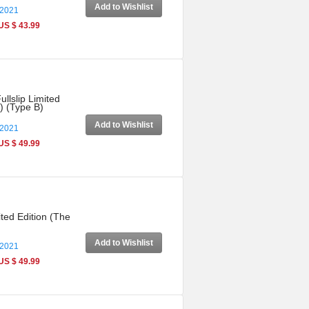
Add to Wishlist
 2021
US $ 43.99
llslip Limited
) (Type B)
Add to Wishlist
 2021
US $ 49.99
ted Edition (The
Add to Wishlist
 2021
US $ 49.99