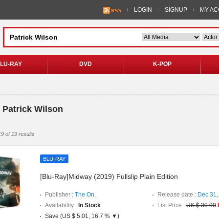
LOGIN
SIGNUP
MY A
LU-RAY
DVD
K-POP
 Patrick Wilson
9 of 19 results
BLU-RAY
[Blu-Ray]Midway (2019) Fullslip Plain Edition
Publisher :
The On.
Release date :
Dec 31,
Availability :
In Stock
List Price :
US $ 30.00
Save (US $ 5.01, 16.7 % ▼)