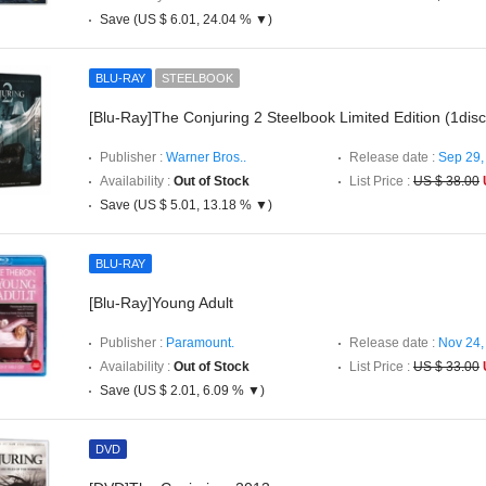
Save (US $ 6.01, 24.04 % ▼)
BLU-RAY
STEELBOOK
[Blu-Ray]The Conjuring 2 Steelbook Limited Edition (1disc
Publisher :
Warner Bros..
Release date :
Sep 29,
Availability :
Out of Stock
List Price :
US $ 38.00
Save (US $ 5.01, 13.18 % ▼)
BLU-RAY
[Blu-Ray]Young Adult
Publisher :
Paramount.
Release date :
Nov 24,
Availability :
Out of Stock
List Price :
US $ 33.00
Save (US $ 2.01, 6.09 % ▼)
DVD