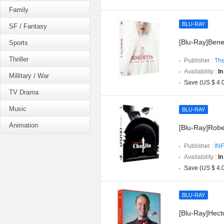
Family
BLU-RAY
SF / Fantasy
[Blu-Ray]Bened
Sports
Thriller
Publisher :
The
Availability :
In
Millitary / War
Save (US $ 4.
TV Drama
Music
BLU-RAY
Animation
[Blu-Ray]Robe
Publisher :
INF
Availability :
In
Save (US $ 4.
BLU-RAY
[Blu-Ray]Hect