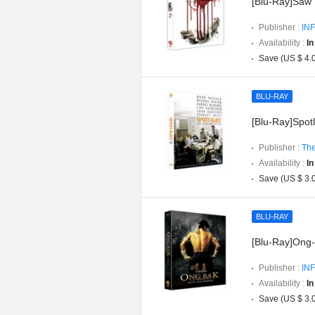
[Blu-Ray]Saw P
Publisher :
INF
Availability :
In
Save (US $ 4.
BLU-RAY
[Blu-Ray]Spotli
Publisher :
The
Availability :
In
Save (US $ 3.
BLU-RAY
[Blu-Ray]Ong-b
Publisher :
INF
Availability :
In
Save (US $ 3.