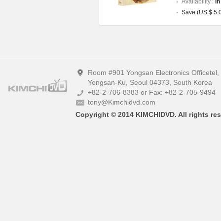
Availability :
In
Save (US $ 5.
Room #901 Yongsan Electronics Officetel
Yongsan-Ku, Seoul 04373, South Korea
+82-2-706-8383 or Fax: +82-2-705-9494
tony@Kimchidvd.com
Copyright © 2014 KIMCHIDVD. All rights res