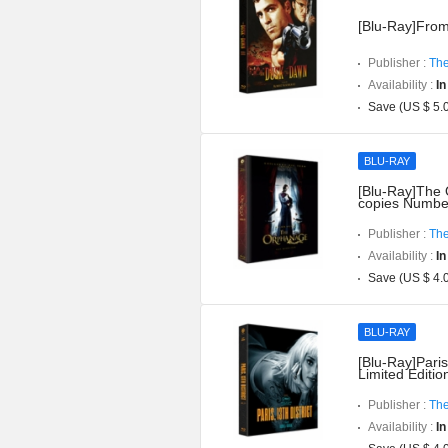
[Blu-Ray]From
Publisher :
The
Availability :
In
Save (US $ 5.
BLU-RAY
[Blu-Ray]The O
copies Numbe
Publisher :
The
Availability :
In
Save (US $ 4.
BLU-RAY
[Blu-Ray]Paris
Limited Editi
Publisher :
The
Availability :
In