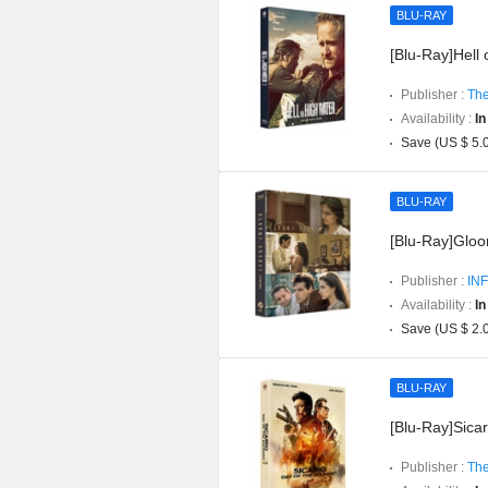
BLU-RAY
[Blu-Ray]Hell 
Publisher :
The
Availability :
In
Save (US $ 5.
BLU-RAY
[Blu-Ray]Gloom
Publisher :
INF
Availability :
In
Save (US $ 2.
BLU-RAY
[Blu-Ray]Sicar
Publisher :
The