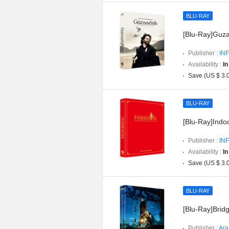
BLU-RAY
[Blu-Ray]Guzaa
Publisher :
INF
Availability :
In
Save (US $ 3.
BLU-RAY
[Blu-Ray]Indoc
Publisher :
INF
Availability :
In
Save (US $ 3.
BLU-RAY
[Blu-Ray]Bridg
Publisher :
Ara