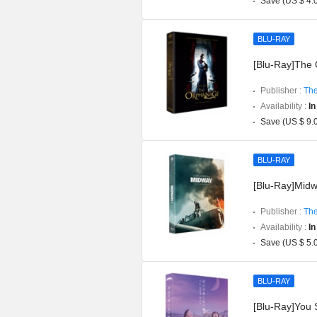
Save (US $ 4.
BLU-RAY
[Blu-Ray]The O
Publisher :
The
Availability :
In
Save (US $ 9.
BLU-RAY
[Blu-Ray]Midwa
Publisher :
The
Availability :
In
Save (US $ 5.
BLU-RAY
[Blu-Ray]You S