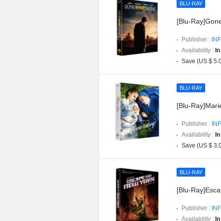
BLU-RAY
[Blu-Ray]Gon
Publisher :
INF
Availability :
In
Save (US $ 5.
BLU-RAY
[Blu-Ray]Marie
Publisher :
INF
Availability :
In
Save (US $ 3.
BLU-RAY
[Blu-Ray]Esca
Publisher :
INF
Availability :
In