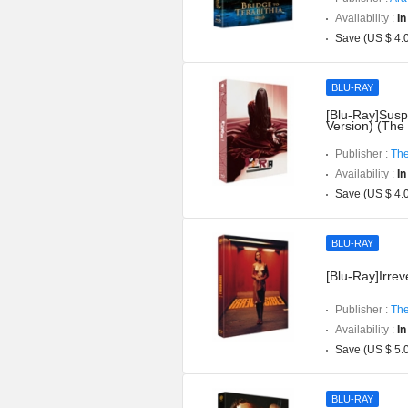
Availability :
In
Save (US $ 4.
BLU-RAY
[Blu-Ray]Suspi
Version) (The
Publisher :
The
Availability :
In
Save (US $ 4.
BLU-RAY
[Blu-Ray]Irreve
Publisher :
The
Availability :
In
Save (US $ 5.
BLU-RAY