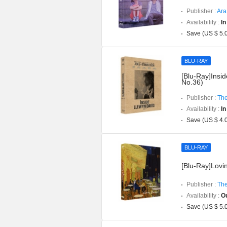
Publisher :
Ara
Availability :
In
Save (US $ 5.
BLU-RAY
[Blu-Ray]Insid
No.36)
Publisher :
The
Availability :
In
Save (US $ 4.
BLU-RAY
[Blu-Ray]Lovin
Publisher :
The
Availability :
Ou
Save (US $ 5.