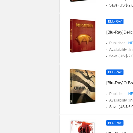
Save (US $ 2.
BLU-RAY
[Blu-Ray]Delic
Publisher :
INF
Availability :
In
Save (US $ 2.
BLU-RAY
[Blu-Ray]O Br
Publisher :
INF
Availability :
In
Save (US $ 6.
BLU-RAY