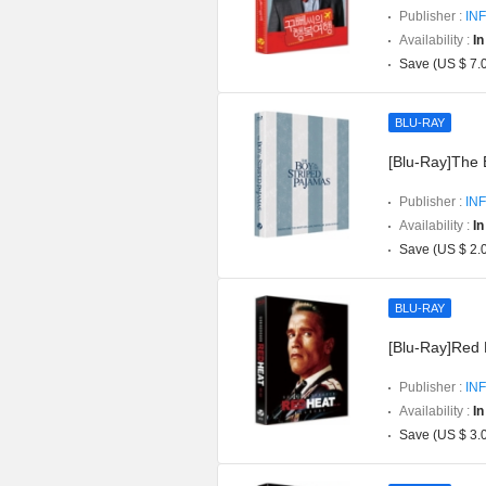
Publisher :
INF
Availability :
In
Save (US $ 7.
BLU-RAY
[Blu-Ray]The 
Publisher :
INF
Availability :
In
Save (US $ 2.
BLU-RAY
[Blu-Ray]Red H
Publisher :
INF
Availability :
In
Save (US $ 3.