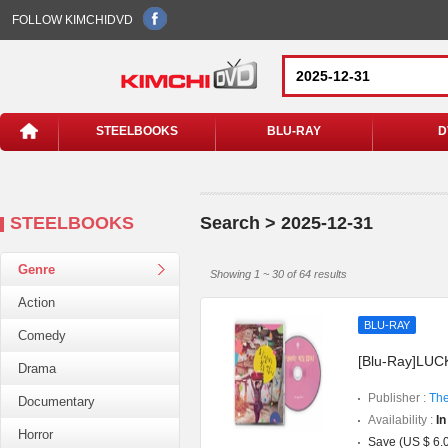
FOLLOW KIMCHIDVD
STEELBOOKS
BLU-RAY
D
STEELBOOKS
Search > 2025-12-31
Genre
Showing 1 ~ 30 of 64 results
Action
BLU-RAY
Comedy
[Blu-Ray]LUCK
Drama
Publisher :
The
Documentary
Availability :
In
Horror
Save (US $ 6.