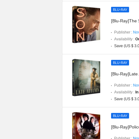
BLU-RAY
[Blu-Ray]The S
Publisher :
Nov
Availability :
Ou
Save (US $ 3.
BLU-RAY
[Blu-Ray]Late 
Publisher :
Nov
Availability :
In
Save (US $ 3.
BLU-RAY
[Blu-Ray]Poli
Publisher :
Nov