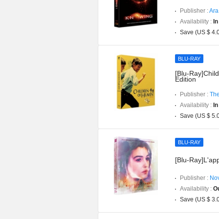
Publisher :
Ara
Availability :
In
Save (US $ 4.
BLU-RAY
[Blu-Ray]Chil
Edition
Publisher :
The
Availability :
In
Save (US $ 5.
BLU-RAY
[Blu-Ray]L'app
Publisher :
Nov
Availability :
Ou
Save (US $ 3.