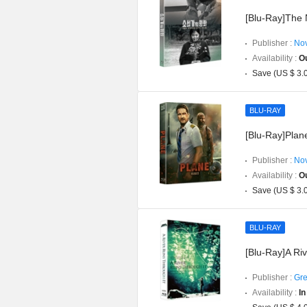
[Blu-Ray]The N
Publisher :
Nov
Availability :
Ou
Save (US $ 3.
BLU-RAY
[Blu-Ray]Plan
Publisher :
Nov
Availability :
Ou
Save (US $ 3.
BLU-RAY
[Blu-Ray]A Ri
Publisher :
Gre
Availability :
In