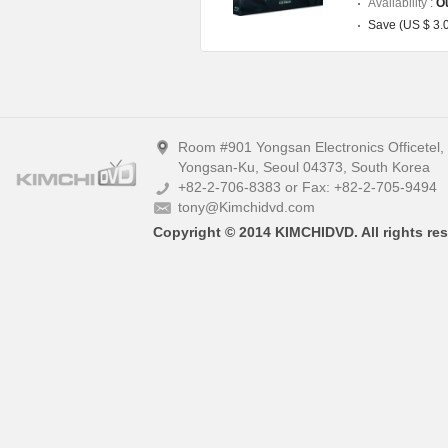
Availability :
Ou
Save (US $ 3.
Room #901 Yongsan Electronics Officetel
Yongsan-Ku, Seoul 04373, South Korea
+82-2-706-8383 or Fax: +82-2-705-9494
tony@Kimchidvd.com
Copyright © 2014 KIMCHIDVD. All rights res