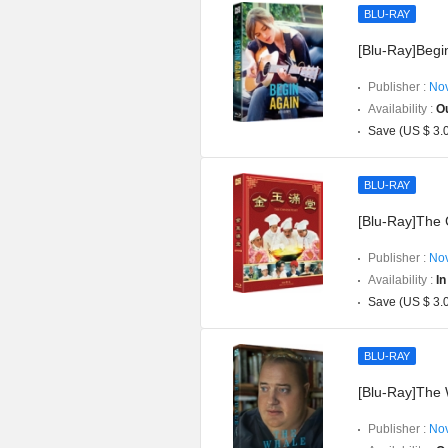
BLU-RAY
[Blu-Ray]Begin
Publisher :
Nov
Availability :
Ou
Save (US $ 3.
BLU-RAY
[Blu-Ray]The C
Publisher :
Nov
Availability :
In
Save (US $ 3.
BLU-RAY
[Blu-Ray]The 
Publisher :
Nov