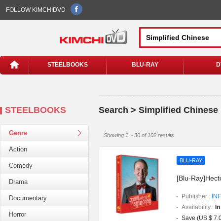
FOLLOW KIMCHIDVD
STEELBOOKS
BLU-RAY
D
STEELBOOKS
Search > Simplified Chinese
Genre
Showing 1 ~ 30 of 102 results
Action
BLU-RAY
Comedy
[Blu-Ray]Hect
Drama
Publisher :
INF
Documentary
Availability :
In
Horror
Save (US $ 7.