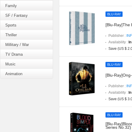
Family
BLU-RAY
SF / Fantasy
[Blu-Ray]The 
Sports
Thriller
Publisher :
INF
Availability :
In
Millitary / War
Save (US $ 2.
TV Drama
Music
BLU-RAY
Animation
[Blu-Ray]Ong-b
Publisher :
INF
Availability :
In
Save (US $ 3.
BLU-RAY
[Blu-Ray]Blood
Series No.32)