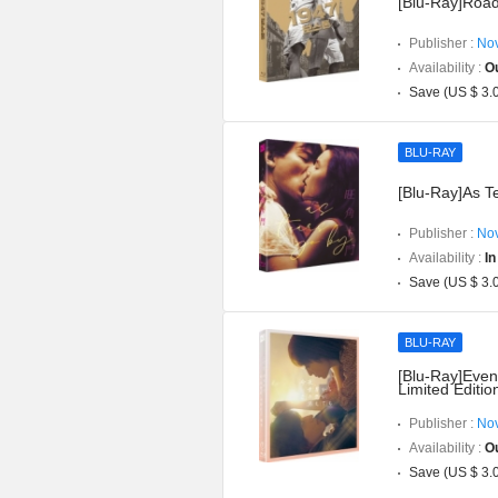
[Blu-Ray]Road
Publisher :
Nov
Availability :
Ou
Save (US $ 3.
BLU-RAY
[Blu-Ray]As T
Publisher :
Nov
Availability :
In
Save (US $ 3.
BLU-RAY
[Blu-Ray]Even 
Limited Editio
Publisher :
Nov
Availability :
Ou
Save (US $ 3.