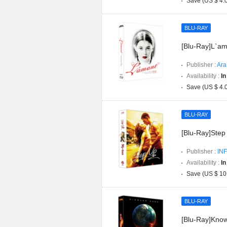
Save (US $ 4.
BLU-RAY
[Blu-Ray]L`am
Publisher :
Ara
Availability :
In
Save (US $ 4.
BLU-RAY
[Blu-Ray]Step 
Publisher :
INF
Availability :
In
Save (US $ 10
BLU-RAY
[Blu-Ray]Knowi