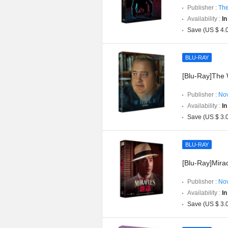
Publisher :
The
Availability :
In
Save (US $ 4.
BLU-RAY
[Blu-Ray]The W
Publisher :
Nov
Availability :
In
Save (US $ 3.
BLU-RAY
[Blu-Ray]Mirac
Publisher :
Nov
Availability :
In
Save (US $ 3.