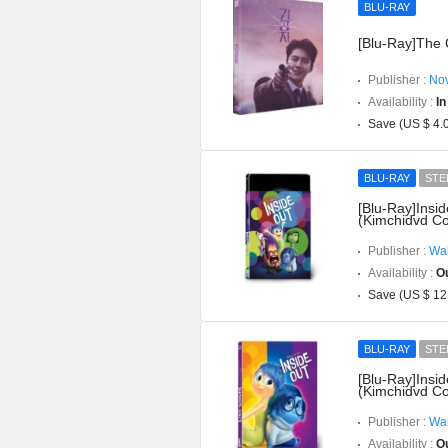
BLU-RAY
[Blu-Ray]The C
Publisher :
Nov
Availability :
In
Save (US $ 4.
BLU-RAY
STE
[Blu-Ray]Insi
(Kimchidvd Co
Publisher :
Wal
Availability :
Ou
Save (US $ 12
BLU-RAY
STE
[Blu-Ray]Insi
(Kimchidvd Co
Publisher :
Wal
Availability :
Ou