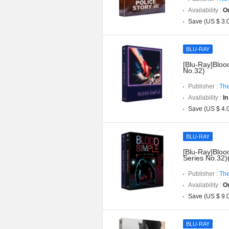
Availability :
Ou
Save (US $ 3.
BLU-RAY
[Blu-Ray]Blood
No.32)
Publisher :
The
Availability :
In
Save (US $ 4.
BLU-RAY
[Blu-Ray]Bloo
Series No.32)
Publisher :
The
Availability :
Ou
Save (US $ 9.
BLU-RAY