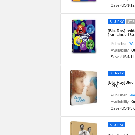
Save (US $ 12
BLU-RAY
STE
[Blu-Ray]Insi
(Kimchidvd Co
Publisher :
Wal
Availability :
Ou
Save (US $ 11
BLU-RAY
[Blu-Ray]Blue 
+ 2D)
Publisher :
Nov
Availability :
Ou
Save (US $ 3.
BLU-RAY