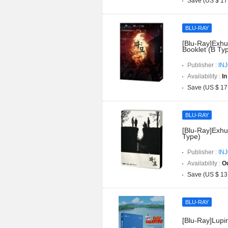
Save (US $ 17
BLU-RAY
[Blu-Ray]Exhu
Booklet (B Ty
Publisher :
IN
Availability :
In
Save (US $ 17
BLU-RAY
[Blu-Ray]Exhu
Type)
Publisher :
IN
Availability :
Ou
Save (US $ 13
BLU-RAY
[Blu-Ray]Lupin