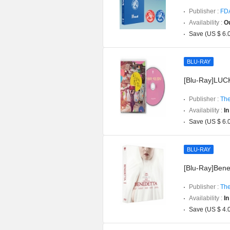
Publisher :
FD
Availability :
Ou
Save (US $ 6.
BLU-RAY
[Blu-Ray]LUCK
Publisher :
The
Availability :
In
Save (US $ 6.
BLU-RAY
[Blu-Ray]Bened
Publisher :
The
Availability :
In
Save (US $ 4.