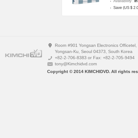
Availability :
In
Save (US $ 2.
Room #901 Yongsan Electronics Officetel
Yongsan-Ku, Seoul 04373, South Korea
+82-2-706-8383 or Fax: +82-2-705-9494
tony@Kimchidvd.com
Copyright © 2014 KIMCHIDVD. All rights res