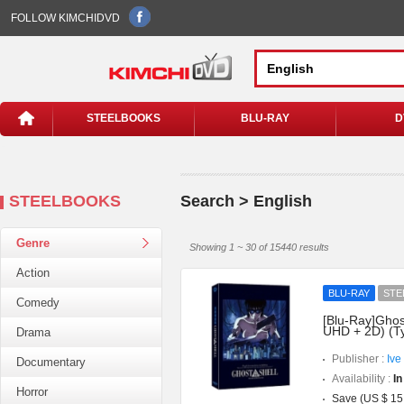
FOLLOW KIMCHIDVD
STEELBOOKS
BLU-RAY
D
STEELBOOKS
Search > English
Genre
Showing 1 ~ 30 of 15440 results
Action
BLU-RAY
STE
Comedy
[Blu-Ray]Ghost
UHD + 2D) (T
Drama
Publisher :
Ive
Documentary
Availability :
In
Horror
Save (US $ 15