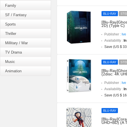
Family
BLU-RAY
STE
SF / Fantasy
[Blu-Ray]Ghos
Sports
2D) (Type C)
Thriller
Publisher :
Ive
Availability :
In
Millitary / War
Save (US $ 33
TV Drama
Music
BLU-RAY
STE
[Blu-Ray]Ghost
Animation
(2disc: 4K UH
Publisher :
Ive
Availability :
In
Save (US $ 16
BLU-RAY
[Blu-Ray]Coral
UHD+BD) (A T