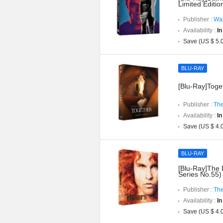
Limited Editi
Publisher :
War
Availability :
In
Save (US $ 5.
BLU-RAY
[Blu-Ray]Toget
Publisher :
The
Availability :
In
Save (US $ 4.
BLU-RAY
[Blu-Ray]The 
Series No.55)
Publisher :
The
Availability :
In
Save (US $ 4.