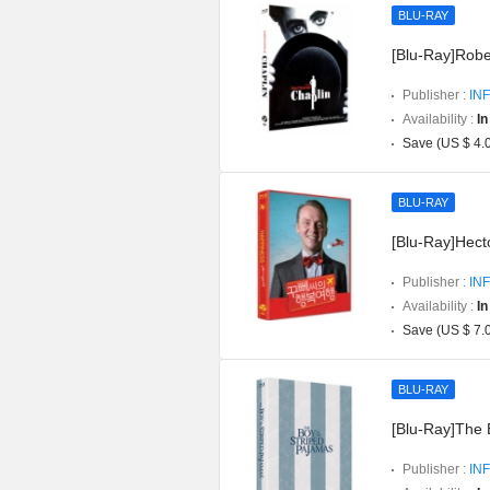
BLU-RAY
[Blu-Ray]Robe
Publisher :
INF
Availability :
In
Save (US $ 4.
BLU-RAY
[Blu-Ray]Hect
Publisher :
INF
Availability :
In
Save (US $ 7.
BLU-RAY
[Blu-Ray]The 
Publisher :
INF