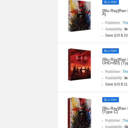
BLU-RAY
[Blu-Ray]Ran 
A)
Publisher :
The
Availability :
In
Save (US $ 10
BLU-RAY
[Blu-Ray]Ran D
UHD+BD) (Typ
Publisher :
The
Availability :
In
Save (US $ 11
BLU-RAY
[Blu-Ray]Ran 
(Type C)
Publisher :
The
Availability :
Ou