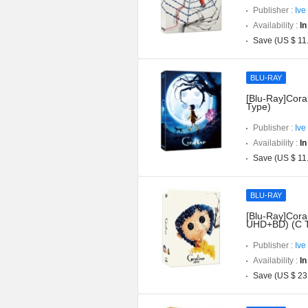
Publisher :
Ive
Availability :
In
Save (US $ 11
BLU-RAY
[Blu-Ray]Coral
Type)
Publisher :
Ive
Availability :
In
Save (US $ 11
BLU-RAY
[Blu-Ray]Coral
UHD+BD) (C 
Publisher :
Ive
Availability :
In
Save (US $ 23