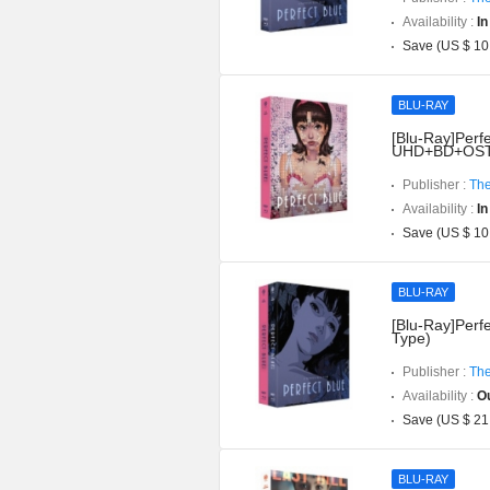
Availability :
In
Save (US $ 10
BLU-RAY
[Blu-Ray]Perfe
UHD+BD+OST](
Publisher :
The
Availability :
In
Save (US $ 10
BLU-RAY
[Blu-Ray]Perfe
Type)
Publisher :
The
Availability :
Ou
Save (US $ 21
BLU-RAY