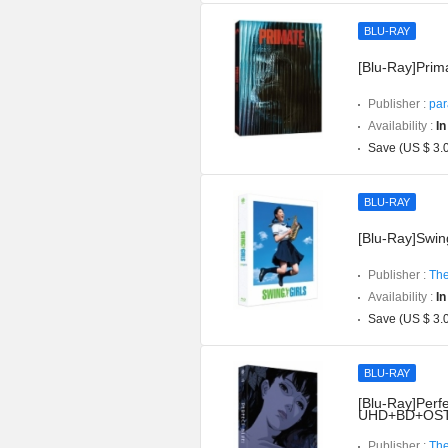
BLU-RAY
[Blu-Ray]Prima
Publisher :
par
Availability :
In
Save (US $ 3.
BLU-RAY
[Blu-Ray]Swing
Publisher :
The
Availability :
In
Save (US $ 3.
BLU-RAY
[Blu-Ray]Perfe
UHD+BD+OST](
Publisher :
The