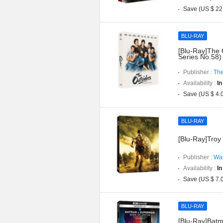
Save (US $ 22
BLU-RAY
[Blu-Ray]The 
Series No.58)
Publisher :
The
Availability :
In
Save (US $ 4.
BLU-RAY
[Blu-Ray]Troy 
Publisher :
War
Availability :
In
Save (US $ 7.
BLU-RAY
[Blu-Ray]Batm