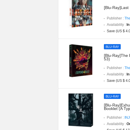
[Blu-Ray]Last 
Publisher :
The
Availability :
In
Save (US $ 4.
BLU-RAY
[Blu-Ray]The 
53)
Publisher :
The
Availability :
In
Save (US $ 4.
BLU-RAY
[Blu-Ray]Exhu
Booklet (A Ty
Publisher :
IN
Availability :
Ou