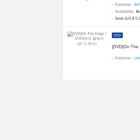
Publisher :
INF
Availability :
In
Save (US $ 5.
DVD
[DVD]On The
Publisher :
Uni