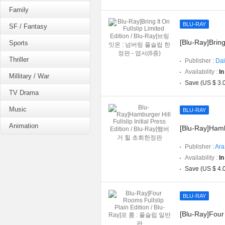
Family
BLU-RAY
SF / Fantasy
[Blu-Ray]Bring
Sports
Thriller
Publisher :
Dai
Availability :
In
Millitary / War
Save (US $ 3.
TV Drama
Music
BLU-RAY
Animation
[Blu-Ray]Hambu
Publisher :
Ara
Availability :
In
Save (US $ 4.
BLU-RAY
[Blu-Ray]Four 