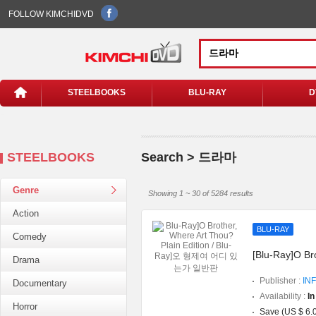
FOLLOW KIMCHIDVD
STEELBOOKS
BLU-RAY
D
STEELBOOKS
Search > 드라마
Genre
Showing 1 ~ 30 of 5284 results
Action
BLU-RAY
Comedy
[Blu-Ray]O Br
Drama
Publisher :
INF
Documentary
Availability :
In
Horror
Save (US $ 6.