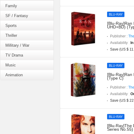
Family
BLU-RAY
SF / Fantasy
[Blu-Ray]Ran D
Sports
UHD+BD) (Typ
Thriller
Publisher :
The
Availability :
In
Millitary / War
Save (US $ 11
TV Drama
Music
BLU-RAY
[Blu-Ray]Ran 
Animation
(Type C)
Publisher :
The
Availability :
Ou
Save (US $ 22
BLU-RAY
[Blu-Ray]The 
Series No.55)