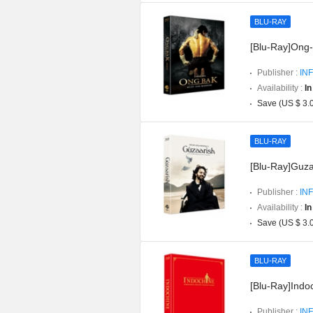
BLU-RAY
[Blu-Ray]Ong-b
Publisher :
INF
Availability :
In
Save (US $ 3.
BLU-RAY
[Blu-Ray]Guzaa
Publisher :
INF
Availability :
In
Save (US $ 3.
BLU-RAY
[Blu-Ray]Indoc
Publisher :
INF