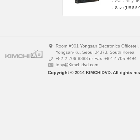
Availability :
In
Save (US $ 5.
Room #901 Yongsan Electronics Officetel
Yongsan-Ku, Seoul 04373, South Korea
+82-2-706-8383 or Fax: +82-2-705-9494
tony@Kimchidvd.com
Copyright © 2014 KIMCHIDVD. All rights res