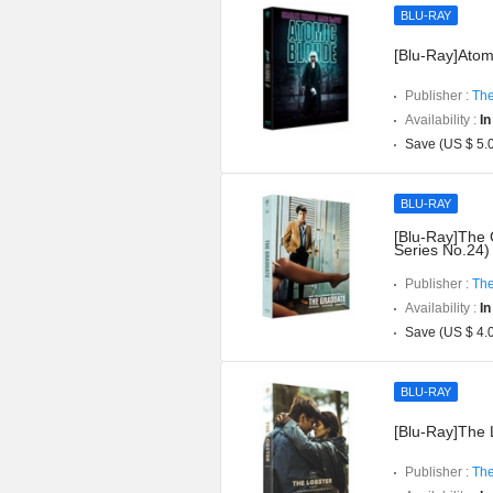
BLU-RAY
[Blu-Ray]Atomi
Publisher :
The
Availability :
In
Save (US $ 5.
BLU-RAY
[Blu-Ray]The 
Series No.24)
Publisher :
The
Availability :
In
Save (US $ 4.
BLU-RAY
[Blu-Ray]The L
Publisher :
The