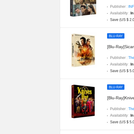
Publisher :
INF
Availability :
In
Save (US $ 2.
BLU-RAY
[Blu-Ray]Sicar
Publisher :
The
Availability :
In
Save (US $ 5.
BLU-RAY
[Blu-Ray]Knive
Publisher :
The
Availability :
In
Save (US $ 5.