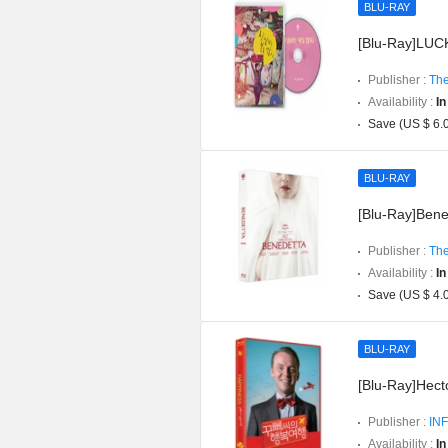
BLU-RAY
[Blu-Ray]LUCK
Publisher :
The
Availability :
In
Save (US $ 6.
BLU-RAY
[Blu-Ray]Bened
Publisher :
The
Availability :
In
Save (US $ 4.
BLU-RAY
[Blu-Ray]Hect
Publisher :
INF
Availability :
In