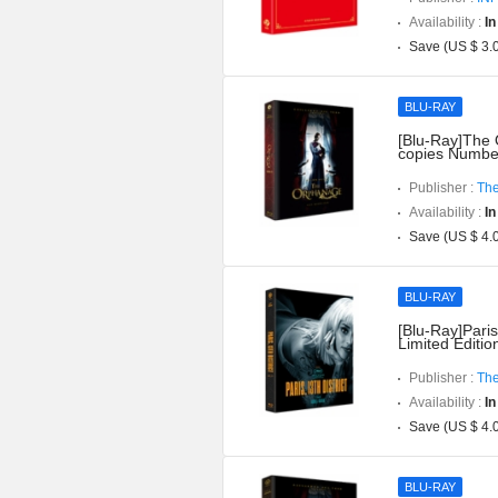
Availability :
In
Save (US $ 3.
BLU-RAY
[Blu-Ray]The O
copies Numbe
Publisher :
The
Availability :
In
Save (US $ 4.
BLU-RAY
[Blu-Ray]Paris
Limited Editi
Publisher :
The
Availability :
In
Save (US $ 4.
BLU-RAY