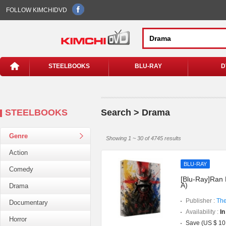
FOLLOW KIMCHIDVD
STEELBOOKS
BLU-RAY
D
STEELBOOKS
Search > Drama
Genre
Showing 1 ~ 30 of 4745 results
Action
BLU-RAY
Comedy
[Blu-Ray]Ran 
A)
Drama
Publisher :
The
Documentary
Availability :
In
Horror
Save (US $ 10