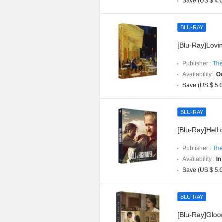
Save (US $ 4.
BLU-RAY
[Blu-Ray]Lovin
Publisher :
The
Availability :
Ou
Save (US $ 5.
BLU-RAY
[Blu-Ray]Hell 
Publisher :
The
Availability :
In
Save (US $ 5.
BLU-RAY
[Blu-Ray]Gloom