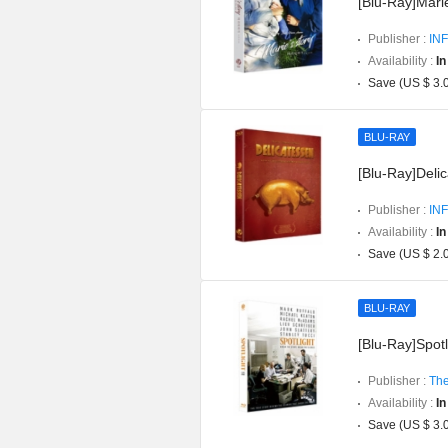
[Blu-Ray]Marie
Publisher :
INF
Availability :
In
Save (US $ 3.
BLU-RAY
[Blu-Ray]Delic
Publisher :
INF
Availability :
In
Save (US $ 2.
BLU-RAY
[Blu-Ray]Spotli
Publisher :
The
Availability :
In
Save (US $ 3.