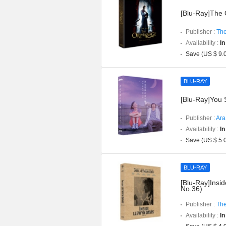
[Blu-Ray]The O
Publisher :
The
Availability :
In
Save (US $ 9.
BLU-RAY
[Blu-Ray]You S
Publisher :
Ara
Availability :
In
Save (US $ 5.
BLU-RAY
[Blu-Ray]Insid
No.36)
Publisher :
The
Availability :
In