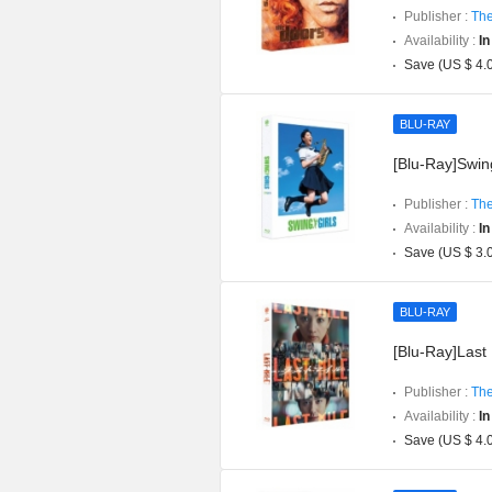
Publisher :
The
Availability :
In
Save (US $ 4.
BLU-RAY
[Blu-Ray]Swing
Publisher :
The
Availability :
In
Save (US $ 3.
BLU-RAY
[Blu-Ray]Last 
Publisher :
The
Availability :
In
Save (US $ 4.