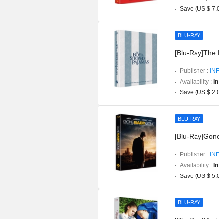
Save (US $ 7.
BLU-RAY
[Blu-Ray]The 
Publisher :
INF
Availability :
In
Save (US $ 2.
BLU-RAY
[Blu-Ray]Gon
Publisher :
INF
Availability :
In
Save (US $ 5.
BLU-RAY