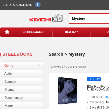
FOLLOW KIMCHIDVD
STEELBOOKS
BLU-RAY
D
STEELBOOKS
Search > Mystery
Genre
Showing 1 ~ 30 of 146 results
Action
BLU-RAY
Comedy
[Blu-Ray]Perfe
UHD+BD+OST](
Drama
Publisher :
The
Documentary
Availability :
In
Horror
Save (US $ 10