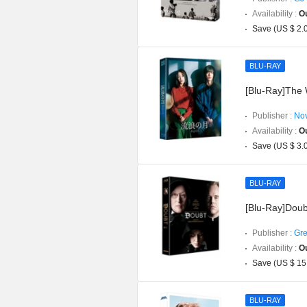
Availability :
Ou
Save (US $ 2.
BLU-RAY
[Blu-Ray]The 
Publisher :
Nov
Availability :
Ou
Save (US $ 3.
BLU-RAY
[Blu-Ray]Doub
Publisher :
Gre
Availability :
Ou
Save (US $ 15
BLU-RAY