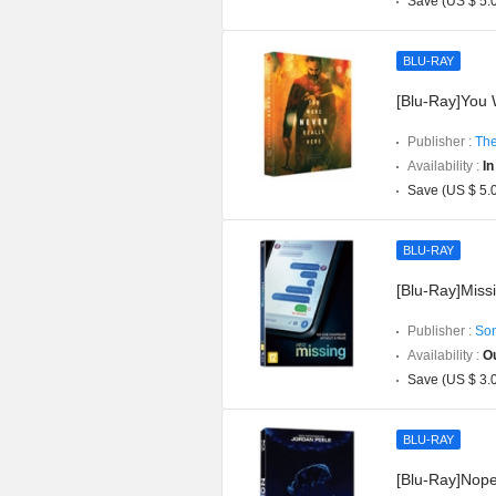
Save (US $ 5.
BLU-RAY
[Blu-Ray]You W
Publisher :
The
Availability :
In
Save (US $ 5.
BLU-RAY
[Blu-Ray]Missi
Publisher :
Son
Availability :
Ou
Save (US $ 3.
BLU-RAY
[Blu-Ray]Nope