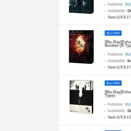
Publisher :
IN
Availability :
Ou
Save (US $ 17
BLU-RAY
[Blu-Ray]Exhu
Booklet (B Ty
Publisher :
IN
Availability :
In
Save (US $ 17
BLU-RAY
[Blu-Ray]Exhu
Type)
Publisher :
IN
Availability :
Ou
Save (US $ 13