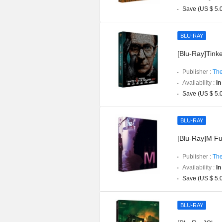
Save (US $ 5.
BLU-RAY
[Blu-Ray]Tinker
Publisher :
The
Availability :
In
Save (US $ 5.
BLU-RAY
[Blu-Ray]M Ful
Publisher :
The
Availability :
In
Save (US $ 5.
BLU-RAY