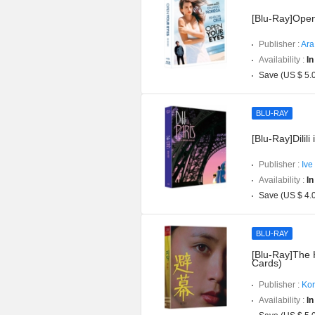
[Blu-Ray]Open
Publisher :
Ara
Availability :
In
Save (US $ 5.
BLU-RAY
[Blu-Ray]Dilili 
Publisher :
Ive
Availability :
In
Save (US $ 4.
BLU-RAY
[Blu-Ray]The H
Cards)
Publisher :
Kor
Availability :
In