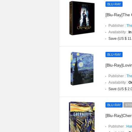
BLU-RAY
[Blu-Ray]The O
Publisher :
The
Availability :
In
Save (US $ 11
BLU-RAY
[Blu-Ray]Lovin
Publisher :
The
Availability :
Ou
Save (US $ 2.
BLU-RAY
STE
[Blu-Ray]Cher
Publisher :
Har