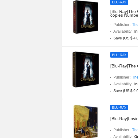
BLU-RAY
[Blu-Ray]The O
copies Numbe
Publisher :
The
Availability :
In
Save (US $ 4.
BLU-RAY
[Blu-Ray]The O
Publisher :
The
Availability :
In
Save (US $ 9.
BLU-RAY
[Blu-Ray]Lovin
Publisher :
The
Availability :
Ou