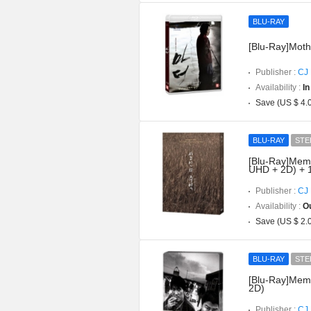
BLU-RAY
[Blu-Ray]Mothe
Publisher :
CJ 
Availability :
In
Save (US $ 4.
BLU-RAY
STE
[Blu-Ray]Memor
UHD + 2D) + 
Publisher :
CJ 
Availability :
Ou
Save (US $ 2.
BLU-RAY
STE
[Blu-Ray]Memo
2D)
Publisher :
CJ 