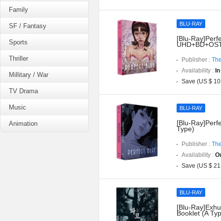
Family
BLU-RAY
SF / Fantasy
[Blu-Ray]Perfe
Sports
UHD+BD+OST](
Thriller
Publisher :
The
Availability :
In
Millitary / War
Save (US $ 10
TV Drama
Music
BLU-RAY
[Blu-Ray]Perfe
Animation
Type)
Publisher :
The
Availability :
Ou
Save (US $ 21
BLU-RAY
[Blu-Ray]Exhu
Booklet (A Ty