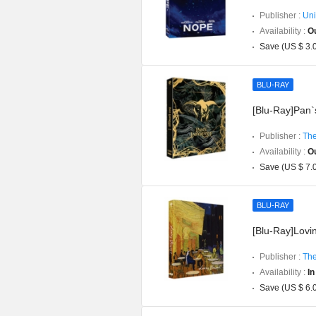
Publisher :
Uni
Availability :
Ou
Save (US $ 3.
BLU-RAY
[Blu-Ray]Pan`s
Publisher :
The
Availability :
Ou
Save (US $ 7.
BLU-RAY
[Blu-Ray]Lovin
Publisher :
The
Availability :
In
Save (US $ 6.