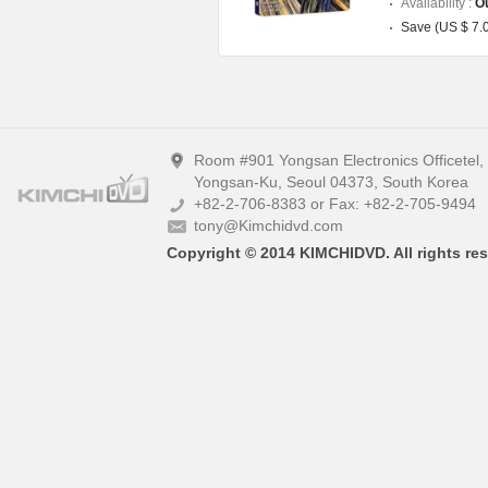
Availability :
Ou
Save (US $ 7.
Room #901 Yongsan Electronics Officetel
Yongsan-Ku, Seoul 04373, South Korea
+82-2-706-8383 or Fax: +82-2-705-9494
tony@Kimchidvd.com
Copyright © 2014 KIMCHIDVD. All rights res