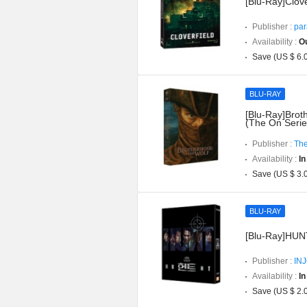
[Blu-Ray]Clove
Publisher :
par
Availability :
Ou
Save (US $ 6.
BLU-RAY
[Blu-Ray]Brot
(The On Serie
Publisher :
The
Availability :
In
Save (US $ 3.
BLU-RAY
[Blu-Ray]HUNT 
Publisher :
IN
Availability :
In
Save (US $ 2.