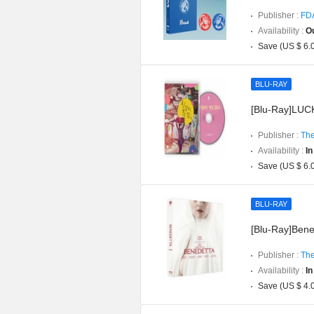
Publisher :
FD
Availability :
Ou
Save (US $ 6.
BLU-RAY
[Blu-Ray]LUCK
Publisher :
The
Availability :
In
Save (US $ 6.
BLU-RAY
[Blu-Ray]Bened
Publisher :
The
Availability :
In
Save (US $ 4.