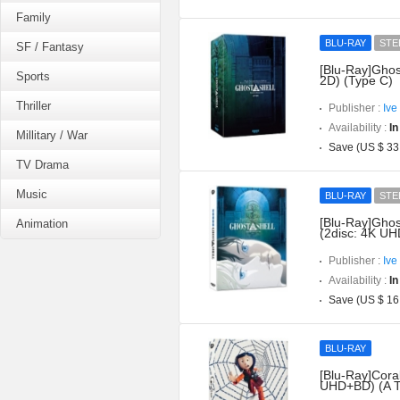
Family
BLU-RAY
STE
SF / Fantasy
[Blu-Ray]Ghos
Sports
2D) (Type C)
Thriller
Publisher :
Ive
Availability :
In
Millitary / War
Save (US $ 33
TV Drama
Music
BLU-RAY
STE
[Blu-Ray]Ghost
Animation
(2disc: 4K UH
Publisher :
Ive
Availability :
In
Save (US $ 16
BLU-RAY
[Blu-Ray]Coral
UHD+BD) (A T