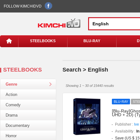
FOLLOW KIMCHIDVD
STEELBOOKS
BLU-RAY
D
STEELBOOKS
Search > English
Genre
Showing 1 ~ 30 of 15440 results
Action
BLU-RAY
STE
Comedy
[Blu-Ray]Ghost
UHD + 2D) (T
Drama
Publisher :
Ive
Documentary
Availability :
In
Horror
Save (US $ 15