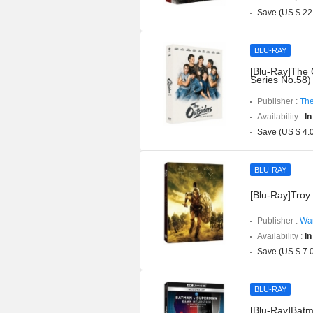
Save (US $ 22
BLU-RAY
[Blu-Ray]The 
Series No.58)
Publisher :
The
Availability :
In
Save (US $ 4.
BLU-RAY
[Blu-Ray]Troy 
Publisher :
War
Availability :
In
Save (US $ 7.
BLU-RAY
[Blu-Ray]Batm