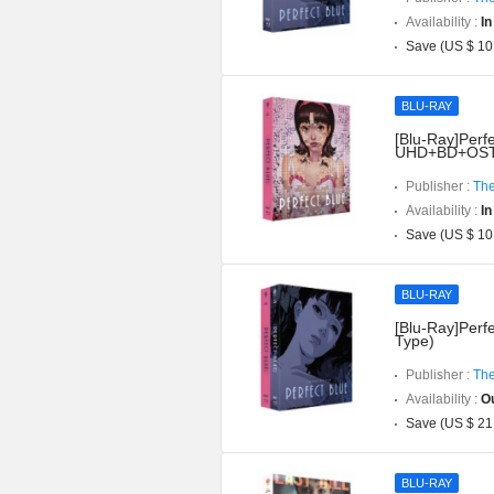
Availability :
In
Save (US $ 10
BLU-RAY
[Blu-Ray]Perfe
UHD+BD+OST](
Publisher :
The
Availability :
In
Save (US $ 10
BLU-RAY
[Blu-Ray]Perfe
Type)
Publisher :
The
Availability :
Ou
Save (US $ 21
BLU-RAY