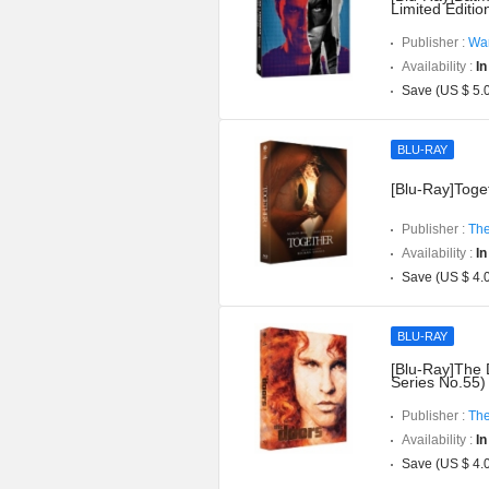
Limited Editi
Publisher :
War
Availability :
In
Save (US $ 5.
BLU-RAY
[Blu-Ray]Toget
Publisher :
The
Availability :
In
Save (US $ 4.
BLU-RAY
[Blu-Ray]The 
Series No.55)
Publisher :
The
Availability :
In
Save (US $ 4.