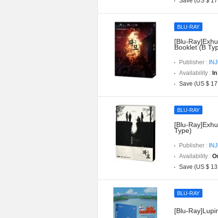
Save (US $ 17
BLU-RAY
[Blu-Ray]Exhu
Booklet (B Ty
Publisher :
IN
Availability :
In
Save (US $ 17
BLU-RAY
[Blu-Ray]Exhu
Type)
Publisher :
IN
Availability :
Ou
Save (US $ 13
BLU-RAY
[Blu-Ray]Lupin