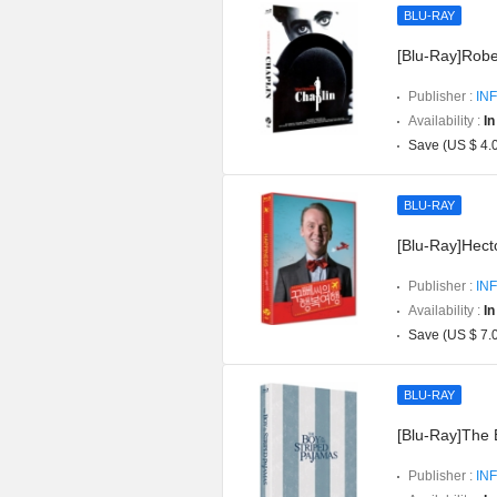
BLU-RAY
[Blu-Ray]Robe
Publisher :
INF
Availability :
In
Save (US $ 4.
BLU-RAY
[Blu-Ray]Hect
Publisher :
INF
Availability :
In
Save (US $ 7.
BLU-RAY
[Blu-Ray]The 
Publisher :
INF