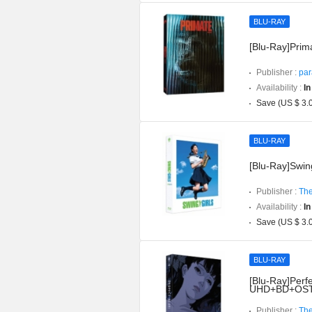
BLU-RAY
[Blu-Ray]Prima
Publisher :
par
Availability :
In
Save (US $ 3.
BLU-RAY
[Blu-Ray]Swing
Publisher :
The
Availability :
In
Save (US $ 3.
BLU-RAY
[Blu-Ray]Perfe
UHD+BD+OST](
Publisher :
The