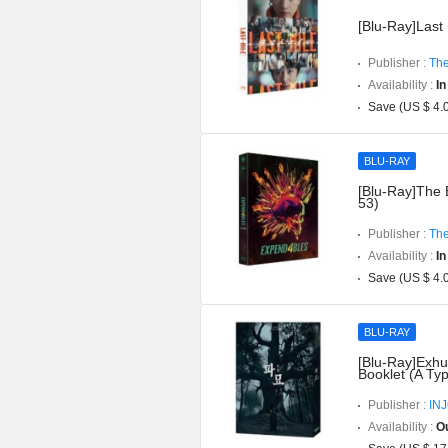
[Blu-Ray]Last 
Publisher :
The
Availability :
In
Save (US $ 4.
BLU-RAY
[Blu-Ray]The 
53)
Publisher :
The
Availability :
In
Save (US $ 4.
BLU-RAY
[Blu-Ray]Exhu
Booklet (A Ty
Publisher :
IN
Availability :
Ou