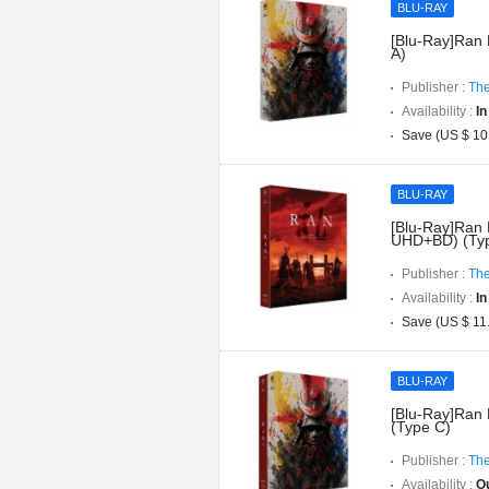
BLU-RAY
[Blu-Ray]Ran 
A)
Publisher :
The
Availability :
In
Save (US $ 10
BLU-RAY
[Blu-Ray]Ran D
UHD+BD) (Typ
Publisher :
The
Availability :
In
Save (US $ 11
BLU-RAY
[Blu-Ray]Ran 
(Type C)
Publisher :
The
Availability :
Ou