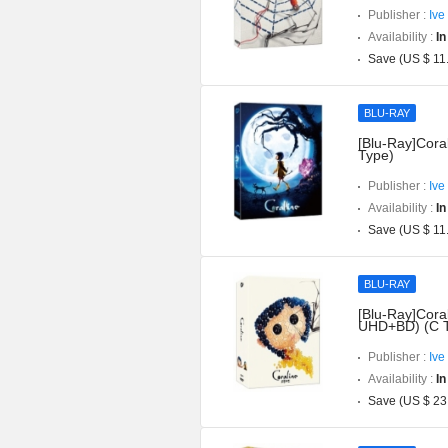
Publisher :
Ive
Availability :
In
Save (US $ 11
BLU-RAY
[Blu-Ray]Coral
Type)
Publisher :
Ive
Availability :
In
Save (US $ 11
BLU-RAY
[Blu-Ray]Coral
UHD+BD) (C 
Publisher :
Ive
Availability :
In
Save (US $ 23