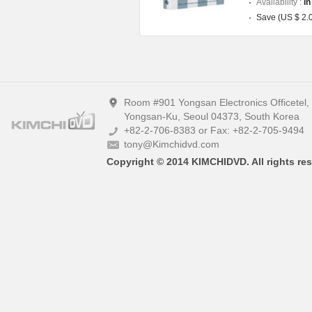
Availability :
In
Save (US $ 2.
Room #901 Yongsan Electronics Officetel
Yongsan-Ku, Seoul 04373, South Korea
+82-2-706-8383 or Fax: +82-2-705-9494
tony@Kimchidvd.com
Copyright © 2014 KIMCHIDVD. All rights res