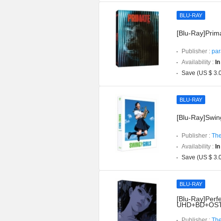
BLU-RAY
[Blu-Ray]Prima
Publisher :
par
Availability :
In
Save (US $ 3.
BLU-RAY
[Blu-Ray]Swing
Publisher :
The
Availability :
In
Save (US $ 3.
BLU-RAY
[Blu-Ray]Perfe
UHD+BD+OST](
Publisher :
The