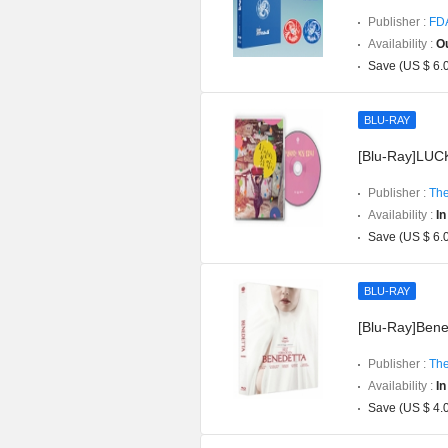
Publisher :
FD
Availability :
Ou
Save (US $ 6.
BLU-RAY
[Blu-Ray]LUCK
Publisher :
The
Availability :
In
Save (US $ 6.
BLU-RAY
[Blu-Ray]Bened
Publisher :
The
Availability :
In
Save (US $ 4.