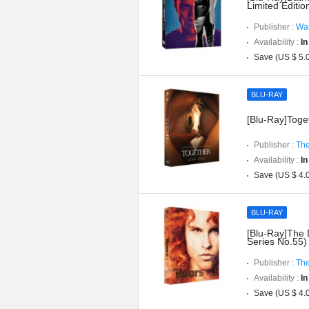
Limited Editi
Publisher :
War
Availability :
In
Save (US $ 5.
BLU-RAY
[Blu-Ray]Toget
Publisher :
The
Availability :
In
Save (US $ 4.
BLU-RAY
[Blu-Ray]The 
Series No.55)
Publisher :
The
Availability :
In
Save (US $ 4.