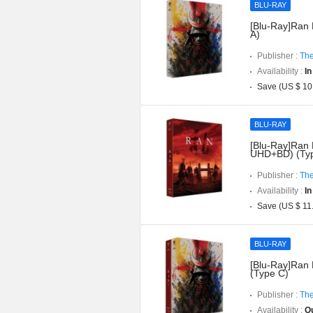
BLU-RAY
[Blu-Ray]Ran 
A)
Publisher :
The
Availability :
In
Save (US $ 10
BLU-RAY
[Blu-Ray]Ran D
UHD+BD) (Typ
Publisher :
The
Availability :
In
Save (US $ 11
BLU-RAY
[Blu-Ray]Ran 
(Type C)
Publisher :
The
Availability :
Ou