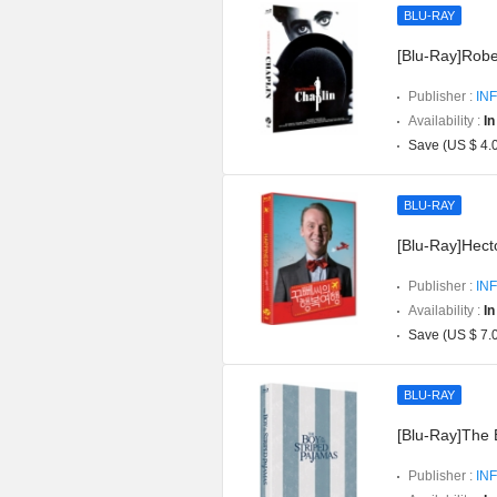
BLU-RAY
[Blu-Ray]Robe
Publisher :
INF
Availability :
In
Save (US $ 4.
BLU-RAY
[Blu-Ray]Hect
Publisher :
INF
Availability :
In
Save (US $ 7.
BLU-RAY
[Blu-Ray]The 
Publisher :
INF