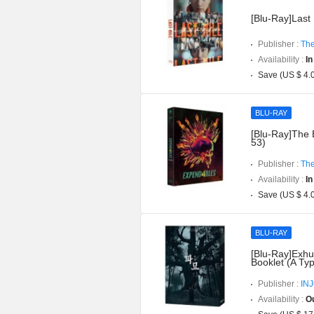
[Blu-Ray]Last 
Publisher :
The
Availability :
In
Save (US $ 4.
BLU-RAY
[Blu-Ray]The 
53)
Publisher :
The
Availability :
In
Save (US $ 4.
BLU-RAY
[Blu-Ray]Exhu
Booklet (A Ty
Publisher :
IN
Availability :
Ou