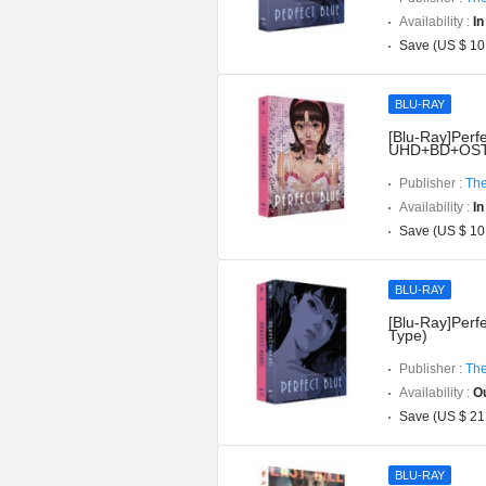
Availability :
In
Save (US $ 10
BLU-RAY
[Blu-Ray]Perfe
UHD+BD+OST](
Publisher :
The
Availability :
In
Save (US $ 10
BLU-RAY
[Blu-Ray]Perfe
Type)
Publisher :
The
Availability :
Ou
Save (US $ 21
BLU-RAY