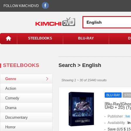
FOLLOW KIMCHIDVD
STEELBOOKS
BLU-RAY
D
STEELBOOKS
Search > English
Genre
Showing 1 ~ 30 of 15440 results
Action
BLU-RAY
STE
Comedy
[Blu-Ray]Ghost
UHD + 2D) (T
Drama
Publisher :
Ive
Documentary
Availability :
In
Horror
Save (US $ 15