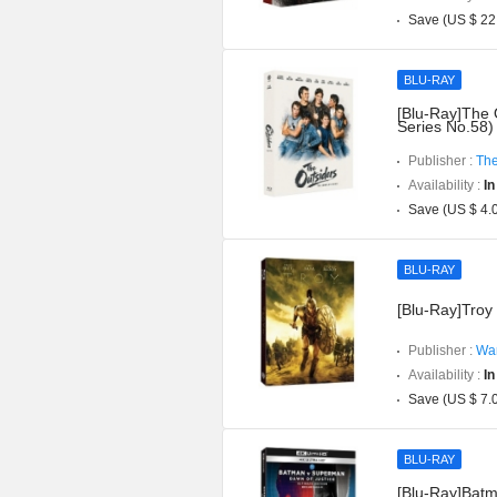
Save (US $ 22
BLU-RAY
[Blu-Ray]The 
Series No.58)
Publisher :
The
Availability :
In
Save (US $ 4.
BLU-RAY
[Blu-Ray]Troy 
Publisher :
War
Availability :
In
Save (US $ 7.
BLU-RAY
[Blu-Ray]Batm