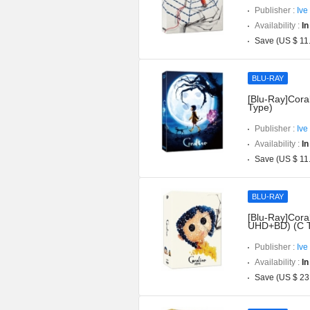
Publisher :
Ive
Availability :
In
Save (US $ 11
BLU-RAY
[Blu-Ray]Coral
Type)
Publisher :
Ive
Availability :
In
Save (US $ 11
BLU-RAY
[Blu-Ray]Coral
UHD+BD) (C 
Publisher :
Ive
Availability :
In
Save (US $ 23