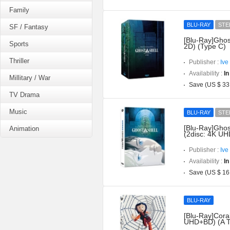
Family
BLU-RAY
STE
SF / Fantasy
[Blu-Ray]Ghos
Sports
2D) (Type C)
Thriller
Publisher :
Ive
Availability :
In
Millitary / War
Save (US $ 33
TV Drama
Music
BLU-RAY
STE
[Blu-Ray]Ghost
Animation
(2disc: 4K UH
Publisher :
Ive
Availability :
In
Save (US $ 16
BLU-RAY
[Blu-Ray]Coral
UHD+BD) (A T