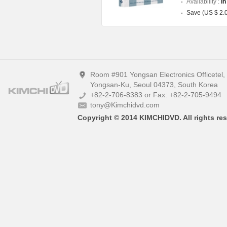
Availability :
In
Save (US $ 2.
Room #901 Yongsan Electronics Officetel
Yongsan-Ku, Seoul 04373, South Korea
+82-2-706-8383 or Fax: +82-2-705-9494
tony@Kimchidvd.com
Copyright © 2014 KIMCHIDVD. All rights res