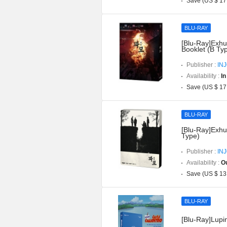
Save (US $ 17
BLU-RAY
[Blu-Ray]Exhu
Booklet (B Ty
Publisher :
IN
Availability :
In
Save (US $ 17
BLU-RAY
[Blu-Ray]Exhu
Type)
Publisher :
IN
Availability :
Ou
Save (US $ 13
BLU-RAY
[Blu-Ray]Lupin