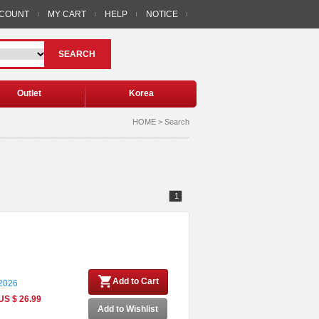
CCOUNT
MY CART
HELP
NOTICE
SEARCH
Outlet
Korea
HOME > Search
1
Add to Cart
 2026
US $ 26.99
Add to Wishlist