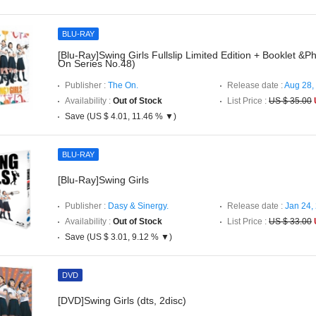
BLU-RAY
[Blu-Ray]Swing Girls Fullslip Limited Edition + Booklet &
On Series No.48)
Publisher :
The On.
Release date :
Aug 28,
Availability :
Out of Stock
List Price :
US $ 35.00
Save (US $ 4.01, 11.46 % ▼)
BLU-RAY
[Blu-Ray]Swing Girls
Publisher :
Dasy & Sinergy.
Release date :
Jan 24,
Availability :
Out of Stock
List Price :
US $ 33.00
Save (US $ 3.01, 9.12 % ▼)
DVD
[DVD]Swing Girls (dts, 2disc)