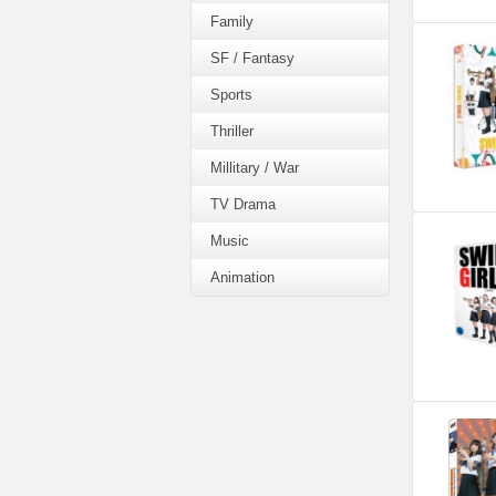
Family
SF / Fantasy
Sports
Thriller
Millitary / War
TV Drama
Music
Animation