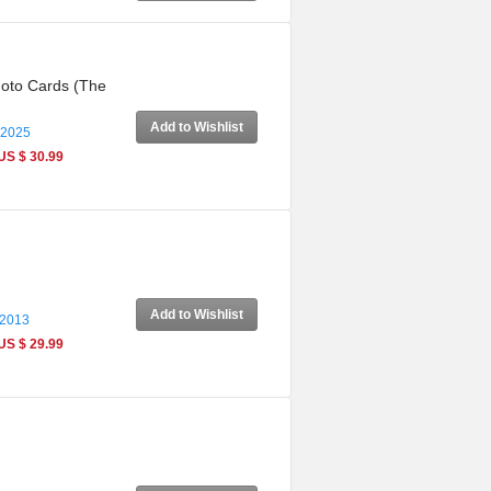
Photo Cards (The
Add to Wishlist
 2025
US $ 30.99
Add to Wishlist
 2013
US $ 29.99