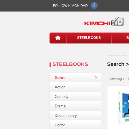
FOLLOW KIMCHIDVD
STEELBOOKS
B
STEELBOOKS
Search >
Genre
Showing 1 ~ 4
Action
Comedy
Drama
Documentary
Horror