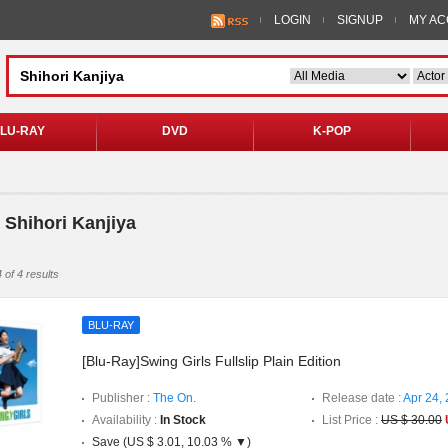
LOGIN
SIGNUP
MY A
LU-RAY
DVD
K-POP
 Shihori Kanjiya
 of 4 results
BLU-RAY
[Blu-Ray]Swing Girls Fullslip Plain Edition
Publisher :
The On.
Release date :
Apr 24,
Availability :
In Stock
List Price :
US $ 30.00
Save (US $ 3.01, 10.03 % ▼)