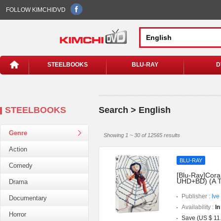
FOLLOW KIMCHIDVD
STEELBOOKS
BLU-RAY
D
STEELBOOKS
Search > English
Genre
Showing 1 ~ 30 of 12565 results
Action
BLU-RAY
Comedy
[Blu-Ray]Coral
UHD+BD) (A T
Drama
Publisher :
Ive
Documentary
Availability :
In
Horror
Save (US $ 11