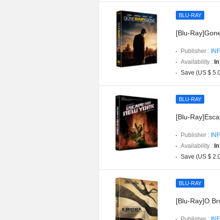
BLU-RAY
[Blu-Ray]Gon
Publisher :
INF
Availability :
In
Save (US $ 5.
BLU-RAY
[Blu-Ray]Esca
Publisher :
INF
Availability :
In
Save (US $ 2.
BLU-RAY
[Blu-Ray]O Br
Publisher :
INF