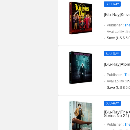
BLU-RAY
[Blu-Ray]Knive
Publisher :
The
Availability :
In
Save (US $ 5.
BLU-RAY
[Blu-Ray]Atomi
Publisher :
The
Availability :
In
Save (US $ 5.
BLU-RAY
[Blu-Ray]The 
Series No.24)
Publisher :
The