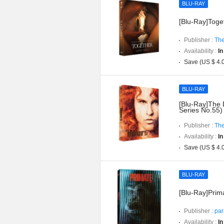
BLU-RAY
[Blu-Ray]Toget
Publisher :
The
Availability :
In
Save (US $ 4.
BLU-RAY
[Blu-Ray]The 
Series No.55)
Publisher :
The
Availability :
In
Save (US $ 4.
BLU-RAY
[Blu-Ray]Prima
Publisher :
par
Availability :
In