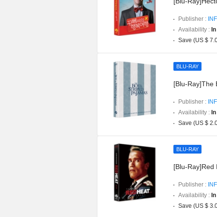
[Blu-Ray]Hect
Publisher :
INF
Availability :
In
Save (US $ 7.
BLU-RAY
[Blu-Ray]The 
Publisher :
INF
Availability :
In
Save (US $ 2.
BLU-RAY
[Blu-Ray]Red H
Publisher :
INF
Availability :
In
Save (US $ 3.