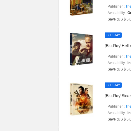
Publisher :
The
Availability :
Ou
Save (US $ 5.
BLU-RAY
[Blu-Ray]Hell 
Publisher :
The
Availability :
In
Save (US $ 5.
BLU-RAY
[Blu-Ray]Sicar
Publisher :
The
Availability :
In
Save (US $ 5.