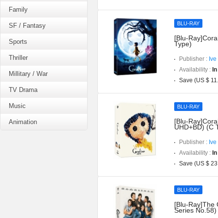
Family
BLU-RAY
SF / Fantasy
[Blu-Ray]Coral
Sports
Type)
Thriller
Publisher :
Ive
Availability :
In
Millitary / War
Save (US $ 11
TV Drama
Music
BLU-RAY
[Blu-Ray]Coral
Animation
UHD+BD) (C 
Publisher :
Ive
Availability :
In
Save (US $ 23
BLU-RAY
[Blu-Ray]The 
Series No.58)