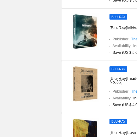
Save (US $ 5.
BLU-RAY
[Blu-Ray]Midwa
Publisher :
The
Availability :
In
Save (US $ 5.
BLU-RAY
[Blu-Ray]Insid
No.36)
Publisher :
The
Availability :
In
Save (US $ 4.
BLU-RAY
[Blu-Ray]Lovin