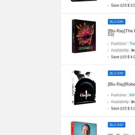
Save (US $ 3.
BLU-RAY
[Blu-Ray]The 
53)
Publisher :
The
Availability :
In
Save (US $ 4.
BLU-RAY
[Blu-Ray]Robe
Publisher :
INF
Availability :
In
Save (US $ 4.
BLU-RAY