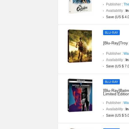
Publisher :
The
Availability :
In
Save (US $ 4.
BLU-RAY
[Blu-Ray]Troy 
Publisher :
War
Availability :
In
Save (US $ 7.
BLU-RAY
[Blu-Ray]Batm
Limited Editi
Publisher :
War
Availability :
In
Save (US $ 5.