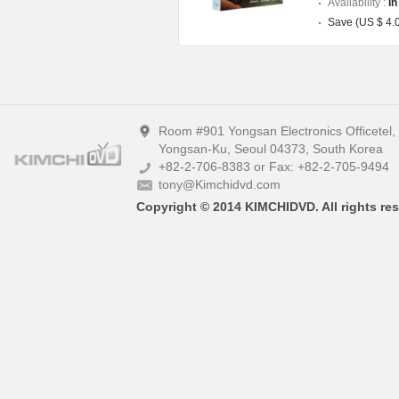
Availability :
In
Save (US $ 4.
Room #901 Yongsan Electronics Officetel
Yongsan-Ku, Seoul 04373, South Korea
+82-2-706-8383 or Fax: +82-2-705-9494
tony@Kimchidvd.com
Copyright © 2014 KIMCHIDVD. All rights res