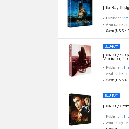
[Blu-Ray]Bridg
Publisher :
Ara
Availability :
In
Save (US $ 4.
BLU-RAY
[Blu-Ray]Suspi
Version) (The
Publisher :
The
Availability :
In
Save (US $ 4.
BLU-RAY
[Blu-Ray]From
Publisher :
The
Availability :
In