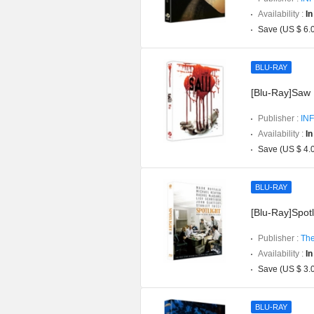
Availability :
In
Save (US $ 6.
BLU-RAY
[Blu-Ray]Saw P
Publisher :
INF
Availability :
In
Save (US $ 4.
BLU-RAY
[Blu-Ray]Spotli
Publisher :
The
Availability :
In
Save (US $ 3.
BLU-RAY